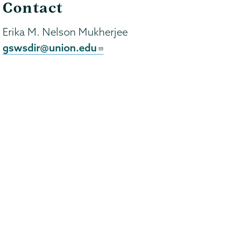
Contact
Erika M. Nelson Mukherjee
gswsdir@union.edu