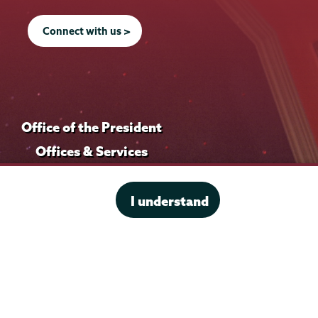
Connect with us >
Office of the President
Offices & Services
Student Accessibility Services
Title IX
I understand