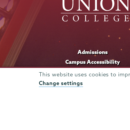
Admissions
Campus Accessibility
Campus Calendar
This website uses cookies to imp
Campus Safety
Change settings
Careers at Union