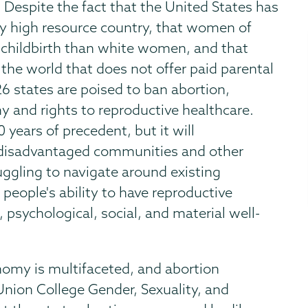
 Despite the fact that the United States has
ny high resource country, that women of
in childbirth than white women, and that
the world that does not offer paid parental
 26 states are poised to ban abortion,
 and rights to reproductive healthcare.
 years of precedent, but it will
 disadvantaged communities and other
ggling to navigate around existing
ll people's ability to have reproductive
, psychological, social, and material well-
nomy is multifaceted, and abortion
 Union College Gender, Sexuality, and