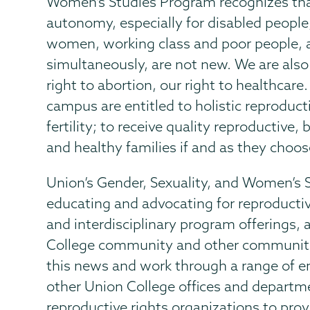
Women’s Studies Program recognizes that
autonomy, especially for disabled people,
women, working class and poor people, 
simultaneously, are not new. We are also h
right to abortion, our right to healthcare
campus are entitled to holistic reproduct
fertility; to receive quality reproductive,
and healthy families if and as they choos
Union’s Gender, Sexuality, and Women’s
educating and advocating for reproductive
and interdisciplinary program offerings
College community and other communiti
this news and work through a range of e
other Union College offices and departme
reproductive rights organizations to prov