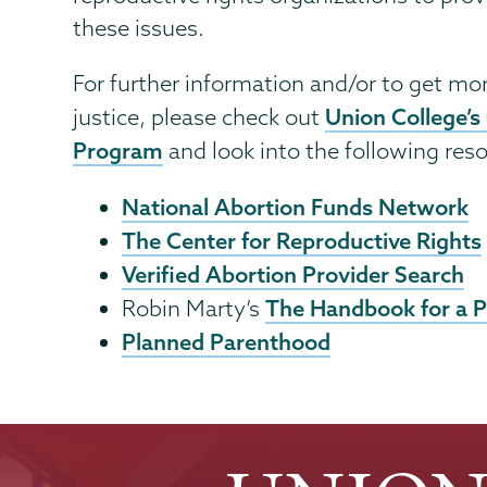
these issues.
For further information and/or to get mor
Union College’s
justice, please check out
Program
and look into the following res
National Abortion Funds Network
The Center for Reproductive Rights
Verified Abortion Provider Search
The Handbook for a 
Robin Marty’s
Planned Parenthood