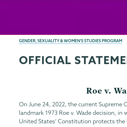
BREADCRUMBS
GENDER, SEXUALITY & WOMEN'S STUDIES PROGRAM
OFFICIAL STATEM
Gender,
Page
Sexuality
Menu
&
Womens
Roe v. Wa
Studies
On June 24, 2022, the current Supreme C
landmark 1973 Roe v. Wade decision, in 
United States’ Constitution protects the