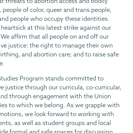
 threats to abortion access and bodily
 people of color, queer and trans people,
and people who occupy these identities
eartsick at this latest strike against our
. We affirm that all people on and off our
ive justice: the right to manage their own
 birthing, and abortion care; and to raise safe
e.
 Studies Program stands committed to
 justice through our curricula, co-curricular,
, and through engagement with the Union
es to which we belong. As we grapple with
motions, we look forward to working with
nts, as well as student groups and local
ide formal and safe spaces for discussing