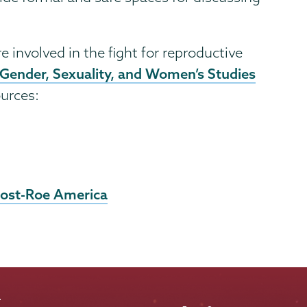
e involved in the fight for reproductive
 Gender, Sexuality, and Women’s Studies
ources:
Post-Roe America