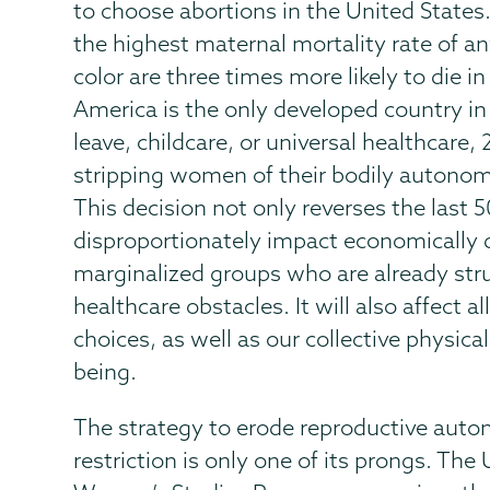
to choose abortions in the United States.
the highest maternal mortality rate of a
color are three times more likely to die 
America is the only developed country in 
leave, childcare, or universal healthcare,
stripping women of their bodily autonomy
This decision not only reverses the last 50
disproportionately impact economically
marginalized groups who are already stru
healthcare obstacles. It will also affect a
choices, as well as our collective physical
being.
The strategy to erode reproductive auto
restriction is only one of its prongs. The