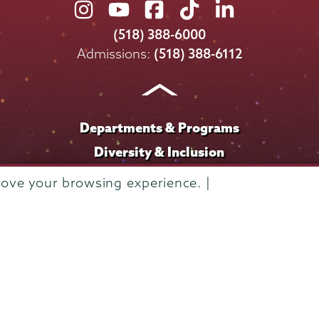
Union
Union
Union
Union
Union
College
College
College
College
College
(518) 388-6000
on
on
on
on
on
Admissions:
(518) 388-6112
Instagram
Youtube
Facebook
TikTok
LinkedIn
Departments & Programs
Diversity & Inclusion
IT Services
rove your browsing experience. |
Library
Maps & Directions