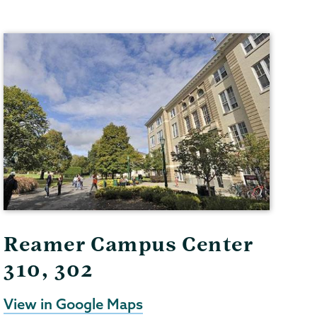
Reamer Campus Center
310, 302
View in Google Maps