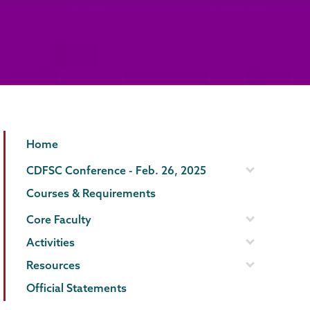
Gender,
Page
Home
Sexuality
Menu
CDFSC Conference - Feb. 26, 2025
&
Courses & Requirements
Womens
Core Faculty
Studies
Activities
Resources
Official Statements