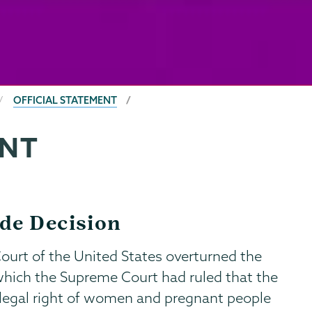
OFFICIAL STATEMENT
ENT
de Decision
ourt of the United States overturned the
which the Supreme Court had ruled that the
 legal right of women and pregnant people