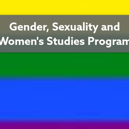
Gender, Sexuality and
Women's Studies Progra