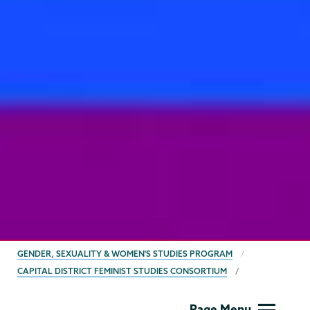
BREADCRUMBS
GENDER, SEXUALITY & WOMEN'S STUDIES PROGRAM
CAPITAL DISTRICT FEMINIST STUDIES CONSORTIUM
Gender,
Page Menu