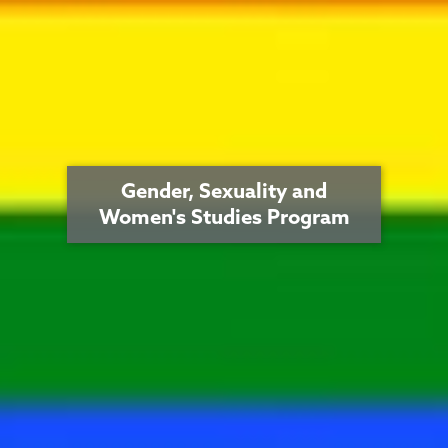
Gender, Sexuality and
Women's Studies Program