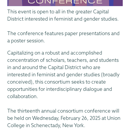
This event is open to all in the greater Capital
District interested in feminist and gender studies.
The conference features paper presentations and
a poster session.
Capitalizing on a robust and accomplished
concentration of scholars, teachers, and students
in and around the Capital District who are
interested in feminist and gender studies (broadly
conceived), this consortium seeks to create
opportunities for interdisciplinary dialogue and
collaboration.
The thirteenth annual consortium conference will
be held on Wednesday, February 26, 2025 at Union
College in Schenectady, New York.