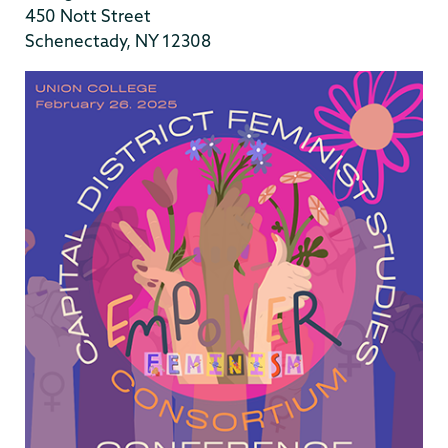
450 Nott Street
Schenectady, NY 12308