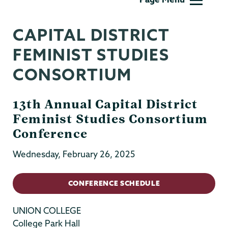
Sexuality
&
CAPITAL DISTRICT
Womens
Studies
FEMINIST STUDIES
CONSORTIUM
13th Annual Capital District
Feminist Studies Consortium
Conference
Wednesday, February 26, 2025
CONFERENCE SCHEDULE
UNION COLLEGE
College Park Hall