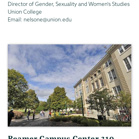
Director of Gender, Sexuality and Women's Studies
Union College
Email: nelsone@union.edu
Gender,
Sexuality
&
Womens
Studies
Reamer Campus Center 310,