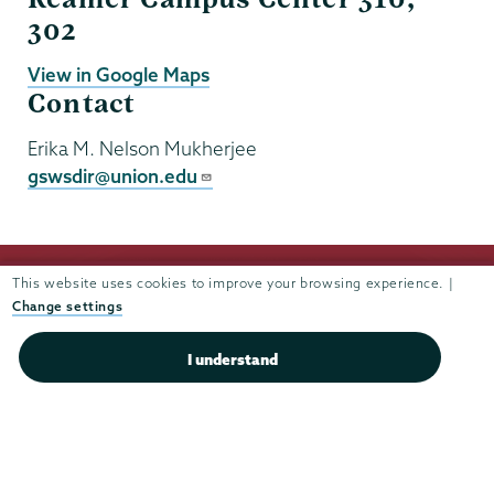
302
View in Google Maps
Contact
Erika M. Nelson Mukherjee
gswsdir@union.edu
This website uses cookies to improve your browsing experience. |
Change settings
I understand
Union
Union
Union
Union
Union
College
College
College
College
College
(518) 388-6000