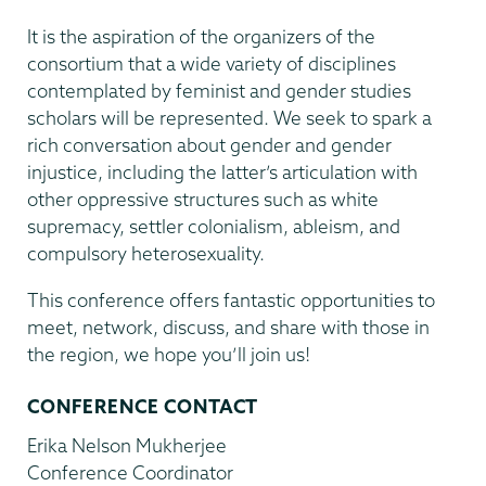
It is the aspiration of the organizers of the
consortium that a wide variety of disciplines
contemplated by feminist and gender studies
scholars will be represented. We seek to spark a
rich conversation about gender and gender
injustice, including the latter’s articulation with
other oppressive structures such as white
supremacy, settler colonialism, ableism, and
compulsory heterosexuality.
This conference offers fantastic opportunities to
meet, network, discuss, and share with those in
the region, we hope you’ll join us!
CONFERENCE CONTACT
Erika Nelson Mukherjee
Conference Coordinator