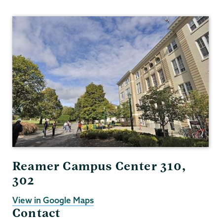
Gender,
Sexuality
&
Womens
Studies
Reamer Campus Center 310,
302
View in Google Maps
Contact