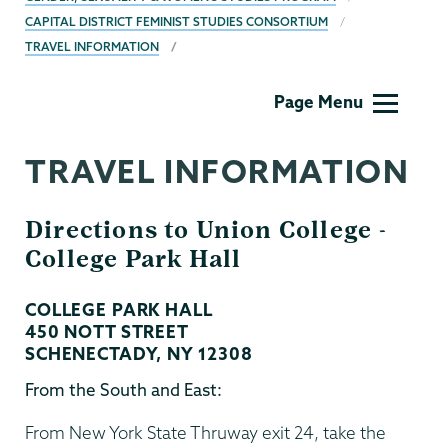
CAPITAL DISTRICT FEMINIST STUDIES CONSORTIUM
TRAVEL INFORMATION
Gender,
Page Menu
Sexuality
&
TRAVEL INFORMATION
Womens
Studies
Directions to Union College -
College Park Hall
COLLEGE PARK HALL
450 NOTT STREET
SCHENECTADY, NY 12308
From the South and East:
From New York State Thruway exit 24, take the