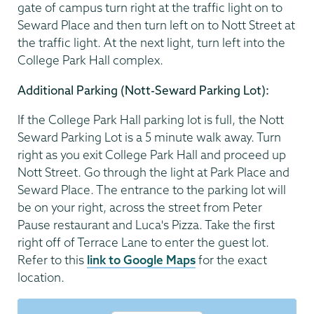
gate of campus turn right at the traffic light on to
Seward Place and then turn left on to Nott Street at
the traffic light. At the next light, turn left into the
College Park Hall complex.
Additional Parking (Nott-Seward Parking Lot):
If the College Park Hall parking lot is full, the Nott
Seward Parking Lot is a 5 minute walk away. Turn
right as you exit College Park Hall and proceed up
Nott Street. Go through the light at Park Place and
Seward Place. The entrance to the parking lot will
be on your right, across the street from Peter
Pause restaurant and Luca's Pizza. Take the first
right off of Terrace Lane to enter the guest lot.
Refer to this
link to Google Maps
for the exact
location.