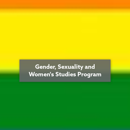
Gender, Sexuality and
Women's Studies Program