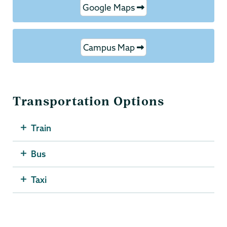
Google Maps
Campus Map
Transportation Options
Train
Bus
Taxi