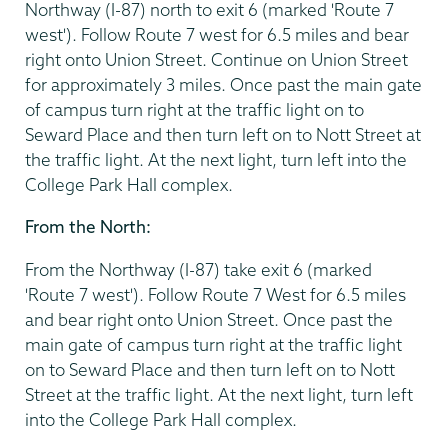
Northway (I-87) north to exit 6 (marked 'Route 7
west'). Follow Route 7 west for 6.5 miles and bear
right onto Union Street. Continue on Union Street
for approximately 3 miles. Once past the main gate
of campus turn right at the traffic light on to
Seward Place and then turn left on to Nott Street at
the traffic light. At the next light, turn left into the
College Park Hall complex.
From the North:
From the Northway (I-87) take exit 6 (marked
'Route 7 west'). Follow Route 7 West for 6.5 miles
and bear right onto Union Street. Once past the
main gate of campus turn right at the traffic light
on to Seward Place and then turn left on to Nott
Street at the traffic light. At the next light, turn left
into the College Park Hall complex.