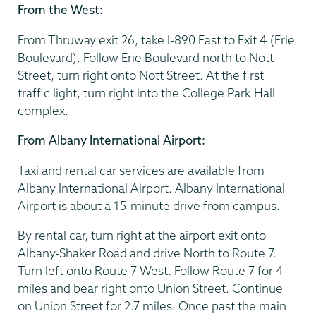
From the West:
From Thruway exit 26, take I-890 East to Exit 4 (Erie
Boulevard). Follow Erie Boulevard north to Nott
Street, turn right onto Nott Street. At the first
traffic light, turn right into the College Park Hall
complex.
From Albany International Airport:
Taxi and rental car services are available from
Albany International Airport. Albany International
Airport is about a 15-minute drive from campus.
By rental car, turn right at the airport exit onto
Albany-Shaker Road and drive North to Route 7.
Turn left onto Route 7 West. Follow Route 7 for 4
miles and bear right onto Union Street. Continue
on Union Street for 2.7 miles. Once past the main