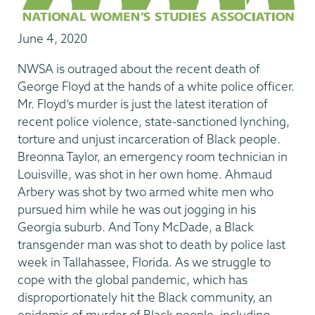
June 4, 2020
NWSA is outraged about the recent death of
George Floyd at the hands of a white police officer.
Mr. Floyd’s murder is just the latest iteration of
recent police violence, state-sanctioned lynching,
torture and unjust incarceration of Black people.
Breonna Taylor, an emergency room technician in
Louisville, was shot in her own home. Ahmaud
Arbery was shot by two armed white men who
pursued him while he was out jogging in his
Georgia suburb. And Tony McDade, a Black
transgender man was shot to death by police last
week in Tallahassee, Florida. As we struggle to
cope with the global pandemic, which has
disproportionately hit the Black community, an
epidemic of murder of Black people, including