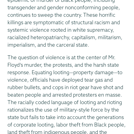
transgender and gender nonconforming people,
continues to sweep the country. These horrific
killings are symptomatic of structural racism and
systemic violence rooted in white supremacy,
racialized heteropatriarchy, capitalism, militarism,
imperialism, and the carceral state.
The question of violence is at the center of Mr.
Floyd’s murder, the protests, and the harsh state
response. Equating looting—property damage—to
violence, officials have deployed tear gas and
rubber bullets, and cops in riot gear have shot and
beaten people and arrested protesters en masse.
The racially coded language of looting and rioting
rationalizes the use of military-style force by the
state but fails to take into account the generations
of corporate looting, labor theft from Black people,
land theft from indigenous people, and the