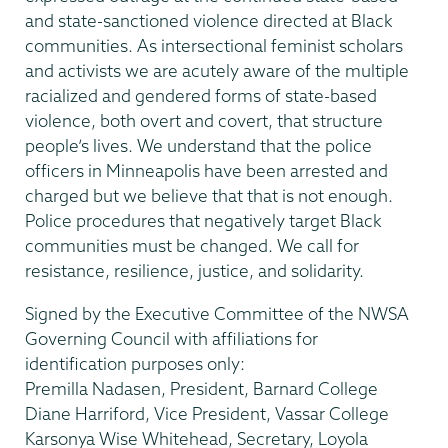
and state-sanctioned violence directed at Black
communities. As intersectional feminist scholars
and activists we are acutely aware of the multiple
racialized and gendered forms of state-based
violence, both overt and covert, that structure
people’s lives. We understand that the police
officers in Minneapolis have been arrested and
charged but we believe that that is not enough.
Police procedures that negatively target Black
communities must be changed. We call for
resistance, resilience, justice, and solidarity.
Signed by the Executive Committee of the NWSA
Governing Council with affiliations for
identification purposes only:
Premilla Nadasen, President, Barnard College
Diane Harriford, Vice President, Vassar College
Karsonya Wise Whitehead, Secretary, Loyola