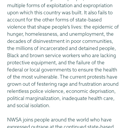
multiple forms of exploitation and expropriation
upon which this country was built. It also fails to
account for the other forms of state-based
violence that shape people’s lives: the epidemic of
hunger, homelessness, and unemployment, the
decades of disinvestment in poor communities,
the millions of incarcerated and detained people,
Black and brown service workers who are lacking
protective equipment, and the failure of the
federal or local governments to ensure the health
of the most vulnerable. The current protests have
grown out of festering rage and frustration around
relentless police violence, economic deprivation,
political marginalization, inadequate health care,
and social isolation.
NWSA joins people around the world who have
expressed outrage at the continued state-based