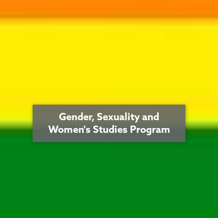
Gender, Sexuality and
Women's Studies Program