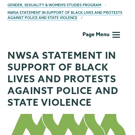
BREADCRUMBS
GENDER, SEXUALITY & WOMEN'S STUDIES PROGRAM
NWSA STATEMENT IN SUPPORT OF BLACK LIVES AND PROTESTS
AGAINST POLICE AND STATE VIOLENCE
Gender,
Page Menu
Sexuality
&
NWSA STATEMENT IN
Womens
Studies
SUPPORT OF BLACK
LIVES AND PROTESTS
AGAINST POLICE AND
STATE VIOLENCE