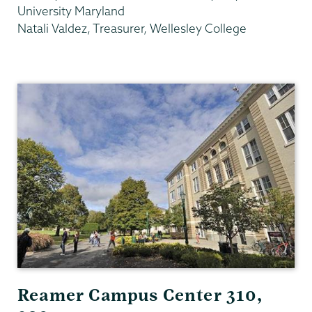
University Maryland
Natali Valdez, Treasurer, Wellesley College
Gender,
Sexuality
&
Womens
Studies
Reamer Campus Center 310,