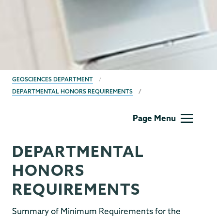
BREADCRUMBS
GEOSCIENCES DEPARTMENT
DEPARTMENTAL HONORS REQUIREMENTS
Geology
Page Menu
DEPARTMENTAL
HONORS
REQUIREMENTS
Summary of Minimum Requirements for the