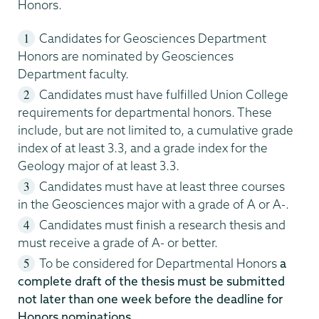
Honors.
Candidates for Geosciences Department
Honors are nominated by Geosciences
Department faculty.
Candidates must have fulfilled Union College
requirements for departmental honors. These
include, but are not limited to, a cumulative grade
index of at least 3.3, and a grade index for the
Geology major of at least 3.3.
Candidates must have at least three courses
in the Geosciences major with a grade of A or A-.
Candidates must finish a research thesis and
must receive a grade of A- or better.
To be considered for Departmental Honors
a
complete draft of the thesis must be submitted
not later than one week before the deadline for
Honors nominations
.