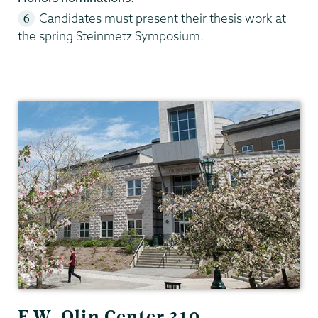
Candidates must present their thesis work at
the spring Steinmetz Symposium.
Geology
F.W. Olin Center 310