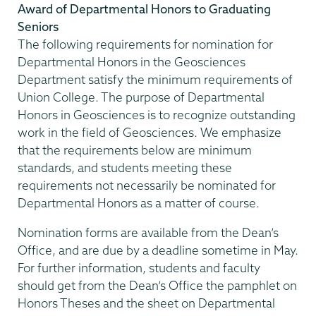
Award of Departmental Honors to Graduating
Seniors
The following requirements for nomination for
Departmental Honors in the Geosciences
Department satisfy the minimum requirements of
Union College. The purpose of Departmental
Honors in Geosciences is to recognize outstanding
work in the field of Geosciences. We emphasize
that the requirements below are minimum
standards, and students meeting these
requirements not necessarily be nominated for
Departmental Honors as a matter of course.
Nomination forms are available from the Dean’s
Office, and are due by a deadline sometime in May.
For further information, students and faculty
should get from the Dean’s Office the pamphlet on
Honors Theses and the sheet on Departmental