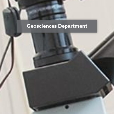
Geosciences Department