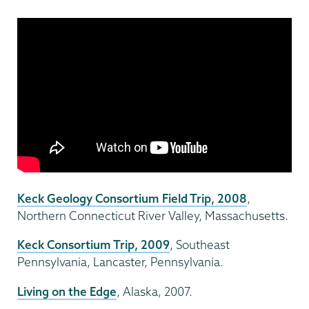
Keck Geology Consortium Field Trip, 2008
,
Northern Connecticut River Valley, Massachusetts.
Keck Consortium Trip, 2009
, Southeast
Pennsylvania, Lancaster, Pennsylvania.
Living on the Edge
, Alaska, 2007.