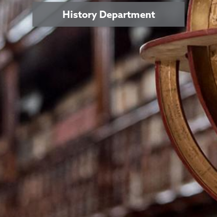
History Department