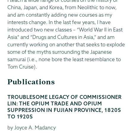
China, Japan, and Korea, from Neolithic to now,
and am constantly adding new courses as my
interests change. In the last few years, I have
introduced two new classes – “World War II in East
Asia” and “Drugs and Cultures in Asia,” and am
currently working on another that seeks to explode
some of the myths surrounding the Japanese
samurai (i.e., none bore the least resemblance to
Tom Cruise).
Publications
TROUBLESOME LEGACY OF COMMISSIONER
LIN: THE OPIUM TRADE AND OPIUM
SUPPRESSION IN FUJIAN PROVINCE, 1820S
TO 1920S
by Joyce A. Madancy