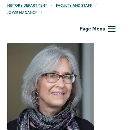
BREADCRUMBS
HISTORY DEPARTMENT
FACULTY AND STAFF
JOYCE MADANCY
History
Page Menu