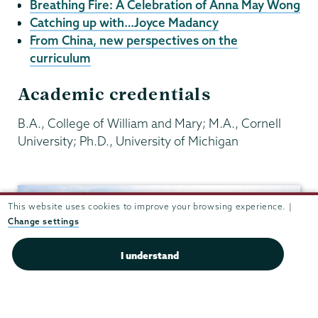
Breathing Fire: A Celebration of Anna May Wong
Catching up with…Joyce Madancy
From China, new perspectives on the
curriculum
Academic credentials
B.A., College of William and Mary; M.A., Cornell
University; Ph.D., University of Michigan
History
This website uses cookies to improve your browsing experience. |
Change settings
I understand