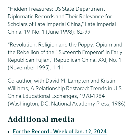
“Hidden Treasures: US State Department
Diplomatic Records and Their Relevance for
Scholars of Late Imperial China,” Late Imperial
China, 19, No. 1 (June 1998): 82-99
“Revolution, Religion and the Poppy: Opium and
the Rebellion of the `Sixteenth Emperor’ in Early
Republican Fujian,” Republican China, XXI, No. 1
(November 1995): 1-41
Co-author, with David M. Lampton and Kristin
Williams, A Relationship Restored: Trends in U.S.-
China Educational Exchanges, 1978-1984
(Washington, DC: National Academy Press, 1986)
Additional media
For the Record - Week of Jan. 12, 2024