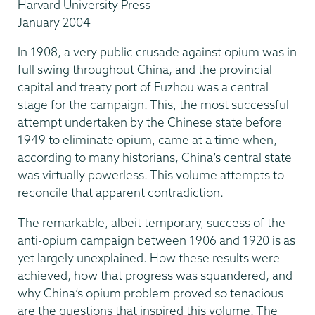
Harvard University Press
January 2004
In 1908, a very public crusade against opium was in
full swing throughout China, and the provincial
capital and treaty port of Fuzhou was a central
stage for the campaign. This, the most successful
attempt undertaken by the Chinese state before
1949 to eliminate opium, came at a time when,
according to many historians, China’s central state
was virtually powerless. This volume attempts to
reconcile that apparent contradiction.
The remarkable, albeit temporary, success of the
anti-opium campaign between 1906 and 1920 is as
yet largely unexplained. How these results were
achieved, how that progress was squandered, and
why China’s opium problem proved so tenacious
are the questions that inspired this volume. The