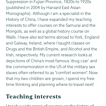
Suppression in Fujian Province, 1820s to 1920s
(published in 2004 by Harvard East Asian
Monographs). Although I am a specialist in the
History of China, I have expanded my teaching
interests to offer courses on the Samurai and the
Mongols, as well as a global history course on
Walls. I have also led terms abroad to York, England
and Galway, Ireland, where I taught classes on
Drugs and the British Empire, and Alcohol and the
Irish, respectively. My current research looks at
depictions of China’s most famous ‘drug czar’ and
the commemoration in the US of the military sex
slaves often referred to as “comfort women”. Now
that my two children are grown, I spend my free
time thinking and planning where to travel next!
Teaching interests
I teach a wide range of courses on the history of