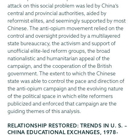
attack on this social problem was led by China’s
central and provincial authorities, aided by
reformist elites, and seemingly supported by most
Chinese. The anti-opium movement relied on the
control and oversight provided by a multilayered
state bureaucracy, the activism and support of
unofficial elite-led reform groups, the broad
nationalistic and humanitarian appeal of the
campaign, and the cooperation of the British
government. The extent to which the Chinese
state was able to control the pace and direction of
the anti-opium campaign and the evolving nature
of the political space in which elite reformers
publicized and enforced that campaign are the
guiding themes of this analysis.
RELATIONSHIP RESTORED: TRENDS IN U. S. –
CHINA EDUCATIONAL EXCHANGES, 1978-