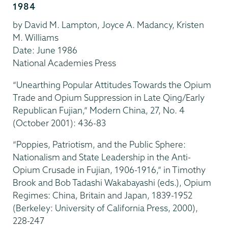
1984
by David M. Lampton, Joyce A. Madancy, Kristen
M. Williams
Date: June 1986
National Academies Press
“Unearthing Popular Attitudes Towards the Opium
Trade and Opium Suppression in Late Qing/Early
Republican Fujian,” Modern China, 27, No. 4
(October 2001): 436-83
“Poppies, Patriotism, and the Public Sphere:
Nationalism and State Leadership in the Anti-
Opium Crusade in Fujian, 1906-1916,” in Timothy
Brook and Bob Tadashi Wakabayashi (eds.), Opium
Regimes: China, Britain and Japan, 1839-1952
(Berkeley: University of California Press, 2000),
228-247