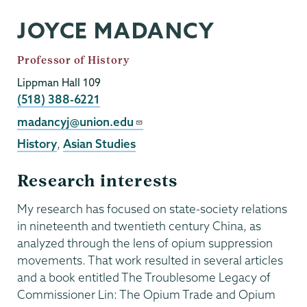
JOYCE MADANCY
Job
Professor of History
Title
Lippman Hall 109
Phone
(518) 388-6221
Email
madancyj@union.edu
History
,
Asian Studies
Research interests
My research has focused on state-society relations
in nineteenth and twentieth century China, as
analyzed through the lens of opium suppression
movements. That work resulted in several articles
and a book entitled The Troublesome Legacy of
Commissioner Lin: The Opium Trade and Opium