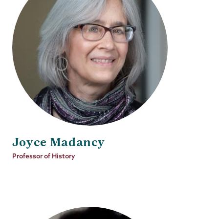
Joyce Madancy
Job
Professor of History
Title