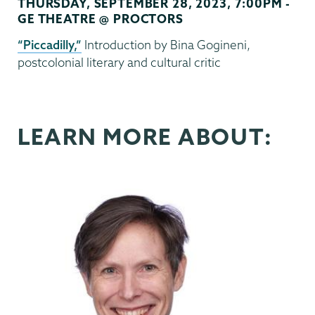
THURSDAY, SEPTEMBER 28, 2023, 7:00PM -
GE THEATRE @ PROCTORS
“Piccadilly,”
Introduction by Bina Gogineni,
postcolonial literary and cultural critic
LEARN MORE ABOUT: