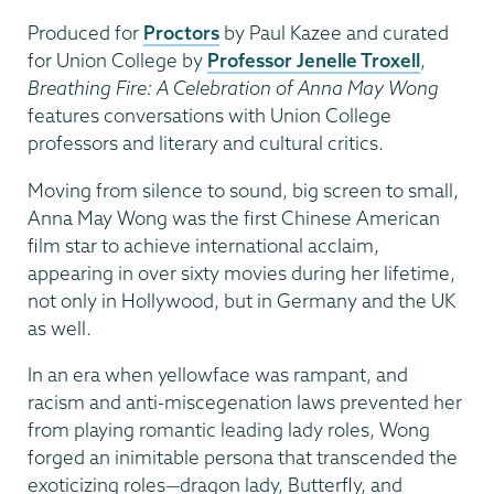
Produced for
Proctors
by Paul Kazee and curated
for Union College by
Professor Jenelle Troxell
,
Breathing Fire: A Celebration of Anna May Wong
features conversations with Union College
professors and literary and cultural critics.
Moving from silence to sound, big screen to small,
Anna May Wong was the first Chinese American
film star to achieve international acclaim,
appearing in over sixty movies during her lifetime,
not only in Hollywood, but in Germany and the UK
as well.
In an era when yellowface was rampant, and
racism and anti-miscegenation laws prevented her
from playing romantic leading lady roles, Wong
forged an inimitable persona that transcended the
exoticizing roles—dragon lady, Butterfly, and