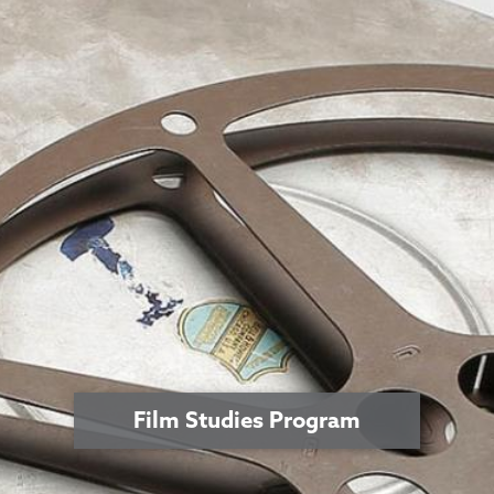
Film Studies Program