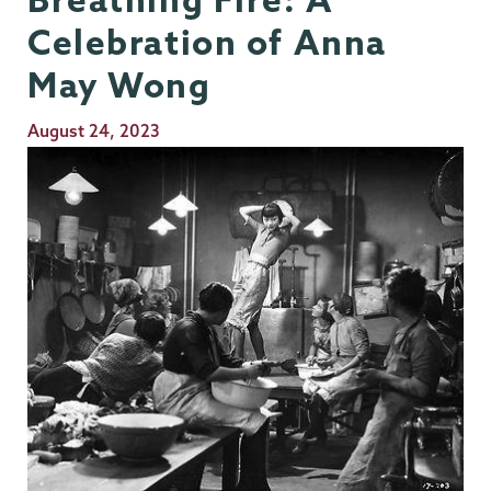
Celebration of Anna
May Wong
Publication
August 24, 2023
Date