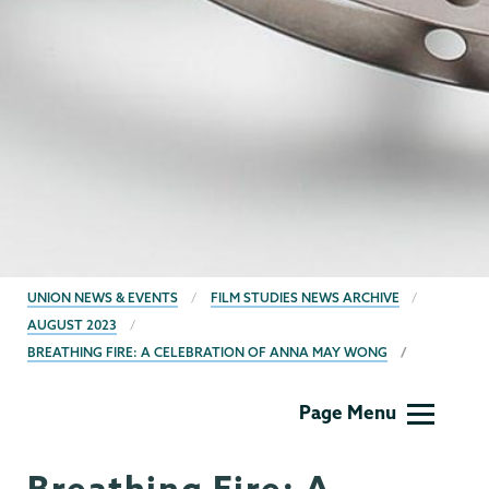
BREADCRUMBS
UNION NEWS & EVENTS
FILM STUDIES NEWS ARCHIVE
AUGUST 2023
BREATHING FIRE: A CELEBRATION OF ANNA MAY WONG
Film
Page Menu
Studies
Breathing Fire: A