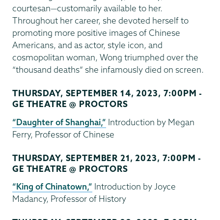
courtesan—customarily available to her.
Throughout her career, she devoted herself to
promoting more positive images of Chinese
Americans, and as actor, style icon, and
cosmopolitan woman, Wong triumphed over the
“thousand deaths” she infamously died on screen.
THURSDAY, SEPTEMBER 14, 2023, 7:00PM -
GE THEATRE @ PROCTORS
“Daughter of Shanghai,”
Introduction by Megan
Ferry, Professor of Chinese
THURSDAY, SEPTEMBER 21, 2023, 7:00PM -
GE THEATRE @ PROCTORS
“King of Chinatown,”
Introduction by Joyce
Madancy, Professor of History