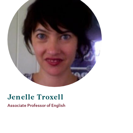
Jenelle Troxell
Job
Associate Professor of English
Title