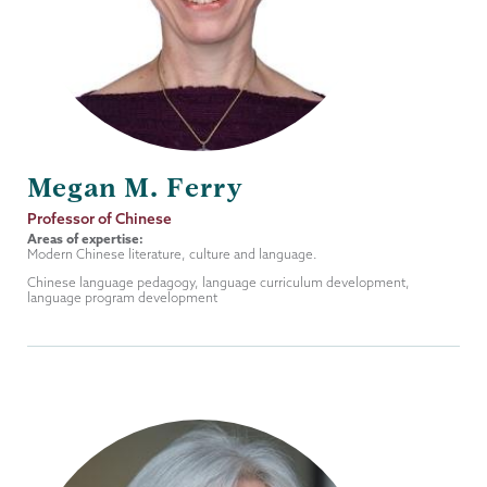
Megan M. Ferry
Job
Professor of Chinese
Title
Areas of expertise:
Modern Chinese literature, culture and language.
Chinese language pedagogy, language curriculum development,
language program development