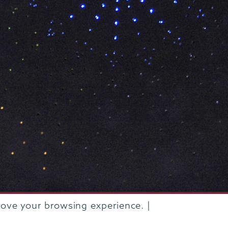
rove your browsing experience. |
rustees of Union College
·
Student consumer information