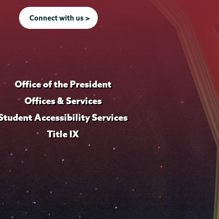
Connect with us >
Office of the President
Offices & Services
Student Accessibility Services
Title IX