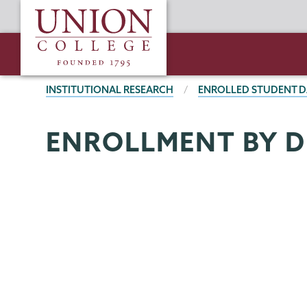
Skip
Union
to
College
main
content
BREADCRUMBS
INSTITUTIONAL RESEARCH
ENROLLED STUDENT D
Institutional
Page
ENROLLMENT BY D
Research
Menu