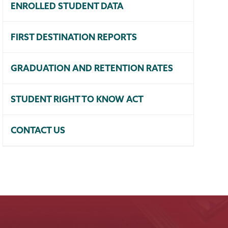
ENROLLED STUDENT DATA
FIRST DESTINATION REPORTS
GRADUATION AND RETENTION RATES
STUDENT RIGHT TO KNOW ACT
CONTACT US