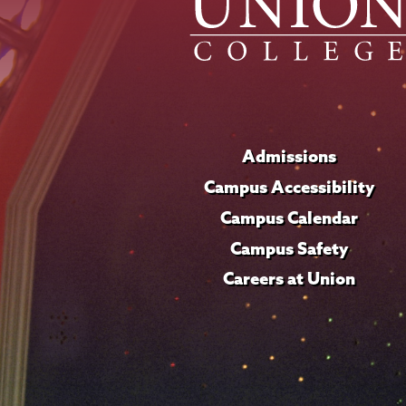
Admissions
Campus Accessibility
Campus Calendar
Campus Safety
Careers at Union