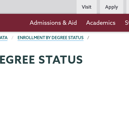
Persona
Visit
Apply
Navigation
Main
Admissions & Aid
Academics
S
navigation
ATA
ENROLLMENT BY DEGREE STATUS
EGREE STATUS