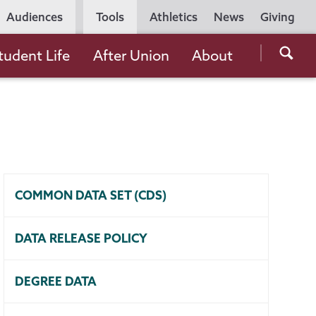
Utility
Audiences
Tools
Athletics
News
Giving
Navigation
Searc
tudent Life
After Union
About
the
Unio
Colle
websi
COMMON DATA SET (CDS)
DATA RELEASE POLICY
DEGREE DATA