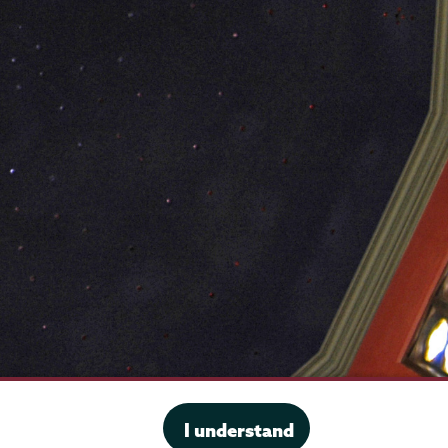
·
Website privacy policy
I understand