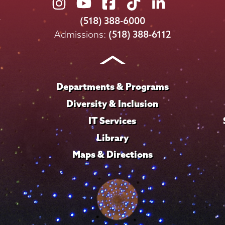
Union
Union
Union
Union
Union
College
College
College
College
College
(518) 388-6000
on
on
on
on
on
Admissions:
(518) 388-6112
Instagram
Youtube
Facebook
TikTok
LinkedIn
Departments & Programs
Diversity & Inclusion
IT Services
Library
Maps & Directions