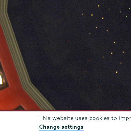
This website uses cookies to imp
807 Union Street Schenectady, NY 12308 © 2026
T
Change settings