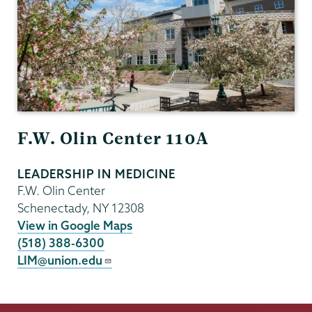
F.W. Olin Center 110A
LEADERSHIP IN MEDICINE
F.W. Olin Center
Schenectady
,
NY
12308
View in Google Maps
(518) 388-6300
LIM@union.edu