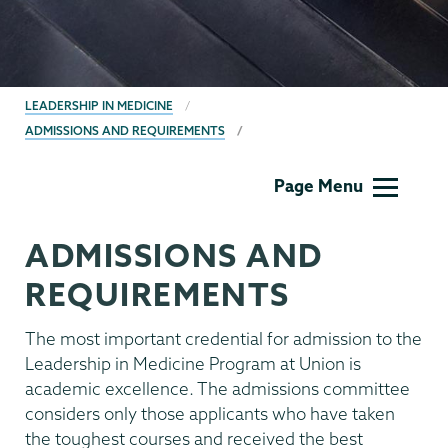
BREADCRUMBS
LEADERSHIP IN MEDICINE
ADMISSIONS AND REQUIREMENTS
Leadership
Page Menu
in
Medicine
ADMISSIONS AND
REQUIREMENTS
The most important credential for admission to the
Leadership in Medicine Program at Union is
academic excellence. The admissions committee
considers only those applicants who have taken
the toughest courses and received the best