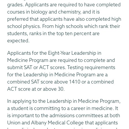
grades. Applicants are required to have completed
courses in biology and chemistry, and it is
preferred that applicants have also completed high
school physics. From high schools which rank their
students, ranks in the top ten percent are
expected.
Applicants for the Eight-Year Leadership in
Medicine Program are required to complete and
submit SAT or ACT scores. Testing requirements
for the Leadership in Medicine Program are a
combined SAT score above 1410 or a combined
ACT score at or above 30.
In applying to the Leadership in Medicine Program,
a student is committing to a career in medicine. It
is important to the admissions committees at both
Union and Albany Medical College that applicants