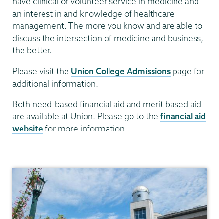
have clinical or volunteer service in medicine and
an interest in and knowledge of healthcare
management. The more you know and are able to
discuss the intersection of medicine and business,
the better.
Please visit the
Union College Admissions
page for
additional information.
Both need-based financial aid and merit based aid
are available at Union. Please go to the
financial aid
website
for more information.
Leadership
in
Medicine