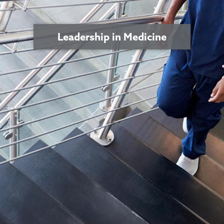
Leadership in Medicine