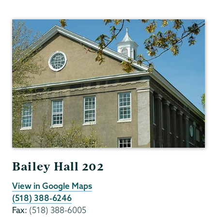
Mathematics
Bailey Hall 202
View in Google Maps
(518) 388-6246
Fax:
(518) 388-6005