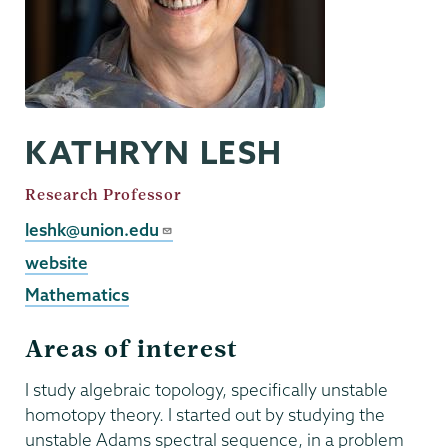
KATHRYN LESH
Job
Research Professor
Title
Email
leshk@union.edu
External
website
Website
Mathematics
Areas of interest
I study algebraic topology, specifically unstable
homotopy theory. I started out by studying the
unstable Adams spectral sequence, in a problem