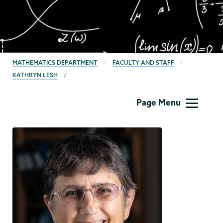
BREADCRUMBS
MATHEMATICS DEPARTMENT
FACULTY AND STAFF
KATHRYN LESH
Mathematics
Page Menu