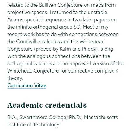
related to the Sullivan Conjecture on maps from
projective spaces. I returned to the unstable
Adams spectral sequence in two later papers on
the infinite orthogonal group SO. Most of my
recent work has to do with connections between
the Goodwillie calculus and the Whitehead
Conjecture (proved by Kuhn and Priddy), along
with the analogous connections between the
orthogonal calculus and an unproved version of the
Whitehead Conjecture for connective complex K-
theory.
Curriculum Vitae
Academic credentials
B.A., Swarthmore College; Ph.D., Massachusetts
Institute of Technology