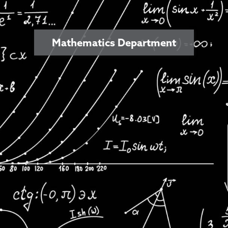
Mathematics Department