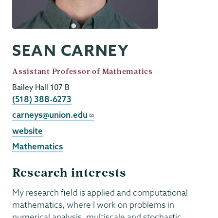
SEAN CARNEY
Job
Assistant Professor of Mathematics
Title
Bailey Hall 107 B
Phone
(518) 388-6273
Email
carneys@union.edu
External
website
Website
Mathematics
Research interests
My research field is applied and computational
mathematics, where I work on problems in
numerical analysis, multiscale and stochastic