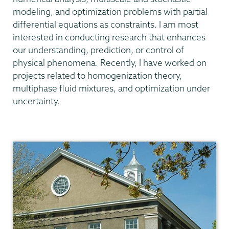
modeling, and optimization problems with partial
differential equations as constraints. I am most
interested in conducting research that enhances
our understanding, prediction, or control of
physical phenomena. Recently, I have worked on
projects related to homogenization theory,
multiphase fluid mixtures, and optimization under
uncertainty.
Mathematics