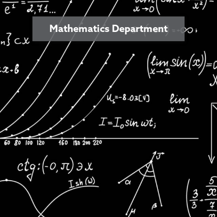
Mathematics Department