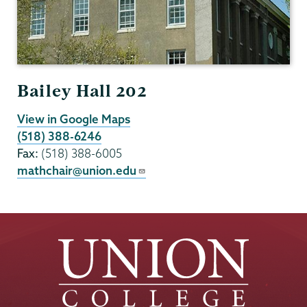
Bailey Hall 202
View in Google Maps
(518) 388-6246
Fax:
(518) 388-6005
mathchair@union.edu