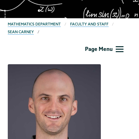
BREADCRUMBS
MATHEMATICS DEPARTMENT
FACULTY AND STAFF
SEAN CARNEY
Mathematics
Page Menu