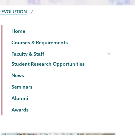
N EVOLUTION
Biology
Page
Home
Menu
Courses & Requirements
Faculty & Staff
Student Research Opportunities
News
Seminars
Alumni
Awards