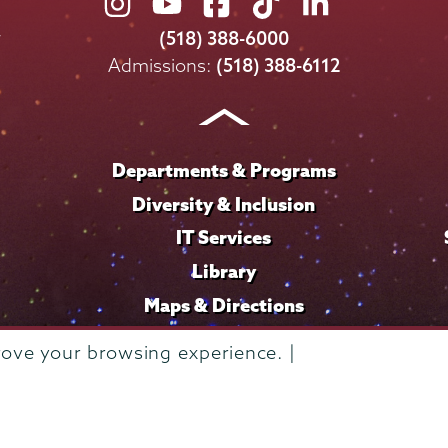
Union
Union
Union
Union
Union
College
College
College
College
College
(518) 388-6000
on
on
on
on
on
Admissions:
(518) 388-6112
Instagram
Youtube
Facebook
TikTok
LinkedIn
Departments & Programs
Diversity & Inclusion
IT Services
Library
Maps & Directions
rove your browsing experience. |