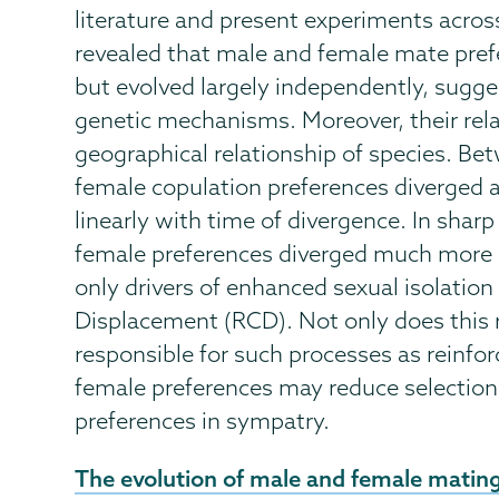
literature and present experiments across
revealed that male and female mate pref
but evolved largely independently, sugge
genetic mechanisms. Moreover, their rel
geographical relationship of species. Be
female copulation preferences diverged a
linearly with time of divergence. In shar
female preferences diverged much more 
only drivers of enhanced sexual isolatio
Displacement (RCD). Not only does this r
responsible for such processes as reinfor
female preferences may reduce selection 
preferences in sympatry.
External
The evolution of male and female mating