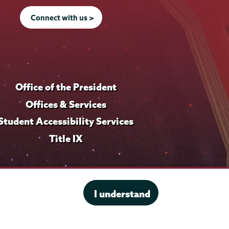
i
l
f
l
e
i
Connect with us >
e
l
e
Office of the President
Offices & Services
Student Accessibility Services
Title IX
I understand