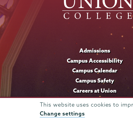
Admissions
Campus Accessibility
Campus Calendar
Campus Safety
Careers at Union
This website uses cookies to imp
Change settings