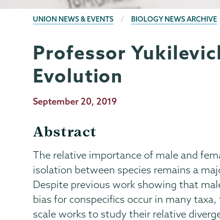
BREADCRUMBS
UNION NEWS & EVENTS
BIOLOGY NEWS ARCHIVE
Professor Yukilevic
Biology
Page
Menu
Evolution
Publication
September 20, 2019
Date
Abstract
The relative importance of male and fem
isolation between species remains a majo
Despite previous work showing that male
bias for conspecifics occur in many taxa, 
scale works to study their relative diver