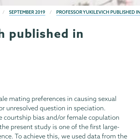
SEPTEMBER 2019
PROFESSOR YUKILEVICH PUBLISHED I
h published in
ale mating preferences in causing sexual
r unresolved question in speciation.
 courtship bias and/or female copulation
the present study is one of the first large-
gence. To achieve this, we used data from the