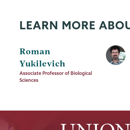
News
Source
LEARN MORE ABO
Roman
Yukilevich
Job
Associate Professor of Biological
Title
Sciences