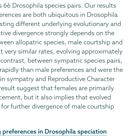
 66 Drosophila species pairs. Our results
erences are both ubiquitous in Drosophila
sting different underlying evolutionary and
ative divergence strongly depends on the
tween allopatric species, male courtship and
t very similar rates, evolving approximately
p contrast, between sympatric species pairs,
rapidly than male preferences and were the
n in sympatry and Reproductive Character
esult suggest that females are primarily
cement, but it also implies that evolved
for further divergence of male courtship
 preferences in Drosophila speciation