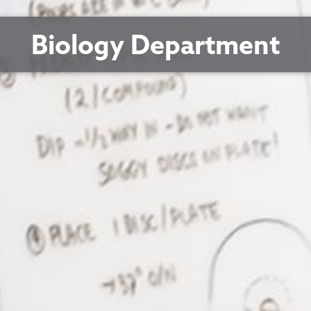
Biology Department