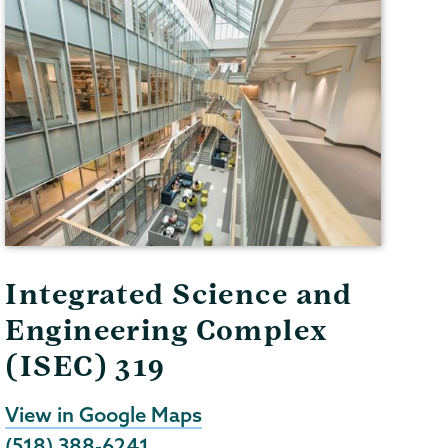
Integrated Science and
Engineering Complex
(ISEC) 319
View in Google Maps
(518) 388-6241