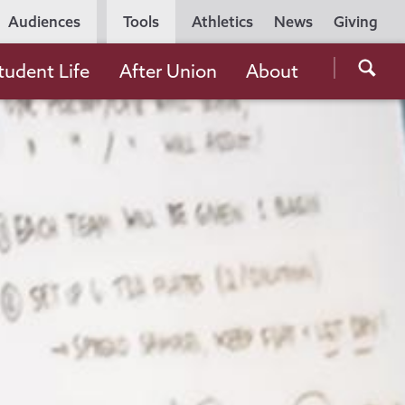
Utility
Audiences
Tools
Athletics
News
Giving
Navigation
Searc
tudent Life
After Union
About
the
Unio
Colle
websi