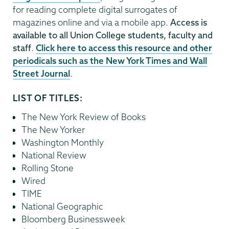
for reading complete digital surrogates of
magazines online and via a mobile app.
Access is
available to all Union College students, faculty and
staff
.
Click here to access this resource and other
periodicals such as the New York Times and Wall
Street Journal
.
LIST OF TITLES:
The New York Review of Books⁠
The New Yorker⁠
Washington Monthly⁠
National Review⁠
Rolling Stone⁠
Wired⁠
TIME⁠
National Geographic⁠
Bloomberg Businessweek⁠