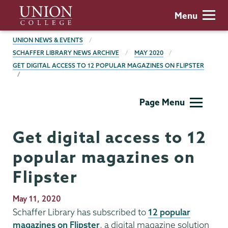
Skip
Union
Menu
to
College
main
BREADCRUMBS
UNION NEWS & EVENTS
content
SCHAFFER LIBRARY NEWS ARCHIVE
MAY 2020
GET DIGITAL ACCESS TO 12 POPULAR MAGAZINES ON FLIPSTER
Schaffer
Page Menu
Library
Get digital access to 12
popular magazines on
Flipster
Publication
May 11, 2020
Date
Schaffer Library has subscribed to
12 popular
magazines on Flipster
, a digital magazine solution