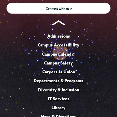
e
Connect with us >
Admissions
Campus Accessibility
Campus Calendar
Campus Safety
Careers at Union
Departments & Programs
Diversity & Inclusion
IT Services
Library
Maps & Directions