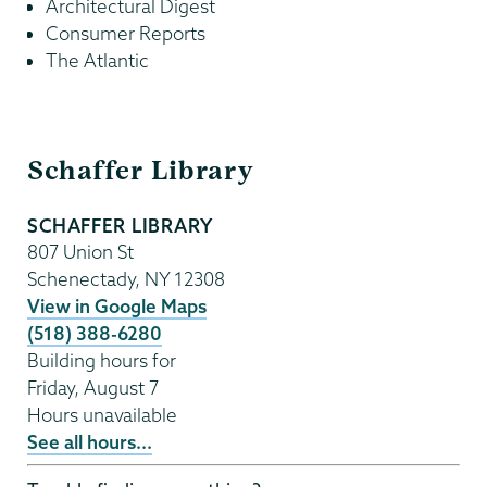
Architectural Digest⁠
Consumer Reports⁠
The Atlantic⁠
Schaffer
Schaffer Library
Library
SCHAFFER LIBRARY
807 Union St
Schenectady
,
NY
12308
View in Google Maps
(518) 388-6280
Building hours for
Friday, August 7
Hours unavailable
See all hours...