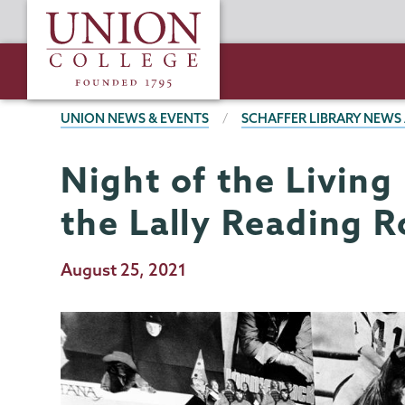
Skip
Union
to
College
main
content
BREADCRUMBS
UNION NEWS & EVENTS
SCHAFFER LIBRARY NEWS
Night of the Living
Schaffer
Page
Library
Menu
the Lally Reading 
Publication
August 25, 2021
Date