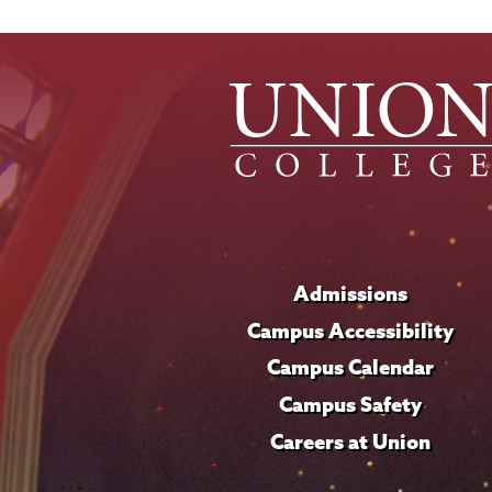
News
Source
Admissions
Campus Accessibility
Campus Calendar
Campus Safety
Careers at Union