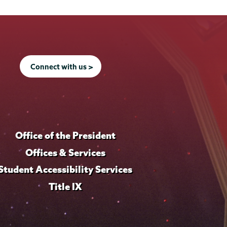
Connect with us >
Office of the President
Offices & Services
Student Accessibility Services
Title IX