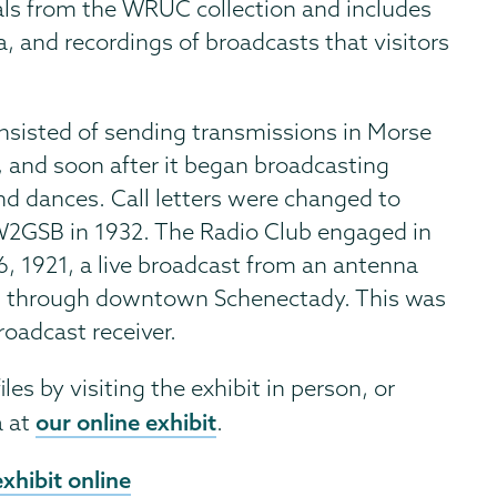
ls from the WRUC collection and includes
, and recordings of broadcasts that visitors
onsisted of sending transmissions in Morse
and soon after it began broadcasting
d dances. Call letters were changed to
2GSB in 1932. The Radio Club engaged in
6, 1921, a live broadcast from an antenna
ed through downtown Schenectady. This was
roadcast receiver.
les by visiting the exhibit in person, or
our online exhibit
a at
.
xhibit online