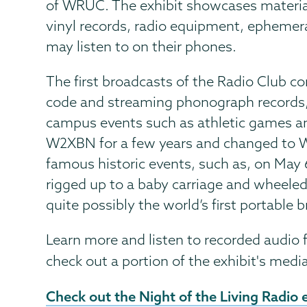
of WRUC. The exhibit showcases materia
vinyl records, radio equipment, ephemera
may listen to on their phones.
The first broadcasts of the Radio Club c
code and streaming phonograph records, 
campus events such as athletic games an
W2XBN for a few years and changed to W
famous historic events, such as, on May 
rigged up to a baby carriage and wheel
quite possibly the world’s first portable b
Learn more and listen to recorded audio fi
check out a portion of the exhibit's medi
External
Check out the Night of the Living Radio e