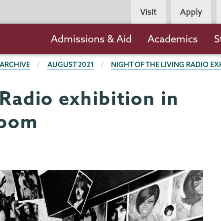
Persona
Visit
Apply
Navigation
Main
Admissions & Aid
Academics
S
navigation
 ARCHIVE
AUGUST 2021
NIGHT OF THE LIVING RADIO EX
 Radio exhibition in
Room