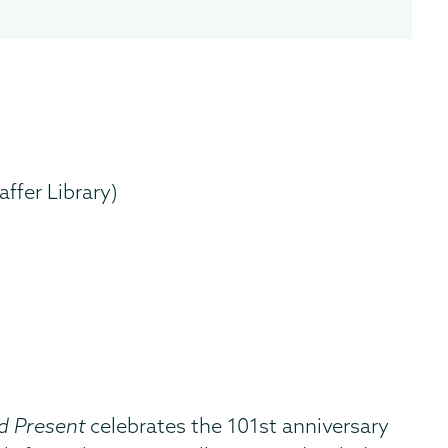
ffer Library)
d Present
celebrates the 101st anniversary