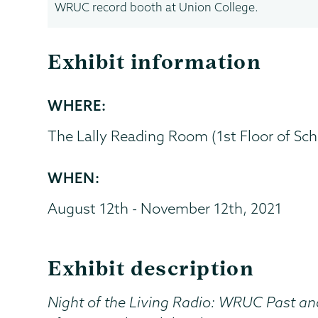
WRUC record booth at Union College.
Exhibit information
WHERE:
The Lally Reading Room (1st Floor of Scha
WHEN:
August 12th - November 12th, 2021
Exhibit description
Night of the Living Radio: WRUC Past an