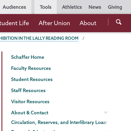
Utility
Audiences
Tools
Athletics
News
Giving
Navigation
Searc
tudent Life
After Union
About
the
HIBITION IN THE LALLY READING ROOM
Unio
Colle
Schaffer
Page
websi
Schaffer Home
Library
Menu
Faculty Resources
Student Resources
Staff Resources
Visitor Resources
About & Contact
Circulation, Reserves, and Interlibrary Loan