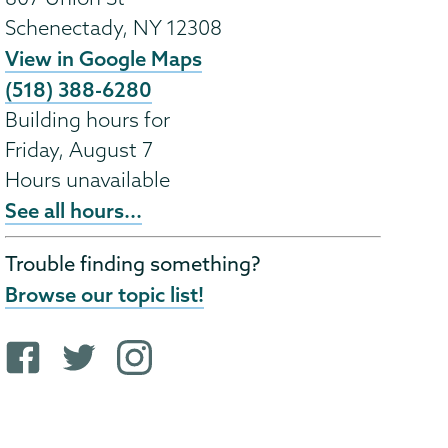
Schenectady
,
NY
12308
View in Google Maps
(518) 388-6280
Building hours for
Friday, August 7
Hours unavailable
See all hours...
Trouble finding something?
Browse our topic list!
F
T
i
a
w
n
c
i
s
e
t
t