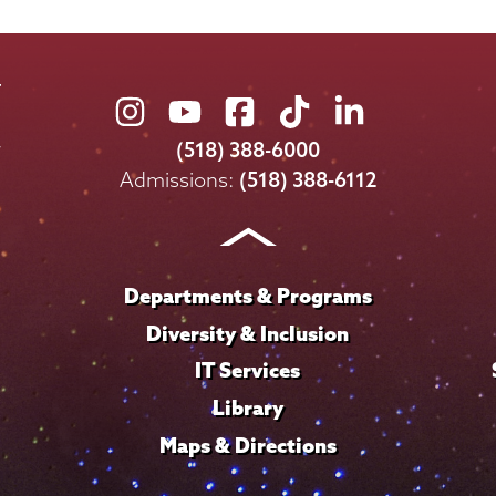
Union
Union
Union
Union
Union
College
College
College
College
College
(518) 388-6000
on
on
on
on
on
Admissions:
(518) 388-6112
Instagram
Youtube
Facebook
TikTok
LinkedIn
Departments & Programs
Diversity & Inclusion
IT Services
Library
Maps & Directions