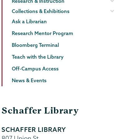
Research & Instruction
Collections & Exhibitions
Ask a Librarian
Research Mentor Program
Bloomberg Terminal
Teach with the Library
Off-Campus Access
News & Events
Schaffer Library
SCHAFFER LIBRARY
807 Union St