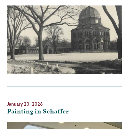
January 20, 2026
Painting in Schaffer