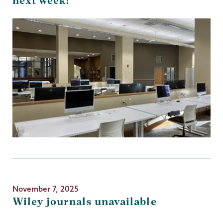
next week!
November 7, 2025
Wiley journals unavailable