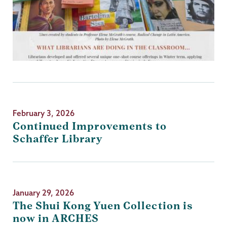
February 3, 2026
Continued Improvements to
Schaffer Library
January 29, 2026
The Shui Kong Yuen Collection is
now in ARCHES