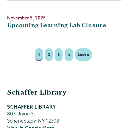
November 5, 2025
Upcoming Learning Lab Closure
Page
1
Page
2
Page
3
Next
››
Last
Last »
Pagination
page
page
Schaffer
Schaffer Library
Library
SCHAFFER LIBRARY
807 Union St
Schenectady
,
NY
12308
View in Google Maps