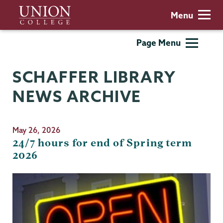
Skip
Union
Menu
to
College
main
Schaffer
Page Menu
content
Library
SCHAFFER LIBRARY
NEWS ARCHIVE
May 26, 2026
24/7 hours for end of Spring term
2026