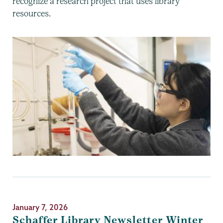
recognize a research project that uses library
resources.
January 7, 2026
Schaffer Library Newsletter Winter