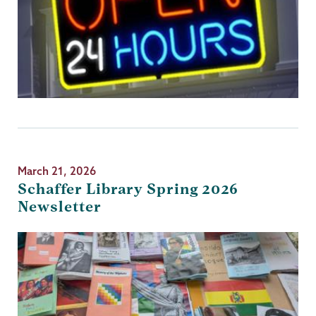
March 21, 2026
Schaffer Library Spring 2026
Newsletter