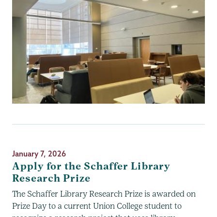
January 7, 2026
Apply for the Schaffer Library
Research Prize
The Schaffer Library Research Prize is awarded on
Prize Day to a current Union College student to