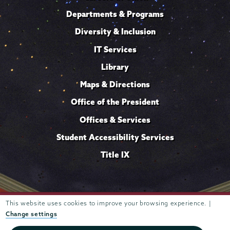
Departments & Programs
Diversity & Inclusion
IT Services
Library
Maps & Directions
Office of the President
Offices & Services
Student Accessibility Services
Title IX
This website uses cookies to improve your browsing experience. |
Trustees of
807 Union Street Schenectady, NY 12308 © 2026
Union College
Student consumer information
Website
·
·
Change settings
privacy policy