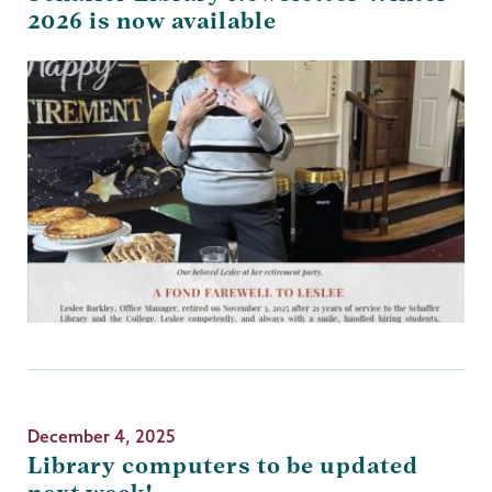
2026 is now available
December 4, 2025
Library computers to be updated