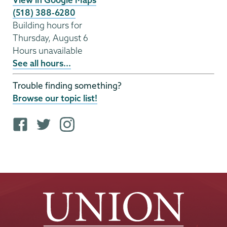
(518) 388-6280
Building hours for
Thursday, August 6
Hours unavailable
See all hours...
Trouble finding something?
Browse our topic list!
F
T
i
a
w
n
c
i
s
e
t
t
b
t
a
o
e
g
o
r
r
k
p
a
p
r
m