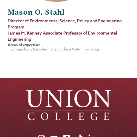
Mason O. Stahl
Job
Director of Environmental Science, Policy and Engineering
Title
Program
James M. Kenney Associate Professor of Environmental
Engineering
Areas of expertise:
Hydrogeology, Geochemistry, Surface Water Hydrology