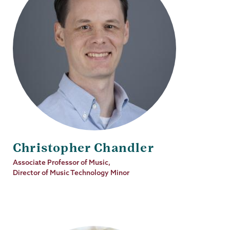
Christopher Chandler
Job
Associate Professor of Music,
Title
Director of Music Technology Minor