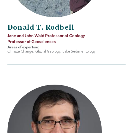
Donald T. Rodbell
Job
Jane and John Wold Professor of Geology
Title
Professor of Geosciences
Areas of expertise:
Climate Change, Glacial Geology, Lake Sedimentology