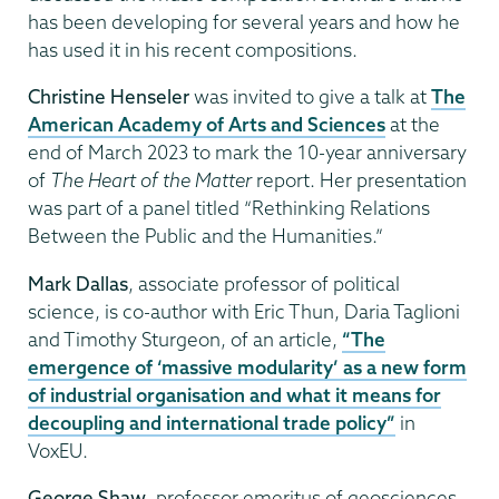
has been developing for several years and how he
has used it in his recent compositions.
Christine Henseler
was invited to give a talk at
The
American Academy of Arts and Sciences
at the
end of March 2023 to mark the 10-year anniversary
of
The Heart of the Matter
report. Her presentation
was part of a panel titled “Rethinking Relations
Between the Public and the Humanities.”
Mark Dallas
, associate professor of political
science, is co-author with Eric Thun, Daria Taglioni
and Timothy Sturgeon, of an article,
“The
emergence of ‘massive modularity’ as a new form
of industrial organisation and what it means for
decoupling and international trade policy”
in
VoxEU.
George Shaw
, professor emeritus of geosciences,