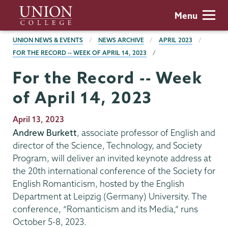
Skip
Union
Menu
to
College
main
BREADCRUMBS
UNION NEWS & EVENTS
NEWS ARCHIVE
APRIL 2023
content
FOR THE RECORD -- WEEK OF APRIL 14, 2023
For the Record -- Week
of April 14, 2023
Publication
April 13, 2023
Date
Andrew Burkett
, associate professor of English and
director of the Science, Technology, and Society
Program, will deliver an invited keynote address at
the 20th international conference of the Society for
English Romanticism, hosted by the English
Department at Leipzig (Germany) University. The
conference, “Romanticism and its Media,” runs
October 5-8, 2023.