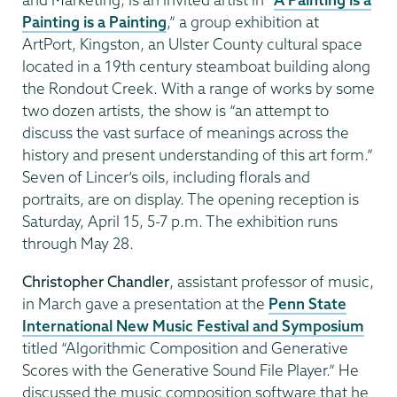
Painting is a Painting
,” a group exhibition at
ArtPort, Kingston, an Ulster County cultural space
located in a 19th century steamboat building along
the Rondout Creek. With a range of works by some
two dozen artists, the show is “an attempt to
discuss the vast surface of meanings across the
history and present understanding of this art form.”
Seven of Lincer’s oils, including florals and
portraits, are on display. The opening reception is
Saturday, April 15, 5-7 p.m. The exhibition runs
through May 28.
Christopher Chandler
, assistant professor of music,
in March gave a presentation at the
Penn State
International New Music Festival and Symposium
titled “Algorithmic Composition and Generative
Scores with the Generative Sound File Player.” He
discussed the music composition software that he