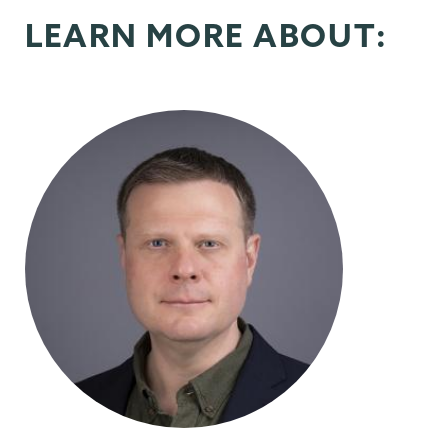
LEARN MORE ABOUT: