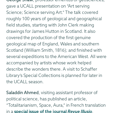
gave a UCALL presentation on “Art serving
Science; Science serving Art.” The talk covered
roughly 100 years of geological and geographical
field studies, starting with John Clerk making
drawings for James Hutton in Scotland. It also
covered the production of the first genuine
geological map of England, Wales and southern
Scotland (William Smith, 1816); and finished with
several expeditions to the American West. All were
accompanied by artists whose work helped
describe the wonders there. A visit to Schaffer
Library’s Special Collections is planned for later in
the UCALL season.
Saladdin Ahmed
, visiting assistant professor of
political science, has published an article,
“Totalitarianism, Space, Aura,” in French translation
in a
special issue of the journal
Revue Illusio
.