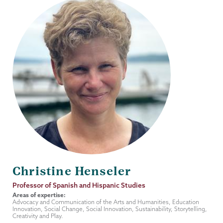
Christine Henseler
Job
Professor of Spanish and Hispanic Studies
Title
Areas of expertise:
Advocacy and Communication of the Arts and Humanities, Education
Innovation, Social Change, Social Innovation, Sustainability, Storytelling,
Creativity and Play.