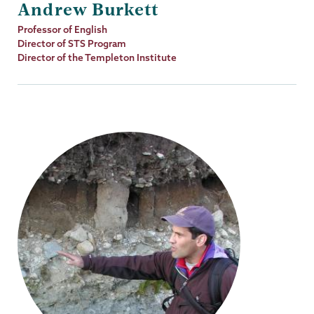
Andrew Burkett
Job
Professor of English
Title
Director of STS Program
Director of the Templeton Institute