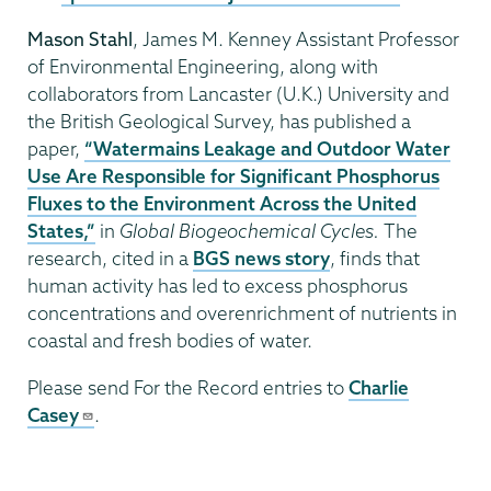
Mason Stahl
, James M. Kenney Assistant Professor
of Environmental Engineering, along with
collaborators from Lancaster (U.K.) University and
the British Geological Survey, has published a
paper,
“Watermains Leakage and Outdoor Water
Use Are Responsible for Significant Phosphorus
Fluxes to the Environment Across the United
States,”
in
Global Biogeochemical Cycles.
The
research, cited in a
BGS news story
, finds that
human activity has led to excess phosphorus
concentrations and overenrichment of nutrients in
coastal and fresh bodies of water.
Please send For the Record entries to
Charlie
Casey
.