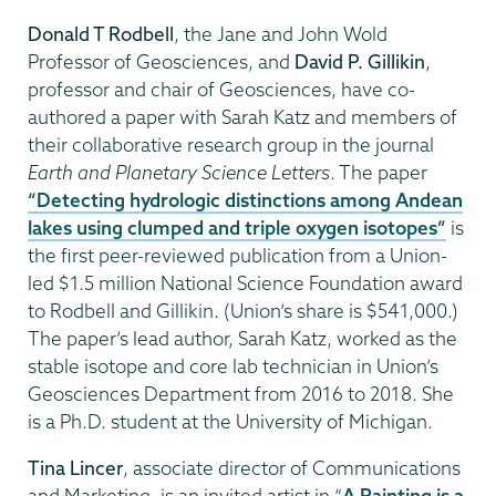
Donald T Rodbell
, the Jane and John Wold
Professor of Geosciences, and
David P. Gillikin
,
professor and chair of Geosciences, have co-
authored a paper with Sarah Katz and members of
their collaborative research group in the journal
Earth and Planetary Science Letters
. The paper
“Detecting hydrologic distinctions among Andean
lakes using clumped and triple oxygen isotopes”
is
the first peer-reviewed publication from a Union-
led $1.5 million National Science Foundation award
to Rodbell and Gillikin. (Union’s share is $541,000.)
The paper’s lead author, Sarah Katz, worked as the
stable isotope and core lab technician in Union’s
Geosciences Department from 2016 to 2018. She
is a Ph.D. student at the University of Michigan.
Tina Lincer
, associate director of Communications
and Marketing, is an invited artist in “
A Painting is a