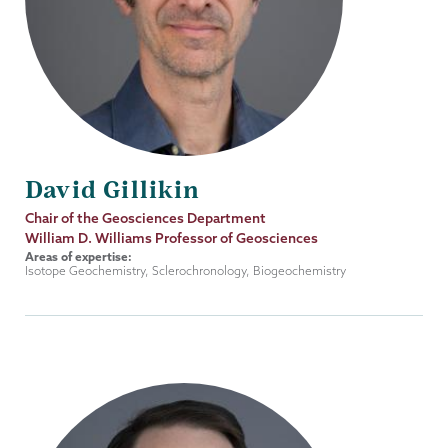
David Gillikin
Job
Chair of the Geosciences Department
Title
William D. Williams Professor of Geosciences
Areas of expertise:
Isotope Geochemistry, Sclerochronology, Biogeochemistry