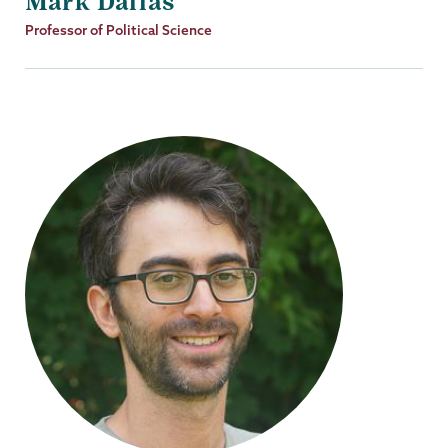
Mark Dallas
Job
Professor of Political Science
Title