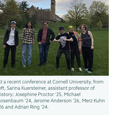
t a recent conference at Cornell University, from
eft, Sarina Kuersteiner, assistant professor of
istory; Josephine Proctor ’25, Michael
osenbaum ’24, Jerome Anderson ’26, Merz Kuhn
26 and Adrian Ring ’24.