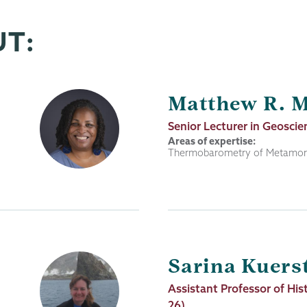
UT:
Matthew R. 
Job
Senior Lecturer in Geoscie
Title
Areas of expertise:
Thermobarometry of Metamorp
Sarina Kuers
Job
Assistant Professor of His
Title
26)