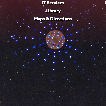
IT Services
Library
Maps & Directions