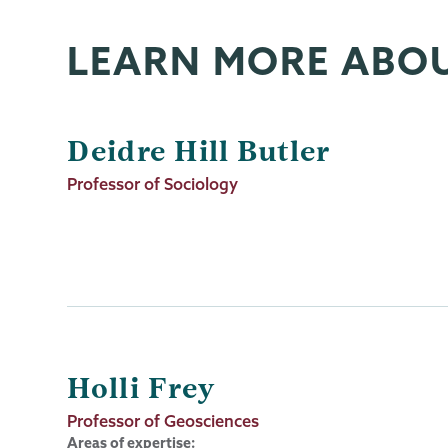
LEARN MORE ABO
Deidre Hill Butler
Job
Professor of Sociology
Title
Holli Frey
Job
Professor of Geosciences
Title
Areas of expertise: