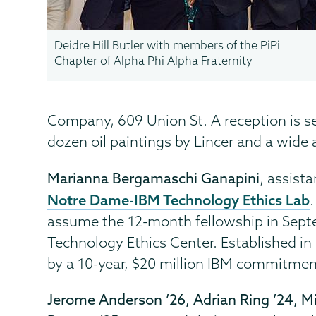
Deidre Hill Butler with members of the PiPi
Chapter of Alpha Phi Alpha Fraternity
Company, 609 Union St. A reception is se
dozen oil paintings by Lincer and a wide 
Marianna Bergamaschi Ganapini
, assist
Notre Dame-IBM Technology Ethics Lab
assume the 12-month fellowship in Sept
Technology Ethics Center. Established in
by a 10-year, $20 million IBM commitmen
Jerome Anderson ’26, Adrian Ring ’24, 