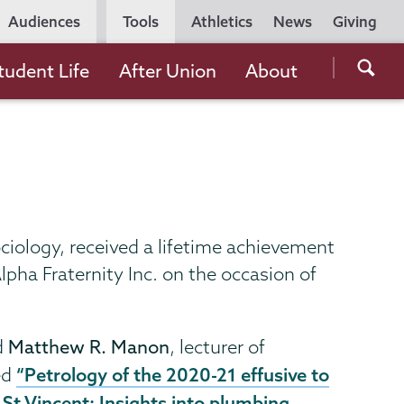
Utility
Audiences
Tools
Athletics
News
Giving
Navigation
Searc
tudent Life
After Union
About
the
Unio
Colle
websi
ociology, received a lifetime achievement
pha Fraternity Inc. on the occasion of
d
Matthew R. Manon
, lecturer of
“Petrology of the 2020-21 effusive to
ed
 St Vincent: Insights into plumbing