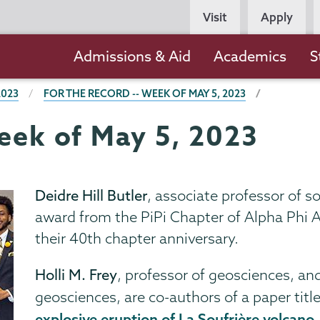
Persona
Visit
Apply
Navigation
Main
Admissions & Aid
Academics
S
navigation
2023
FOR THE RECORD -- WEEK OF MAY 5, 2023
Week of May 5, 2023
Deidre Hill Butler
, associate professor of s
award from the PiPi Chapter of Alpha Phi Al
their 40th chapter anniversary.
Holli M. Frey
, professor of geosciences, an
geosciences, are co-authors of a paper titl
explosive eruption of La Soufrière volcano,