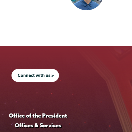
Connect with us >
Office of the President
Offices & Services