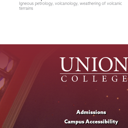
Igneous petrology, volcanology, weathering of volcanic
terrains
Admissions
Campus Accessibility