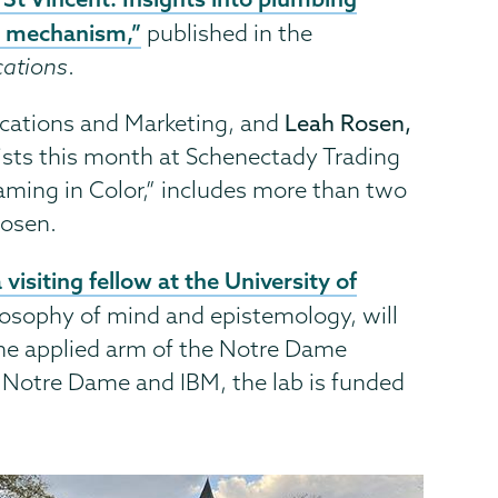
y mechanism,”
published in the
cations
.
cations and Marketing, and
Leah Rosen,
rtists this month at Schenectady Trading
eaming in Color,” includes more than two
Rosen.
visiting fellow at the University of
losophy of mind and epistemology, will
he applied arm of the Notre Dame
f Notre Dame and IBM, the lab is funded