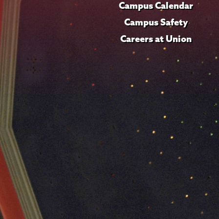
Campus Calendar
Campus Safety
Careers at Union