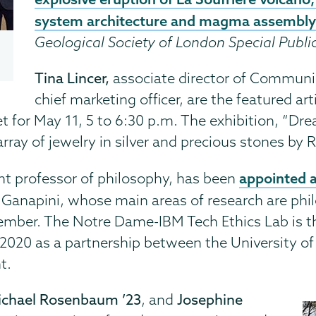
system architecture and magma assembl
Geological Society of London Special Publi
Tina Lincer,
associate director of Communi
chief marketing officer, are the featured a
t for May 11, 5 to 6:30 p.m. The exhibition, “Dr
array of jewelry in silver and precious stones by 
appointed a 
ant professor of philosophy, has been
. Ganapini, whose main areas of research are phi
ember. The Notre Dame-IBM Tech Ethics Lab is t
 2020 as a partnership between the University o
t.
Michael Rosenbaum ’23
, and
Josephine