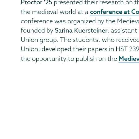
Proctor ’25
presented their research on 
conference at Co
the medieval world at a
conference was organized by the Medievali
founded by
Sarina Kuersteiner
, assistan
Union group. The students, who receive
Union, developed their papers in HST 239
Medieva
the opportunity to publish on the