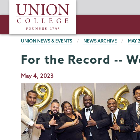
Skip
Union
to
College
main
content
BREADCRUMBS
UNION NEWS & EVENTS
NEWS ARCHIVE
MAY 
For the Record -- 
Publication
May 4, 2023
Date