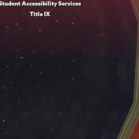
Student Accessibility Services
Title IX