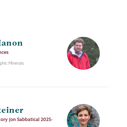
Manon
nces
hic Minerals
teiner
tory (on Sabbatical 2025-