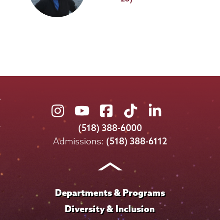
Union
Union
Union
Union
Union
College
College
College
College
College
(518) 388-6000
on
on
on
on
on
Admissions:
(518) 388-6112
Instagram
Youtube
Facebook
TikTok
LinkedIn
Departments & Programs
Diversity & Inclusion