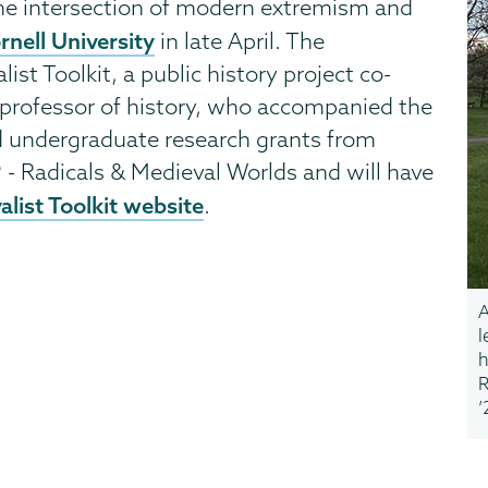
the intersection of modern extremism and
rnell University
in late April. The
st Toolkit, a public history project co-
t professor of history, who accompanied the
d undergraduate research grants from
 - Radicals & Medieval Worlds and will have
list Toolkit website
.
A
l
h
R
’