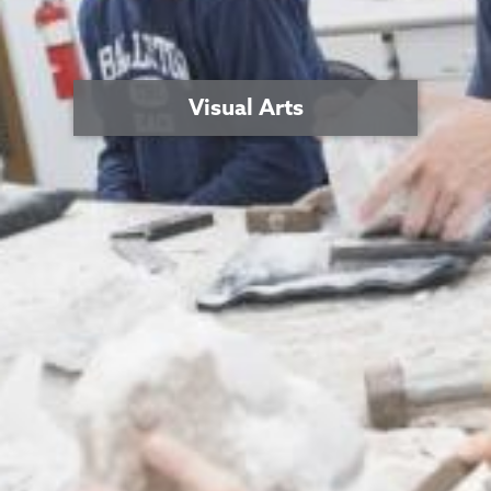
Visual Arts