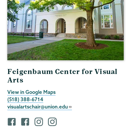
Feigenbaum Center for Visual
Arts
View in Google Maps
(518) 388-6714
visualartschair@union.edu
F
F
i
i
a
a
n
n