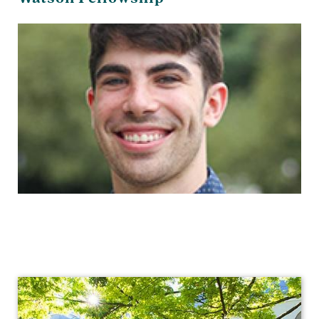
Visual
Arts