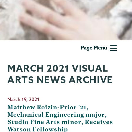
Visual
Page Menu
Arts
MARCH 2021 VISUAL
ARTS NEWS ARCHIVE
March 19, 2021
Matthew Roizin-Prior '21,
Mechanical Engineering major,
Studio Fine Arts minor, Receives
Watson Fellowship