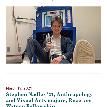
March 19, 2021
Stephen Nadler '21, Anthropology
and Visual Arts majors, Receives
Watson Fellowship