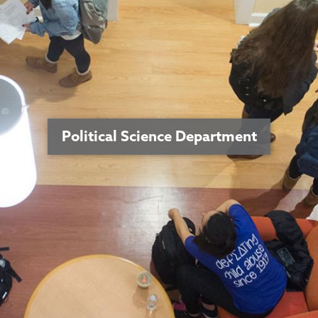
Political Science Department