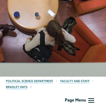
BREADCRUMBS
POLITICAL SCIENCE DEPARTMENT
FACULTY AND STAFF
BRADLEY HAYS
Political
Page Menu
Science