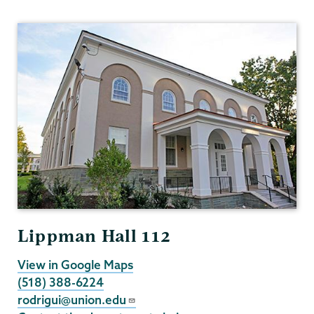
Political
Science
Lippman Hall 112
View in Google Maps
(518) 388-6224
rodrigui@union.edu