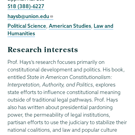
Phone
518 (388)-6227
Email
haysb@union.edu
Political Science
,
American Studies
,
Law and
Humanities
Research interests
Prof. Hays’s research focuses primarily on
constitutional development and politics. His book,
entitled
State in American Constitutionalism:
Interpretation, Authority, and Politics
, explores
state efforts to influence constitutional meaning
outside of traditional legal pathways. Prof. Hays
also has written about presidential pardoning
power, the permeability of legal institutions,
partisan efforts to use the judiciary to stabilize their
national coalitions, and law and popular culture