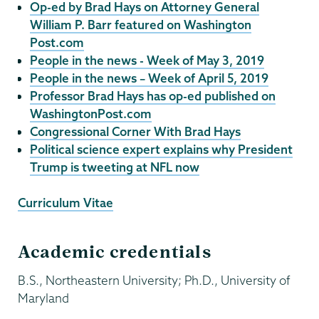
Op-ed by Brad Hays on Attorney General
William P. Barr featured on Washington
Post.com
People in the news - Week of May 3, 2019
People in the news – Week of April 5, 2019
Professor Brad Hays has op-ed published on
WashingtonPost.com
Congressional Corner With Brad Hays
Political science expert explains why President
Trump is tweeting at NFL now
Curriculum Vitae
Academic credentials
B.S., Northeastern University; Ph.D., University of
Maryland