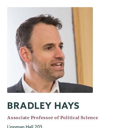
BRADLEY HAYS
Job
Associate Professor of Political Science
Title
Lippman Hall 203