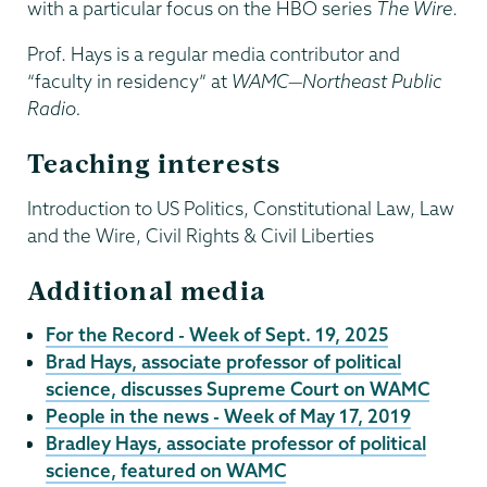
with a particular focus on the HBO series
The Wire
.
Prof. Hays is a regular media contributor and
“faculty in residency” at
WAMC—Northeast Public
Radio.
Teaching interests
Introduction to US Politics, Constitutional Law, Law
and the Wire, Civil Rights & Civil Liberties
Additional media
For the Record - Week of Sept. 19, 2025
Brad Hays, associate professor of political
science, discusses Supreme Court on WAMC
People in the news - Week of May 17, 2019
Bradley Hays, associate professor of political
science, featured on WAMC