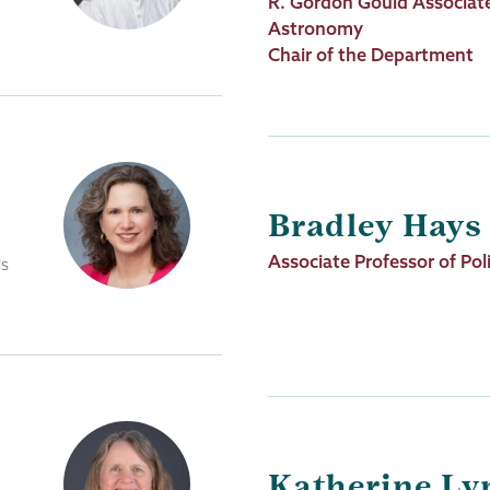
Job
R. Gordon Gould Associate
Title
Astronomy
Chair of the Department
Bradley Hays
Job
Associate Professor of Poli
ls
Title
Katherine Ly