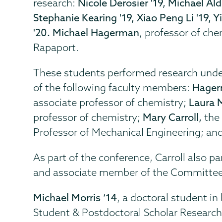
research:
Nicole Derosier '19, Michael Ald
Stephanie Kearing '19, Xiao Peng Li '19, Y
'20. Michael Hagerman
, professor of che
Rapaport.
These students performed research under
of the following faculty members:
Hager
associate professor of chemistry;
Laura 
professor of chemistry;
Mary Carroll,
the
Professor of Mechanical Engineering; an
As part of the conference, Carroll also p
and associate member of the Committee
Michael Morris ‘14
, a doctoral student i
Student & Postdoctoral Scholar Researc