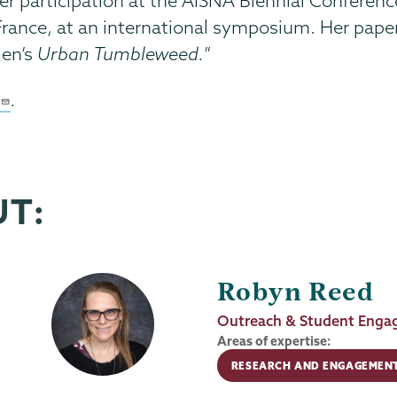
r participation at the AISNA Biennial Conference 
France, at an international symposium. Her paper
len’s
Urban Tumbleweed.
”
.
UT:
Robyn Reed
Job
Outreach & Student Engag
Title
Areas of expertise:
RESEARCH AND ENGAGEMEN