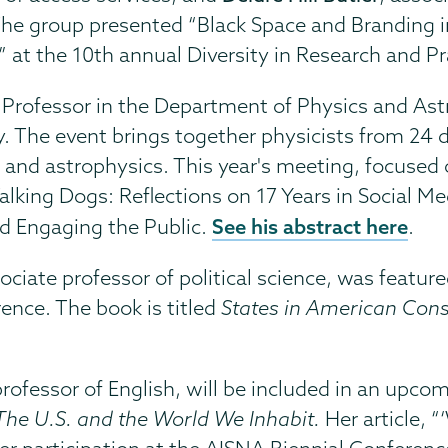
The group presented “Black Space and Branding in
ns” at the 10th annual Diversity in Research and P
Professor in the Department of Physics and Astr
. The event brings together physicists from 24 d
s and astrophysics. This year's meeting, focuse
alking Dogs: Reflections on 17 Years in Social Med
See his abstract here
d Engaging the Public.
.
sociate professor of political science, was featur
ence. The book is titled
States in American Const
professor of English, will be included in an up
The U.S. and the World We Inhabit.
Her article, 