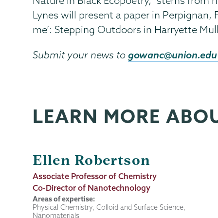
Nature in Black Ecopoetry," stems from he
Lynes will present a paper in Perpignan, 
me’: Stepping Outdoors in Harryette Mul
gowanc@union.edu
Submit your news to
LEARN MORE ABO
Ellen Robertson
Job
Associate Professor of Chemistry
Title
Co-Director of Nanotechnology
Areas of expertise:
Physical Chemistry, Colloid and Surface Science,
Nanomaterials