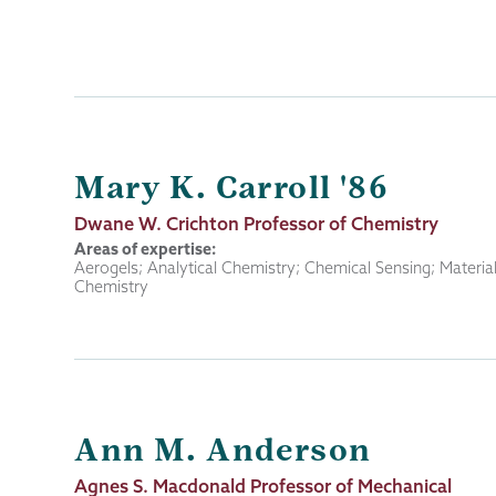
Mary K. Carroll '86
Job
Dwane W. Crichton Professor of Chemistry
Title
Areas of expertise:
Aerogels; Analytical Chemistry; Chemical Sensing; Materia
Chemistry
Ann M. Anderson
Job
Agnes S. Macdonald Professor of Mechanical