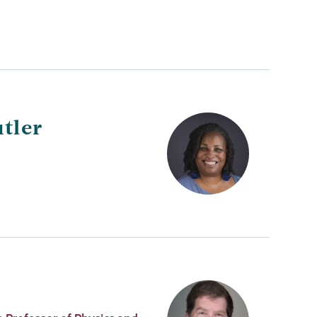
utler