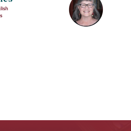
lish
es