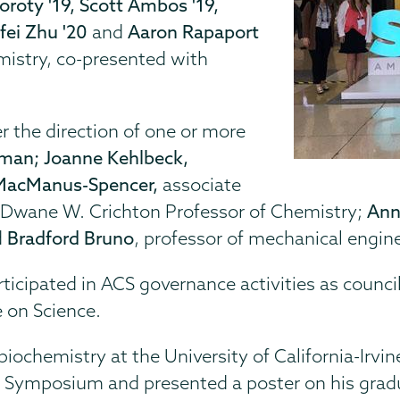
oroty '19, Scott Ambos '19,
ifei Zhu '20
and
Aaron Rapaport
mistry,
co-presented with
 the direction of one or more
man; Joanne Kehlbeck,
MacManus-Spencer,
associate
 Dwane W. Crichton Professor of Chemistry;
Ann
d
Bradford Bruno
, professor of mechanical engin
articipated in ACS governance activities as counc
 on Science.
n biochemistry at the University of California-Ir
h Symposium and presented a poster on his grad