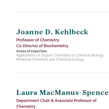
Joanne D. Kehlbeck
Job
Professor of Chemistry
Title
Co-Director of Biochemistry
Areas of expertise:
Applications of Organic Chemistry to Chemical Biology,
Medicinal Chemistry and Chemical Ecology
Laura MacManus-Spence
Job
Department Chair & Associate Professor of
Title
Chemistry