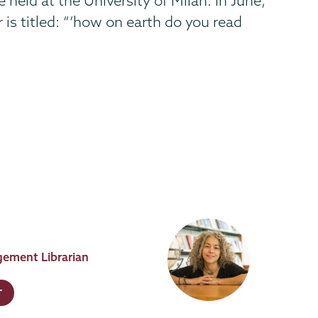
held at the University of Milan. In June,
 is titled: “‘how on earth do you read
ement Librarian
T