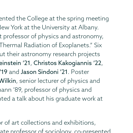
ented the College at the spring meeting
ew York at the University at Albany.
ant professor of physics and astronomy,
Thermal Radiation of Exoplanets.” Six
t their astronomy research projects
einstein ‘21
,
Christos Kakogiannis ‘22
,
'19
and
Jason Sindoni ’21
. Poster
Wilkin
, senior lecturer of physics and
nn ’89, professor of physics and
ted a talk about his graduate work at
r of art collections and exhibitions,
iate professor of sociology, co-presented