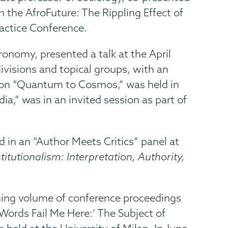
 the AfroFuture: The Rippling Effect of
ractice Conference.
onomy, presented a talk at the April
ivisions and topical groups, with an
d on “Quantum to Cosmos,” was held in
ia,” was in an invited session as part of
ed in an “Author Meets Critics” panel at
itutionalism: Interpretation, Authority,
coming volume of conference proceedings
“‘Words Fail Me Here:’ The Subject of