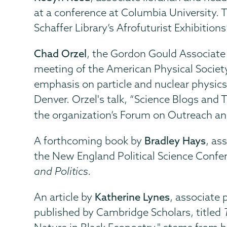
at a conference at Columbia University. 
Schaffer Library’s Afrofuturist Exhibitio
Chad Orzel
, the Gordon Gould Associate 
meeting of the American Physical Society
emphasis on particle and nuclear physic
Denver. Orzel's talk, “Science Blogs and T
the organization’s Forum on Outreach an
A forthcoming book by
Bradley Hays
, as
the New England Political Science Confer
and Politics.
An article by
Katherine Lynes
, associate 
published by Cambridge Scholars, titled