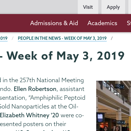
Persona
Visit
Apply
Navigation
Main
Admissions & Aid
Academics
S
navigation
2019
PEOPLE IN THE NEWS - WEEK OF MAY 3, 2019
 - Week of May 3, 2019
d in the 257th National Meeting
ando.
Ellen Robertson
, assistant
esentation, “Amphiphilic Peptoid
old Nanoparticles at the Oil-
Elizabeth Whitney '20
were co-
esented posters on their