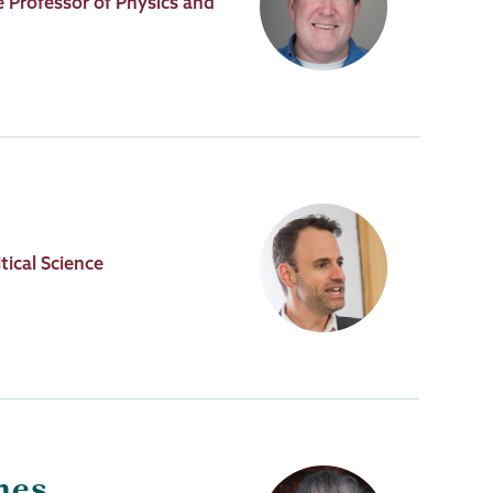
 Professor of Physics and
tical Science
nes