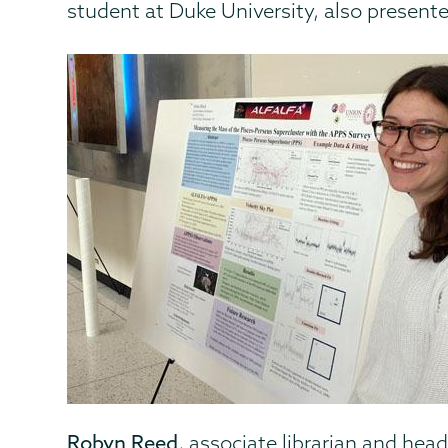
student at Duke University, also presente
Robyn Reed
, associate librarian and hea