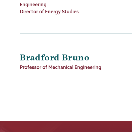
Title
Engineering
Director of Energy Studies
Bradford Bruno
Job
Professor of Mechanical Engineering
Title