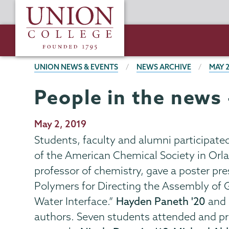
Skip
Union
to
College
main
content
BREADCRUMBS
UNION NEWS & EVENTS
NEWS ARCHIVE
MAY 
People in the news
Publication
May 2, 2019
Date
Students, faculty and alumni participate
of the American Chemical Society in Orl
professor of chemistry, gave a poster pr
Polymers for Directing the Assembly of G
Water Interface.”
Hayden Paneth '20
and
authors. Seven students attended and pr