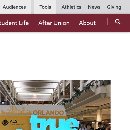
Utility
Audiences
Tools
Athletics
News
Giving
Navigation
Searc
tudent Life
After Union
About
the
Unio
Colle
websi