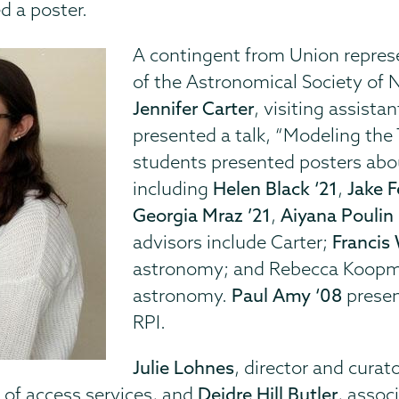
d a poster.
A contingent from Union repres
of the Astronomical Society of N
Jennifer Carter
, visiting assist
presented a talk, “Modeling the 
students presented posters abou
including
Helen Black ‘21
,
Jake F
Georgia Mraz ’21
,
Aiyana Poulin 
advisors include Carter;
Francis 
astronomy; and Rebecca Koopma
astronomy.
Paul Amy ‘08
presen
RPI.
Julie Lohnes
, director and curato
d of access services, and
Deidre Hill Butler
, assoc