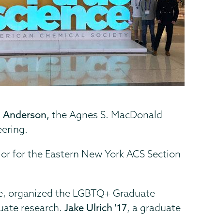
 Anderson,
the Agnes S. MacDonald
eering.
ilor for the Eastern New York ACS Section
vine, organized the LGBTQ+ Graduate
uate research.
Jake Ulrich '17
, a graduate