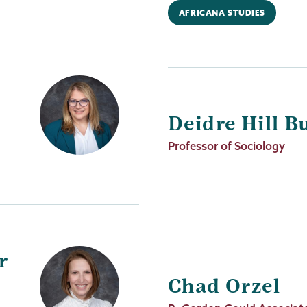
AFRICANA STUDIES
Deidre Hill B
Job
Professor of Sociology
Title
r
Chad Orzel