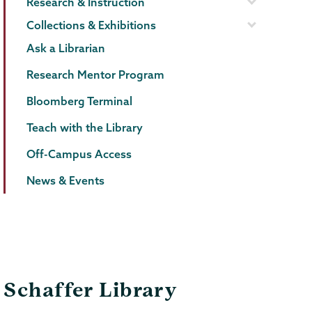
Research & Instruction
Collections & Exhibitions
Ask a Librarian
Research Mentor Program
Bloomberg Terminal
Teach with the Library
Off-Campus Access
News & Events
Schaffer Library