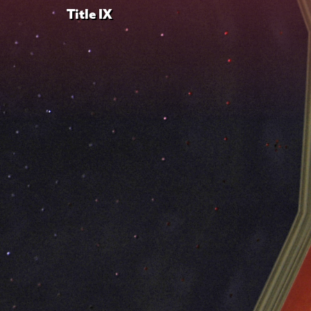
Title IX