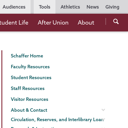
Utility
Audiences
Tools
Athletics
News
Giving
Navigation
Searc
tudent Life
After Union
About
the
Unio
Colle
Schaffer
Page
websi
Schaffer Home
Library
Menu
Faculty Resources
Student Resources
Staff Resources
Visitor Resources
About & Contact
Circulation, Reserves, and Interlibrary Loan