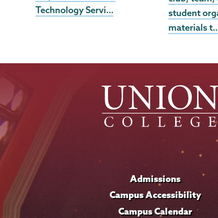
Technology Servi…
student org
materials t
Admissions
Campus Accessibility
Campus Calendar