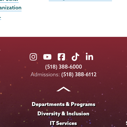
anization
…
Union
Union
Union
Union
Union
College
College
College
College
College
(518) 388-6000
on
on
on
on
on
Admissions:
(518) 388-6112
Instagram
Youtube
Facebook
TikTok
LinkedIn
Departments & Programs
Diversity & Inclusion
IT Services