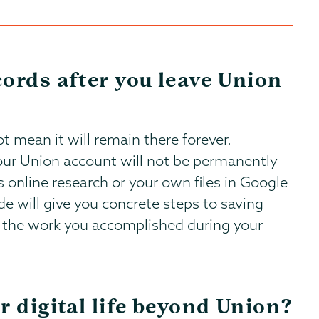
ords after you leave Union
t mean it will remain there forever.
our Union account will not be permanently
s online research or your own files in Google
ide will give you concrete steps to saving
all the work you accomplished during your
r digital life beyond Union?