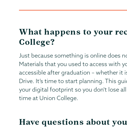
What happens to your rec
College?
Just because something is online does no
Materials that you used to access with y
accessible after graduation – whether it i
Drive. It’s time to start planning. This gu
your digital footprint so you don't lose 
time at Union College.
Have questions about you