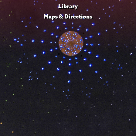
Library
Maps & Directions