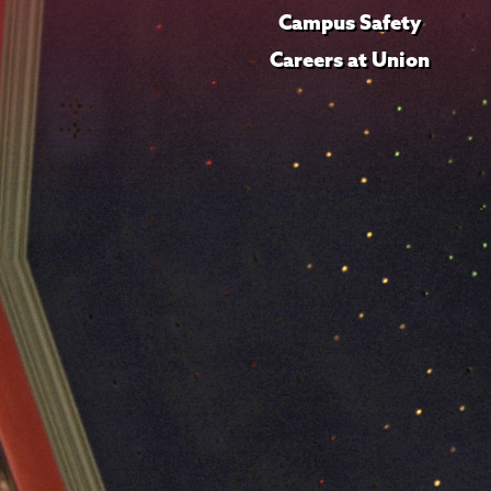
Campus Safety
Careers at Union