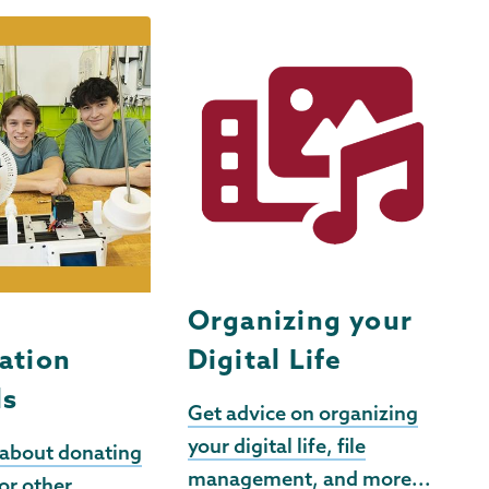
t
Organizing your
ation
Digital Life
ls
Get advice on organizing
your digital life, file
 about donating
management, and more...
or other