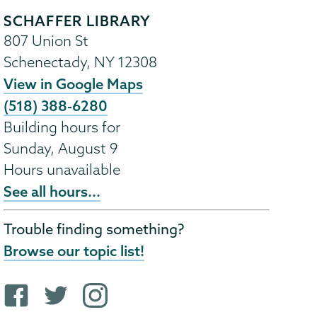
SCHAFFER LIBRARY
807 Union St
Schenectady
,
NY
12308
View in Google Maps
(518) 388-6280
Building hours for
Sunday, August 9
Hours unavailable
See all hours...
Trouble finding something?
Browse our topic list!
F
T
i
a
w
n