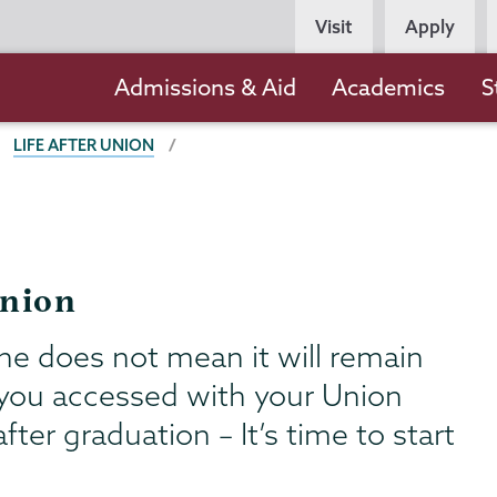
Persona
Visit
Apply
Navigation
Main
Admissions & Aid
Academics
S
navigation
LIFE AFTER UNION
Union
ne does not mean it will remain
s you accessed with your Union
fter graduation – It’s time to start