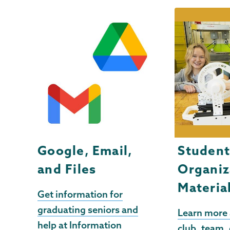
Google, Email,
Studen
and Files
Organiz
Materia
Get information for
graduating seniors and
Learn more
help at Information
club, team, 