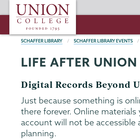
Skip
Union
to
College
main
content
BREADCRUMBS
SCHAFFER LIBRARY
SCHAFFER LIBRARY EVENTS
LIFE AFTER UNION
Schaffer
Page
Library
Menu
Digital Records Beyond 
Just because something is onli
there forever. Online material
account will not be accessible a
planning.