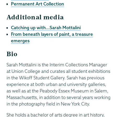
Permanent Art Collection
Additional media
Catching up with...Sarah Mottalini
From beneath layers of paint, a treasure
emerges
Bio
Sarah Mottalini is the Interim Collections Manager
at Union College and curates all student exhibitions
in the Wikoff Student Gallery. Sarah has previous
experience at both urban and university galleries,
as well as at the Peabody Essex Museum in Salem,
Massachusetts, in addition to several years working
in the photography field in New York City.
She holds a bachelor of arts degree in art history,