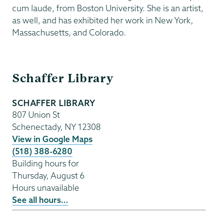
cum laude, from Boston University. She is an artist,
as well, and has exhibited her work in New York,
Massachusetts, and Colorado.
Schaffer
Schaffer Library
Library
SCHAFFER LIBRARY
807 Union St
Schenectady
,
NY
12308
View in Google Maps
(518) 388-6280
Building hours for
Thursday, August 6
Hours unavailable
See all hours...