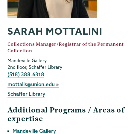
SARAH MOTTALINI
Job
Collections Manager/Registrar of the Permanent
Title
Collection
Mandeville Gallery
2nd floor, Schaffer Library
Phone
(518) 388-6318
Email
mottalis@union.edu
Schaffer Library
Areas of
expertise
Mandeville Gallery