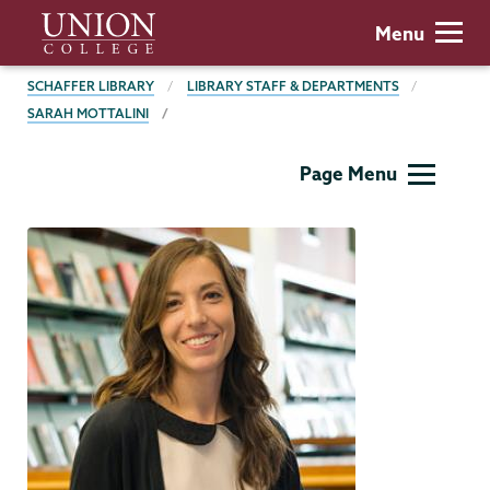
Skip
Union
Menu
to
College
main
BREADCRUMBS
SCHAFFER LIBRARY
LIBRARY STAFF & DEPARTMENTS
content
SARAH MOTTALINI
Schaffer
Page Menu
Library