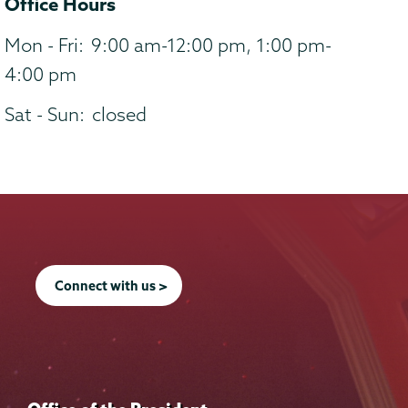
Office Hours
Mon - Fri:
9:00 am-12:00 pm, 1:00 pm-
4:00 pm
Sat - Sun:
closed
Connect with us >