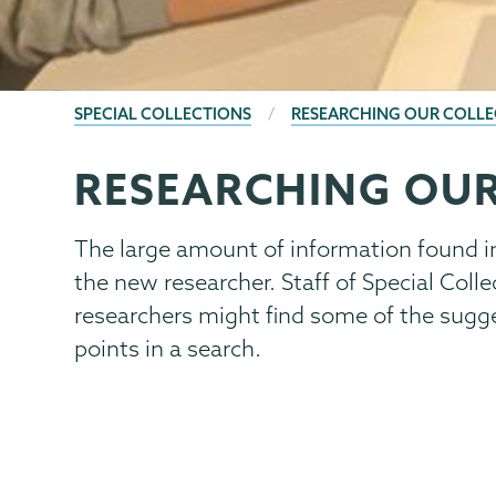
BREADCRUMBS
SPECIAL COLLECTIONS
RESEARCHING OUR COLLE
RESEARCHING OUR
Special
Page
Collections
Menu
The large amount of information found i
the new researcher. Staff of Special Collec
researchers might find some of the sugge
points in a search.