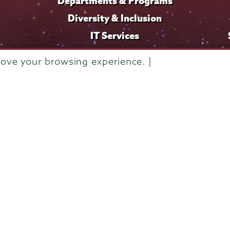
Departments & Programs
Diversity & Inclusion
IT Services
Library
rove your browsing experience. |
Maps & Directions