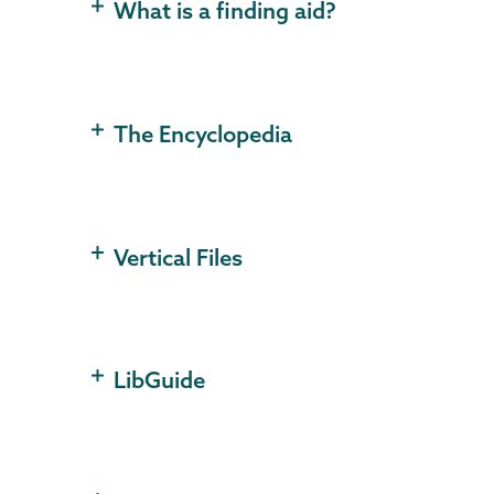
What is a finding aid?
The Encyclopedia
Vertical Files
LibGuide