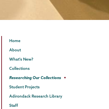
Special
Page
Home
Collections
Menu
About
What's New?
Collections
Researching Our Collections
Student Projects
Adirondack Research Library
Staff