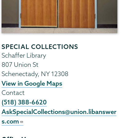
SPECIAL COLLECTIONS
Schaffer Library
807 Union St
Schenectady
,
NY
12308
View in Google Maps
Contact
(518) 388-6620
AskSpecialCollections@union.libanswer
s.com