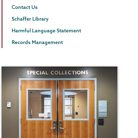
Contact Us
Schaffer Library
Harmful Language Statement
Records Management