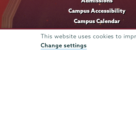
Admissions
Campus Accessibility
Campus Calendar
Campus Safety
This website uses cookies to imp
Careers at Union
Change settings