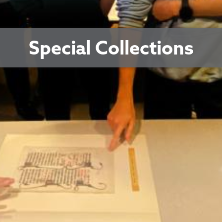
Special Collections