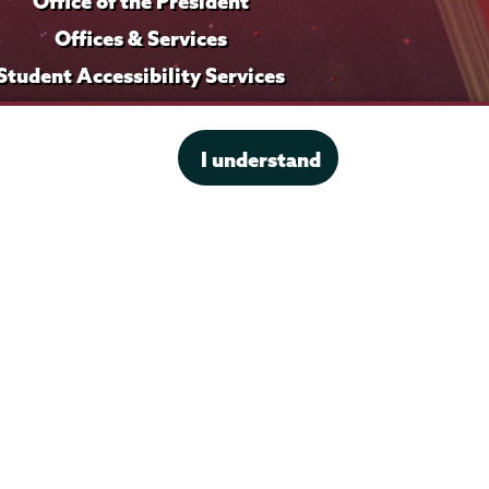
Office of the President
Offices & Services
Student Accessibility Services
Title IX
I understand