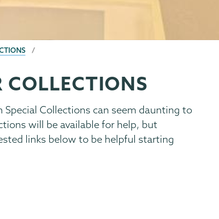
CTIONS
 COLLECTIONS
n Special Collections can seem daunting to
tions will be available for help, but
sted links below to be helpful starting