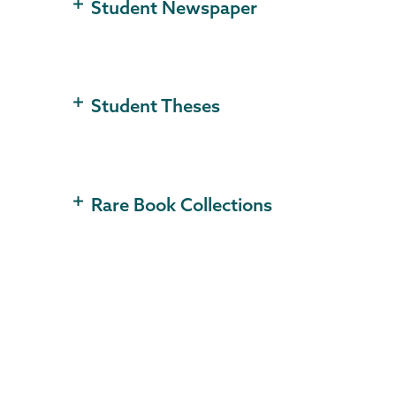
Student Newspaper
Student Theses
Rare Book Collections