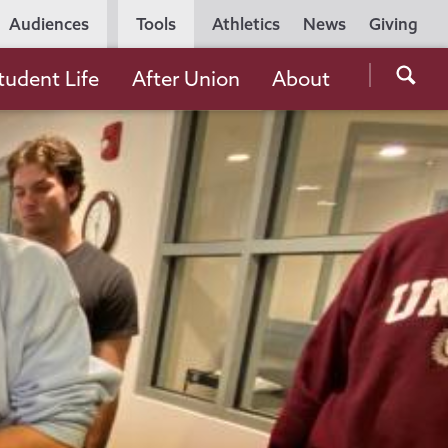
Utility
Audiences
Tools
Athletics
News
Giving
Navigation
Searc
tudent Life
After Union
About
the
Unio
Colle
websi