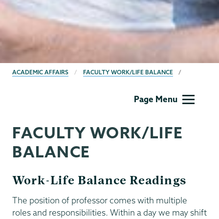
BREADCRUMBS
ACADEMIC AFFAIRS
FACULTY WORK/LIFE BALANCE
Academic
Page Menu
Affairs
FACULTY WORK/LIFE
BALANCE
Work-Life Balance Readings
The position of professor comes with multiple
roles and responsibilities. Within a day we may shift