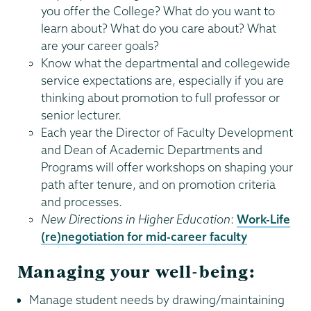
you offer the College? What do you want to
learn about? What do you care about? What
are your career goals?
Know what the departmental and collegewide
service expectations are, especially if you are
thinking about promotion to full professor or
senior lecturer.
Each year the Director of Faculty Development
and Dean of Academic Departments and
Programs will offer workshops on shaping your
path after tenure, and on promotion criteria
and processes.
New Directions in Higher Education
:
Work-Life
(re)negotiation for mid-career faculty
Managing your well-being:
Manage student needs by drawing/maintaining