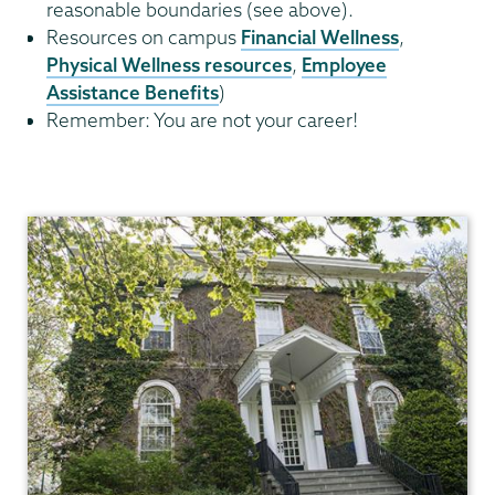
reasonable boundaries (see above).
Resources on campus
Financial Wellness
,
Physical Wellness resources
,
Employee
Assistance Benefits
)
Remember: You are not your career!
Academic
Affairs