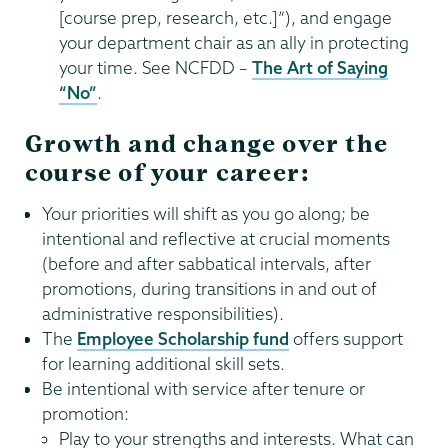
[course prep, research, etc.]”), and engage
your department chair as an ally in protecting
your time. See NCFDD –
The Art of Saying
“No”
.
Growth and change over the
course of your career:
Your priorities will shift as you go along; be
intentional and reflective at crucial moments
(before and after sabbatical intervals, after
promotions, during transitions in and out of
administrative responsibilities).
The
Employee Scholarship fund
offers support
for learning additional skill sets.
Be intentional with service after tenure or
promotion:
Play to your strengths and interests. What can