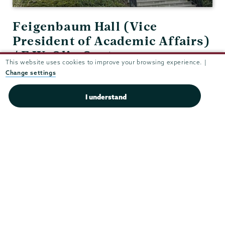
Feigenbaum Hall (Vice
President of Academic Affairs)
/ F.W. Olin Center 210
This website uses cookies to improve your browsing experience. |
(Academic Deans' Office)
Change settings
View in Google Maps
I understand
(518) 388-6102
Fax:
(518) 388-6918
schreine@union.edu