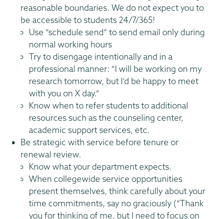
reasonable boundaries. We do not expect you to
be accessible to students 24/7/365!
Use “schedule send” to send email only during
normal working hours
Try to disengage intentionally and in a
professional manner: “I will be working on my
research tomorrow, but I’d be happy to meet
with you on X day.”
Know when to refer students to additional
resources such as the counseling center,
academic support services, etc.
Be strategic with service before tenure or
renewal review.
Know what your department expects.
When collegewide service opportunities
present themselves, think carefully about your
time commitments, say no graciously (“Thank
you for thinking of me, but I need to focus on