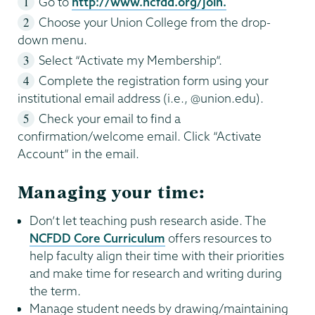
Go to
http://www.ncfdd.org/join.
Choose your Union College from the drop-
down menu.
Select “Activate my Membership”.
Complete the registration form using your
institutional email address (i.e., @union.edu).
Check your email to find a
confirmation/welcome email. Click “Activate
Account” in the email.
Managing your time:
Don’t let teaching push research aside. The
NCFDD Core Curriculum
offers resources to
help faculty align their time with their priorities
and make time for research and writing during
the term.
Manage student needs by drawing/maintaining