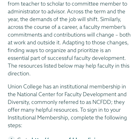
from teacher to scholar to committee member to
administrator to advisor. Across the term and the
year, the demands of the job will shift. Similarly,
across the course of a career, a faculty member’s
commitments and contributions will change – both
at work and outside it. Adapting to those changes,
finding ways to organize and prioritize is an
essential part of successful faculty development.
The resources listed below may help faculty in this
direction.
Union College has an institutional membership in
the National Center for Faculty Development and
Diversity, commonly referred to as NCFDD; they
offer many helpful resources. To sign in to your
Institutional Membership, complete the following
steps: