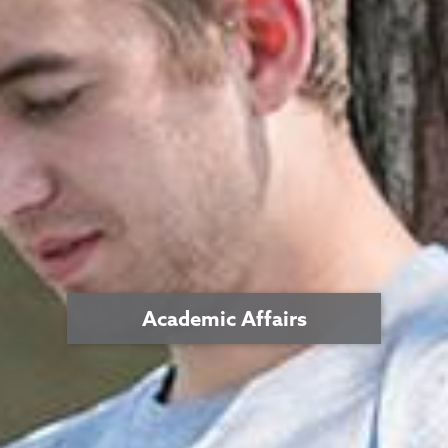
Academic Affairs