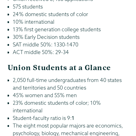
575 students
24% domestic students of color
10% international
13% first generation college students
30% Early Decision students
SAT middle 50%: 1330-1470
ACT middle 50%: 29-34
Union Students at a Glance
2,050 full-time undergraduates from 40 states
and territories and 50 countries
45% women and 55% men
23% domestic students of color; 10%
international
Student-faculty ratio is 9:
1
The eight most popular majors are economics,
psychology, biology, mechanical engineering,