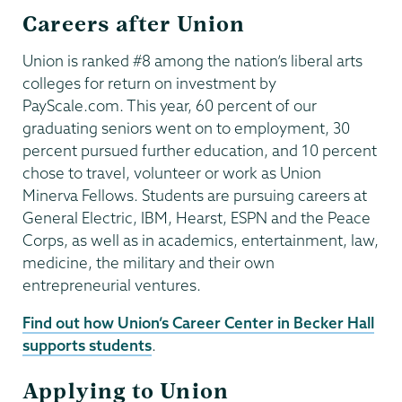
Careers after Union
Union is ranked #8 among the nation’s liberal arts
colleges for return on investment by
PayScale.com. This year, 60 percent of our
graduating seniors went on to employment, 30
percent pursued further education, and 10 percent
chose to travel, volunteer or work as Union
Minerva Fellows. Students are pursuing careers at
General Electric, IBM, Hearst, ESPN and the Peace
Corps, as well as in academics, entertainment, law,
medicine, the military and their own
entrepreneurial ventures.
Find out how Union’s Career Center in Becker Hall
supports students
.
Applying to Union