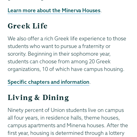
Learn more about the Minerva Houses
.
Greek Life
We also offer a rich Greek life experience to those
students who want to pursue a fraternity or
sorority. Beginning in their sophomore year,
students can choose from among 20 Greek
organizations, 10 of which have campus housing.
Specific chapters and information
.
Living & Dining
Ninety percent of Union students live on campus
all four years, in residence halls, theme houses,
campus apartments and Minerva houses. After the
first year, housing is determined through a lottery