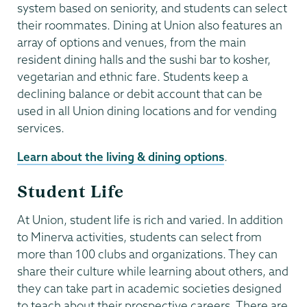
system based on seniority, and students can select
their roommates. Dining at Union also features an
array of options and venues, from the main
resident dining halls and the sushi bar to kosher,
vegetarian and ethnic fare. Students keep a
declining balance or debit account that can be
used in all Union dining locations and for vending
services.
Learn about the living & dining options
.
Student Life
At Union, student life is rich and varied. In addition
to Minerva activities, students can select from
more than 100 clubs and organizations. They can
share their culture while learning about others, and
they can take part in academic societies designed
to teach about their prospective careers. There are