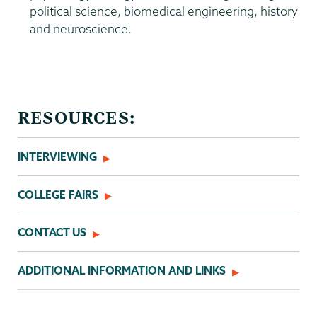
political science, biomedical engineering, history
and neuroscience.
Admissions
RESOURCES:
INTERVIEWING
COLLEGE FAIRS
CONTACT US
ADDITIONAL INFORMATION AND LINKS