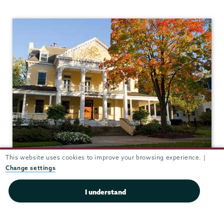
This website uses cookies to improve your browsing experience. |
Grant Hall
Change settings
I understand
ADMISSIONS
Grant Hall (Admissions)
807 Union St.