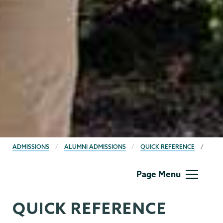
BREADCRUMBS
ADMISSIONS
ALUMNI ADMISSIONS
QUICK REFERENCE
Admissions
Page Menu
QUICK REFERENCE