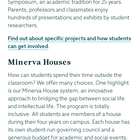
Symposium, an academic tradition for 25 years.
Parents, professors and classmates enjoy
hundreds of presentations and exhibits by student
researchers.
Find out about specific projects and how students
can get involved
.
Minerva Houses
How can students spend their time outside the
classroom? We offer many choices. One highlight
is our Minerva House system, an innovative
approach to bridging the gap between social life
and intellectual life. The program is totally
inclusive. All students are members of a house
during their four years on campus. Each house has
its own student-run governing council and a
generous budget for academic and social events.