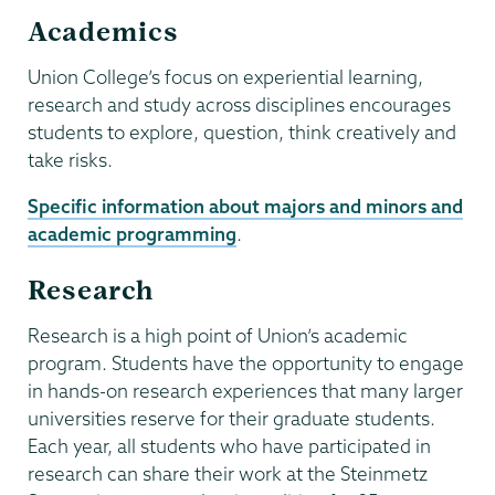
Academics
Union College’s focus on experiential learning,
research and study across disciplines encourages
students to explore, question, think creatively and
take risks.
Specific information about majors and minors and
academic programming
.
Research
Research is a high point of Union’s academic
program. Students have the opportunity to engage
in hands-on research experiences that many larger
universities reserve for their graduate students.
Each year, all students who have participated in
research can share their work at the Steinmetz