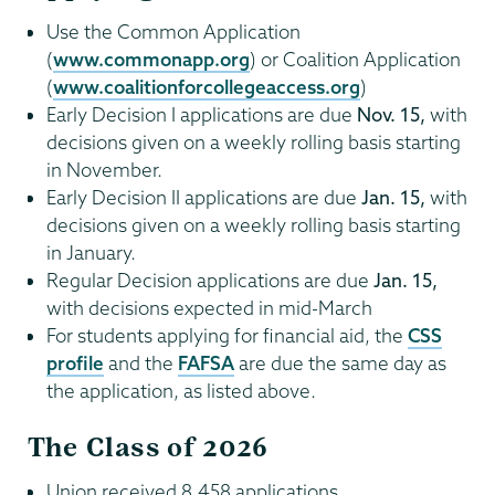
Use the Common Application
(
www.commonapp.org
) or Coalition Application
(
www.coalitionforcollegeaccess.org
)
Early Decision I applications are due
Nov. 15,
with
decisions given on a weekly rolling basis starting
in November.
Early Decision II applications are due
Jan. 15,
with
decisions given on a weekly rolling basis starting
in January.
Regular Decision applications are due
Jan. 15,
with decisions expected in mid-March
For students applying for financial aid, the
CSS
profile
and the
FAFSA
are due the same day as
the application, as listed above.
The Class of 2026
Union received 8,458 applications