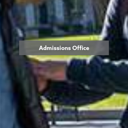
Admissions Office