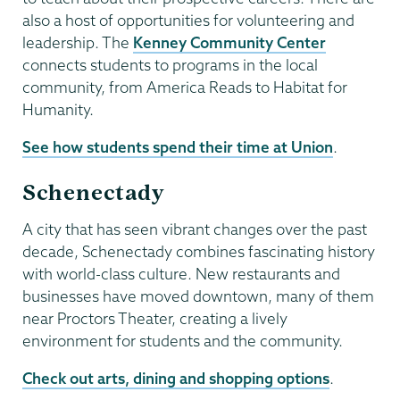
also a host of opportunities for volunteering and
leadership. The
Kenney Community Center
connects students to programs in the local
community, from America Reads to Habitat for
Humanity.
See how students spend their time at Union
.
Schenectady
A city that has seen vibrant changes over the past
decade, Schenectady combines fascinating history
with world-class culture. New restaurants and
businesses have moved downtown, many of them
near Proctors Theater, creating a lively
environment for students and the community.
Check out arts, dining and shopping options
.