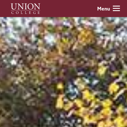
Skip
Union
Menu
to
College
main
content