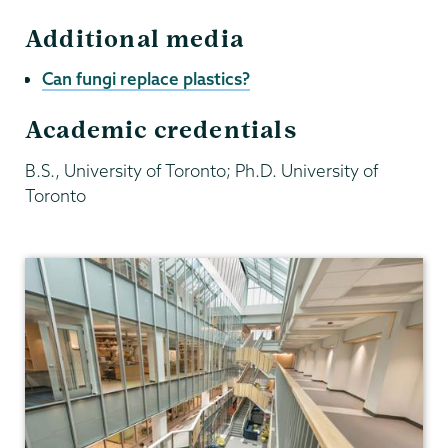
Additional media
Can fungi replace plastics?
Academic credentials
B.S., University of Toronto; Ph.D. University of
Toronto
Biology