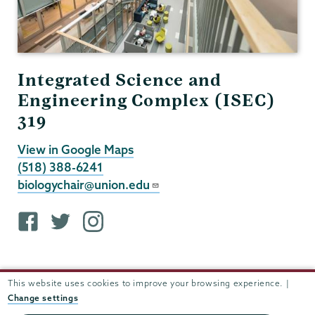
Integrated Science and
Engineering Complex (ISEC)
319
View in Google Maps
(518) 388-6241
biologychair@union.edu
F
T
i
a
w
n
c
i
s
e
t
t
This website uses cookies to improve your browsing experience. |
b
t
a
Change settings
o
e
g