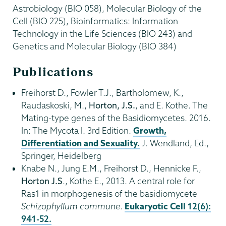
Astrobiology (BIO 058), Molecular Biology of the
Cell (BIO 225), Bioinformatics: Information
Technology in the Life Sciences (BIO 243) and
Genetics and Molecular Biology (BIO 384)
Publications
Freihorst D., Fowler T.J., Bartholomew, K.,
Raudaskoski, M.,
Horton, J.S.
, and E. Kothe. The
Mating-type genes of the Basidiomycetes. 2016.
In: The Mycota I. 3rd Edition.
Growth,
Differentiation and Sexuality.
J. Wendland, Ed.,
Springer, Heidelberg
Knabe N., Jung E.M., Freihorst D., Hennicke F.,
Horton J.S
., Kothe E., 2013. A central role for
Ras1 in morphogenesis of the basidiomycete
Schizophyllum
commune
.
Eukaryotic Cell
12(6):
941-52.