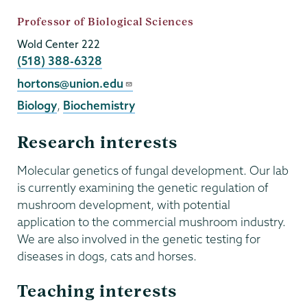
Job
Professor of Biological Sciences
Title
Wold Center 222
Phone
(518) 388-6328
Email
hortons@union.edu
Biology
,
Biochemistry
Research interests
Molecular genetics of fungal development. Our lab
is currently examining the genetic regulation of
mushroom development, with potential
application to the commercial mushroom industry.
We are also involved in the genetic testing for
diseases in dogs, cats and horses.
Teaching interests