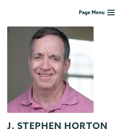
Biology
Page Menu
J. STEPHEN HORTON