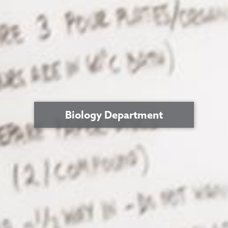
Biology Department