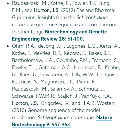
Raudaskoski, M., Kothe, E., Fowler, T.J., Jung,
E.M., and
Horton, J.S
. (2012) Ras and Rho small
G proteins: Insights from the
Schizophyllum
commune
genome sequence and comparisons
to other fungi.
Biotechnology and Genetic
Engineering Review
28
: 61-100
.
Ohm, R.A., deJong, J.F., Lugones, L.G., Aerts, A.,
Kothe, E., deVries, R.P., Record, E., Baker, S.E.,
Bartholomew, K.A., Coutinho, P.M., Erdmann, S.,
Fowler, T.J., Gathman, A.C., Henrissat, B., Knabe,
N., Kues, U., Levasseur, A., Lilly, W.W., Lindquist,
E., Lucas, S., Magnuson, J.K., Piumi, F.,
Raudaskoski, M., Salamov, A., Schmutz, J.,
Schwarze, F.W.M.R., Stajich, J., VanKuyk, P.A.,
Horton, J.S.
, Grigoriev, I.V., and H.A.B. Wosten.
(2010) Genome sequence of the model
mushroom
Schizophyllum commune.
Nature
Biotechnology 9:
957-963.