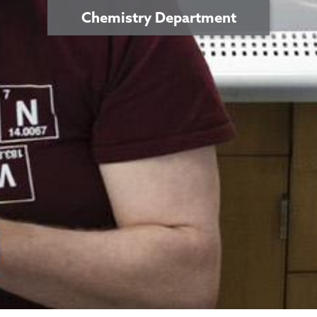
Chemistry Department