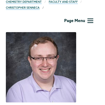
BREADCRUMBS
CHEMISTRY DEPARTMENT
FACULTY AND STAFF
CHRISTOPHER SENNECA
Chemistry
Page Menu