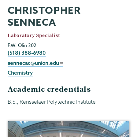
CHRISTOPHER
SENNECA
Job
Laboratory Specialist
Title
F.W. Olin 202
Phone
(518) 388-6980
Email
sennecac@union.edu
Chemistry
Academic credentials
B.S., Rensselaer Polytechnic Institute
Chemistry