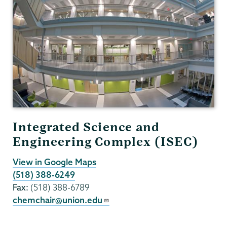
Integrated Science and
Engineering Complex (ISEC)
View in Google Maps
(518) 388-6249
Fax:
(518) 388-6789
chemchair@union.edu