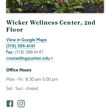
Wicker Wellness Center, 2nd
Floor
View in Google Maps
(518) 388-6161
Fax:
(518) 388-6147
counseling@union.edu
Office Hours
Mon - Fri:
8:30 am-5:00 pm
Sat - Sun:
closed
F
i
a
n