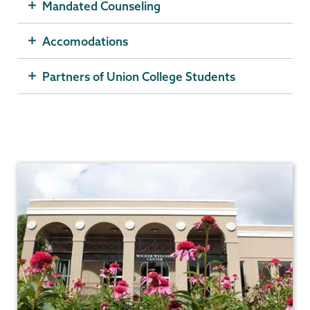
Mandated Counseling
Accomodations
Partners of Union College Students
Counseling
Center