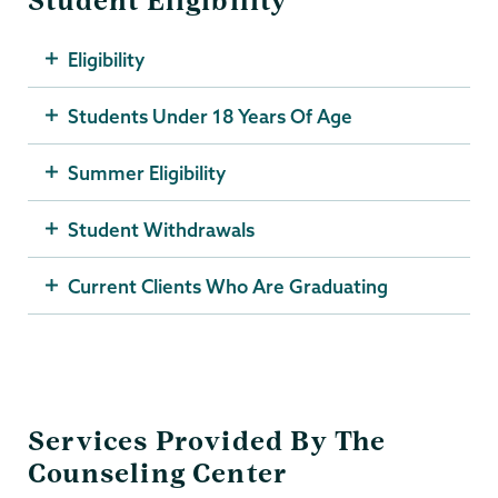
Student Eligibility
Eligibility
Students Under 18 Years Of Age
Summer Eligibility
Student Withdrawals
Current Clients Who Are Graduating
Services Provided By The
Counseling Center