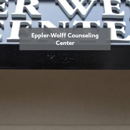
Eppler-Wolff Counseling
Center