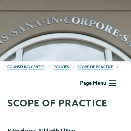
BREADCRUMBS
COUNSELING CENTER
POLICIES
SCOPE OF PRACTICE
Counseling
Page Menu
Center
SCOPE OF PRACTICE