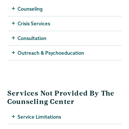
Counseling
Crisis Services
Consultation
Outreach & Psychoeducation
Services Not Provided By The
Counseling Center
Service Limitations