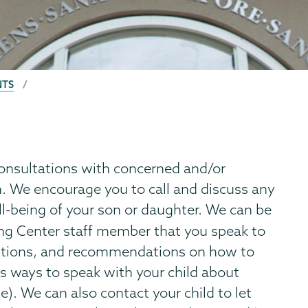
NTS
onsultations with concerned and/or
n. We encourage you to call and discuss any
l-being of your son or daughter. We can be
ng Center staff member that you speak to
estions, and recommendations on how to
as ways to speak with your child about
). We can also contact your child to let