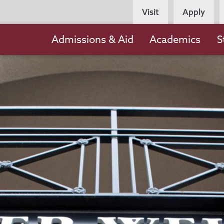
Persona
Visit
Apply
Navigation
Main
Admissions & Aid
Academics
S
navigation