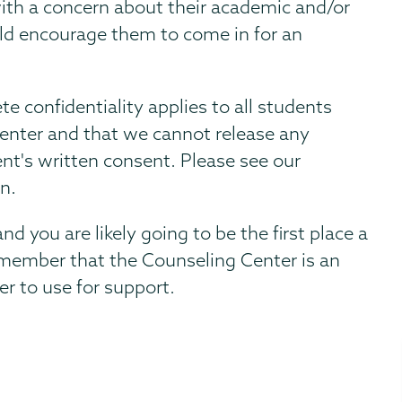
ith a concern about their academic and/or
uld encourage them to come in for an
e confidentiality applies to all students
Center and that we cannot release any
nt's written consent. Please see our
on.
d you are likely going to be the first place a
remember that the Counseling Center is an
er to use for support.