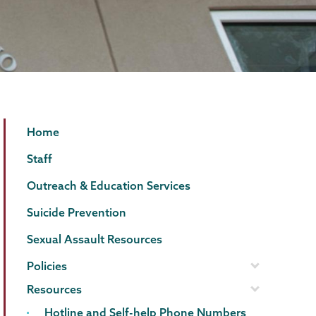
Counseling
Page
Home
Center
Menu
Staff
Outreach & Education Services
Suicide Prevention
Sexual Assault Resources
Policies
Resources
Hotline and Self-help Phone Numbers