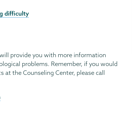
 difficulty
 will provide you with more information
ological problems. Remember, if you would
ts at the Counseling Center, please call
n