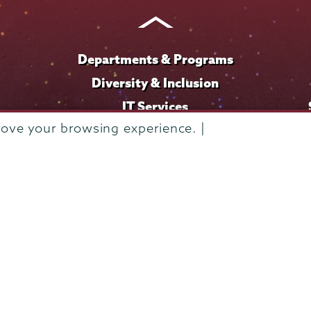
Instagram
Youtube
Facebook
TikTok
LinkedIn
Departments & Programs
Diversity & Inclusion
IT Services
rove your browsing experience. |
Library
Maps & Directions