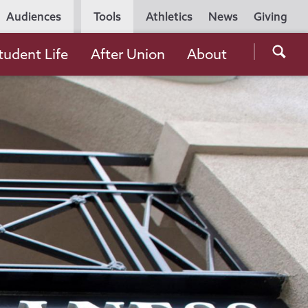
Utility
Audiences
Tools
Athletics
News
Giving
Navigation
Searc
tudent Life
After Union
About
the
Unio
Colle
websi