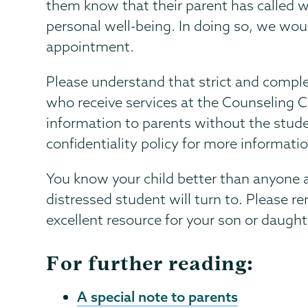
them know that their parent has called w
personal well-being. In doing so, we wo
appointment.
Please understand that strict and complet
who receive services at the Counseling 
information to parents without the stude
confidentiality policy for more informati
You know your child better than anyone an
distressed student will turn to. Please 
excellent resource for your son or daught
For further reading:
A special note to parents