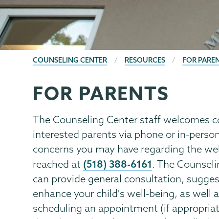
BREADCRUMBS
COUNSELING CENTER
RESOURCES
FOR PARE
FOR PARENTS
Counseling
Page
Center
Menu
The Counseling Center staff welcomes c
interested parents via phone or in-perso
concerns you may have regarding the wel
(518) 388-6161
reached at
. The Counseli
can provide general consultation, sugg
enhance your child's well-being, as well 
scheduling an appointment (if appropriate