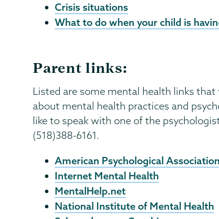
Crisis situations
What to do when your child is having
Parent links:
Listed are some mental health links that
about mental health practices and psych
like to speak with one of the psychologis
(518)388-6161.
American Psychological Associatio
Internet Mental Health
MentalHelp.net
National Institute of Mental Health