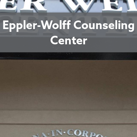
Eppler-Wolff Counseling
Center