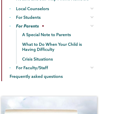
Local Counselors
For Students
For Parents
A Special Note to Parents
What to Do When Your Child is
Having Difficulty
Crisis Situations
For Faculty/Staff
Frequently asked questions