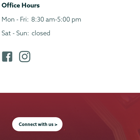
Office Hours
Mon - Fri:
8:30 am-5:00 pm
Sat - Sun:
closed
F
i
a
n
c
s
e
t
b
a
o
g
o
r
k
a
Connect with us >
p
m
r
p