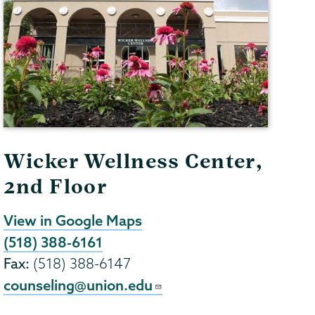
Wicker Wellness Center,
2nd Floor
View in Google Maps
(518) 388-6161
Fax:
(518) 388-6147
counseling@union.edu