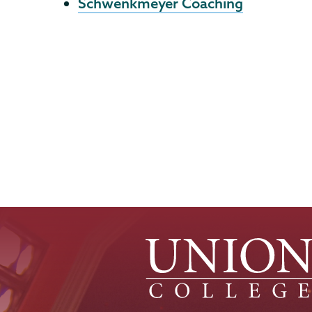
Schwenkmeyer Coaching