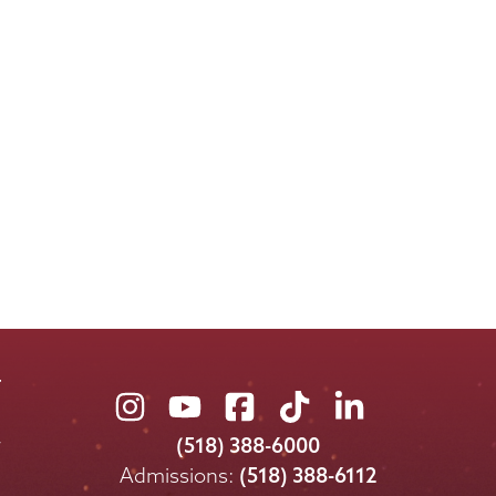
Union
Union
Union
Union
Union
College
College
College
College
College
(518) 388-6000
on
on
on
on
on
Admissions:
(518) 388-6112