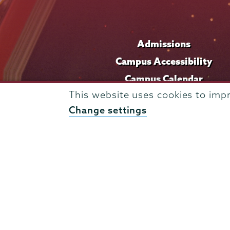
Admissions
Campus Accessibility
Campus Calendar
This website uses cookies to imp
Campus Safety
Change settings
Careers at Union