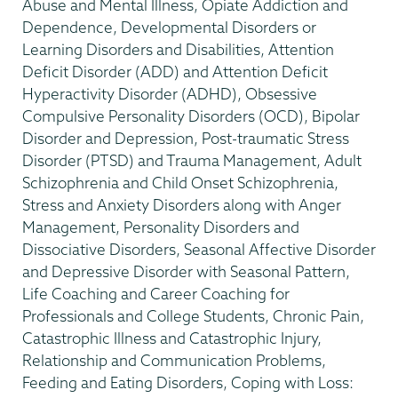
Abuse and Mental Illness, Opiate Addiction and
Dependence, Developmental Disorders or
Learning Disorders and Disabilities, Attention
Deficit Disorder (ADD) and Attention Deficit
Hyperactivity Disorder (ADHD), Obsessive
Compulsive Personality Disorders (OCD), Bipolar
Disorder and Depression, Post-traumatic Stress
Disorder (PTSD) and Trauma Management, Adult
Schizophrenia and Child Onset Schizophrenia,
Stress and Anxiety Disorders along with Anger
Management, Personality Disorders and
Dissociative Disorders, Seasonal Affective Disorder
and Depressive Disorder with Seasonal Pattern,
Life Coaching and Career Coaching for
Professionals and College Students, Chronic Pain,
Catastrophic Illness and Catastrophic Injury,
Relationship and Communication Problems,
Feeding and Eating Disorders, Coping with Loss: