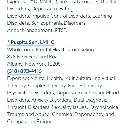
Expertise: ADD/ADHD, anxiety Disorders, Bipolar
Disorders, Depression, Eating
Disorders, Impulse Control Disorders, Learning
Disorders, Schizophrenia Disorders,
Anger Management, PTSD
* Puspita Sen, LMHC
Wholesome Mental Health Counseling
878 New Scotland Road
Albany, New York 12208
(518) 893-4115
Expertise: Mental Health, Multicultural Individual
Therapy, Couples Therapy, Family Therapy,
Psychiatric Disorders, Depression and other Mood
Disorders, Anxiety Disorders, Dual Diagnosis,
Thought Disorders, Sexuality Issues, Psychological
Trauma and Abuse, Chemical Dependency, and
Compassion Fatigue.