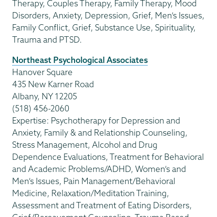
Therapy, Couples Therapy, Family Therapy, Mood
Disorders, Anxiety, Depression, Grief, Men’s Issues,
Family Conflict, Grief, Substance Use, Spirituality,
Trauma and PTSD.
Northeast Psychological Associates
Hanover Square
435 New Karner Road
Albany, NY 12205
(518) 456-2060
Expertise: Psychotherapy for Depression and
Anxiety, Family & and Relationship Counseling,
Stress Management, Alcohol and Drug
Dependence Evaluations, Treatment for Behavioral
and Academic Problems/ADHD, Women’s and
Men’s Issues, Pain Management/Behavioral
Medicine, Relaxation/Meditation Training,
Assessment and Treatment of Eating Disorders,