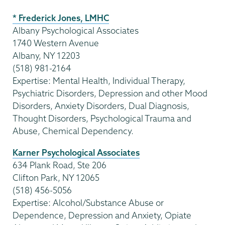
* Frederick Jones, LMHC
Albany Psychological Associates
1740 Western Avenue
Albany, NY 12203
(518) 981-2164
Expertise: Mental Health, Individual Therapy,
Psychiatric Disorders, Depression and other Mood
Disorders, Anxiety Disorders, Dual Diagnosis,
Thought Disorders, Psychological Trauma and
Abuse, Chemical Dependency.
Karner Psychological Associates
634 Plank Road, Ste 206
Clifton Park, NY 12065
(518) 456-5056
Expertise: Alcohol/Substance Abuse or
Dependence, Depression and Anxiety, Opiate