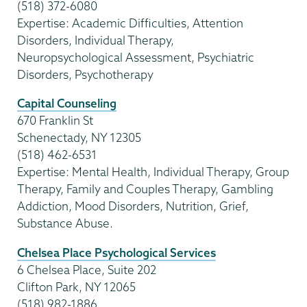
(518) 372-6080
Expertise: Academic Difficulties, Attention
Disorders, Individual Therapy,
Neuropsychological Assessment, Psychiatric
Disorders, Psychotherapy
Capital Counseling
670 Franklin St
Schenectady, NY 12305
(518) 462-6531
Expertise: Mental Health, Individual Therapy, Group
Therapy, Family and Couples Therapy, Gambling
Addiction, Mood Disorders, Nutrition, Grief,
Substance Abuse.
Chelsea Place Psychological Services
6 Chelsea Place, Suite 202
Clifton Park, NY 12065
(518) 982-1886