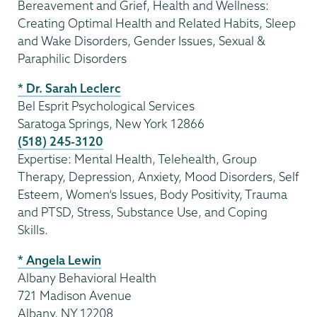
Bereavement and Grief, Health and Wellness:
Creating Optimal Health and Related Habits, Sleep
and Wake Disorders, Gender Issues, Sexual &
Paraphilic Disorders
* Dr. Sarah Leclerc
Bel Esprit Psychological Services
Saratoga Springs, New York 12866
(518) 245-3120
Expertise: Mental Health, Telehealth, Group
Therapy, Depression, Anxiety, Mood Disorders, Self
Esteem, Women’s Issues, Body Positivity, Trauma
and PTSD, Stress, Substance Use, and Coping
Skills.
* Angela Lewin
Albany Behavioral Health
721 Madison Avenue
Albany, NY 12208