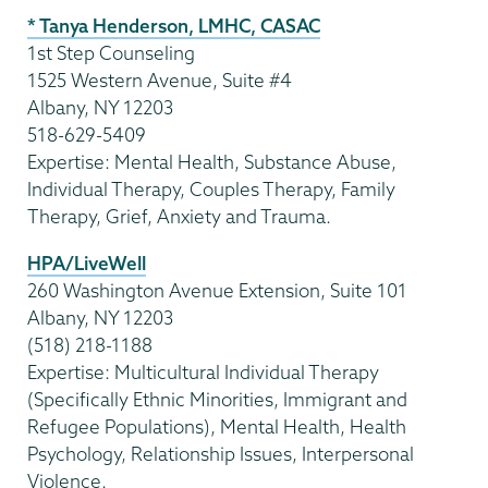
* Tanya Henderson, LMHC, CASAC
1st Step Counseling
1525 Western Avenue, Suite #4
Albany, NY 12203
518-629-5409
Expertise: Mental Health, Substance Abuse,
Individual Therapy, Couples Therapy, Family
Therapy, Grief, Anxiety and Trauma.
HPA/LiveWell
260 Washington Avenue Extension, Suite 101
Albany, NY 12203
(518) 218-1188
Expertise: Multicultural Individual Therapy
(Specifically Ethnic Minorities, Immigrant and
Refugee Populations), Mental Health, Health
Psychology, Relationship Issues, Interpersonal
Violence.