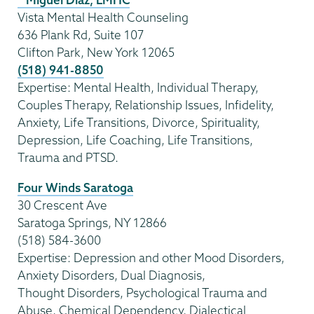
Vista Mental Health Counseling
636 Plank Rd, Suite 107
Clifton Park, New York 12065
(518) 941-8850
Expertise: Mental Health, Individual Therapy,
Couples Therapy, Relationship Issues, Infidelity,
Anxiety, Life Transitions, Divorce, Spirituality,
Depression, Life Coaching, Life Transitions,
Trauma and PTSD.
Four Winds Saratoga
30 Crescent Ave
Saratoga Springs, NY 12866
(518) 584-3600
Expertise: Depression and other Mood Disorders,
Anxiety Disorders, Dual Diagnosis,
Thought Disorders, Psychological Trauma and
Abuse, Chemical Dependency, Dialectical