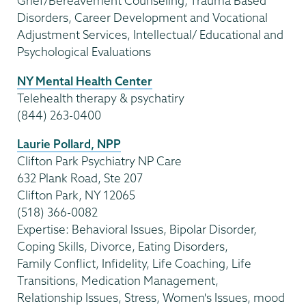
Grief/Bereavement Counseling, Trauma Based
Disorders, Career Development and Vocational
Adjustment Services, Intellectual/ Educational and
Psychological Evaluations
NY Mental Health Center
Telehealth therapy & psychatiry
(844) 263-0400
Laurie Pollard, NPP
Clifton Park Psychiatry NP Care
632 Plank Road, Ste 207
Clifton Park, NY 12065
(518) 366-0082
Expertise: Behavioral Issues, Bipolar Disorder,
Coping Skills, Divorce, Eating Disorders,
Family Conflict, Infidelity, Life Coaching, Life
Transitions, Medication Management,
Relationship Issues, Stress, Women's Issues, mood