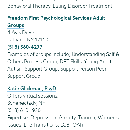
Behavioral Therapy, Eating Disorder Treatment
Freedom First Psychological Services Adult
Groups
4 Avis Drive
Latham, NY 12110
(518) 560-4277
Examples of groups include; Understanding Self &
Others Process Group, DBT Skills, Young Adult
Autism Support Group, Support Person Peer
Support Group.
Katie Glickman, PsyD
Offers virtual sessions.
Schenectady, NY
(518) 610-1920
Expertise: Depression, Anxiety, Trauma, Women's
Issues, Life Transitions, LGBTQAI+