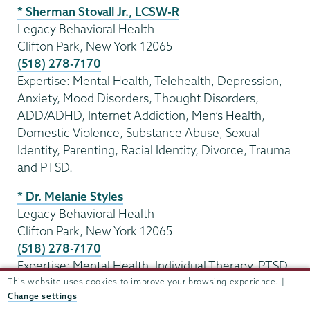
* Sherman Stovall Jr., LCSW-R
Legacy Behavioral Health
Clifton Park, New York 12065
(518) 278-7170
Expertise: Mental Health, Telehealth, Depression,
Anxiety, Mood Disorders, Thought Disorders,
ADD/ADHD, Internet Addiction, Men’s Health,
Domestic Violence, Substance Abuse, Sexual
Identity, Parenting, Racial Identity, Divorce, Trauma
and PTSD.
* Dr. Melanie Styles
Legacy Behavioral Health
Clifton Park, New York 12065
(518) 278-7170
Expertise: Mental Health, Individual Therapy, PTSD,
Anxiety, Mood Disorders, Gender Identity, Trauma,
This website uses cookies to improve your browsing experience. |
Change settings
Marriage and Family Interventions, Stress, Faith-