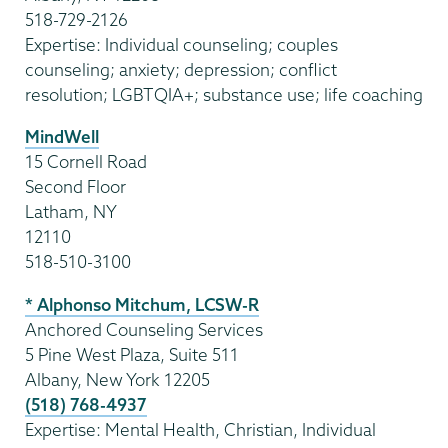
518-729-2126
Expertise: Individual counseling; couples
counseling; anxiety; depression; conflict
resolution; LGBTQIA+; substance use; life coaching
MindWell
15 Cornell Road
Second Floor
Latham, NY
12110
518-510-3100
* Alphonso Mitchum, LCSW-R
Anchored Counseling Services
5 Pine West Plaza, Suite 511
Albany, New York 12205
(518) 768-4937
Expertise: Mental Health, Christian, Individual