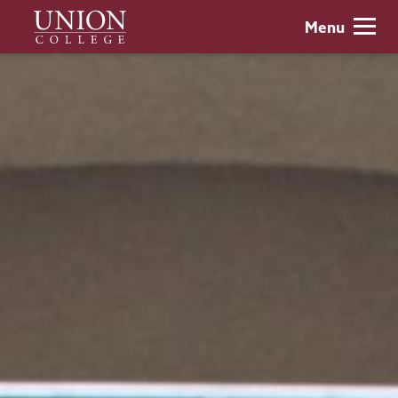
Skip
Union
Menu
to
College
main
content