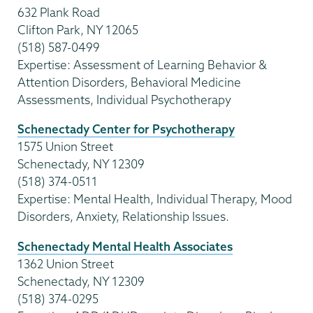
632 Plank Road
Clifton Park, NY 12065
(518) 587-0499
Expertise: Assessment of Learning Behavior &
Attention Disorders, Behavioral Medicine
Assessments, Individual Psychotherapy
Schenectady Center for Psychotherapy
1575 Union Street
Schenectady, NY 12309
(518) 374-0511
Expertise: Mental Health, Individual Therapy, Mood
Disorders, Anxiety, Relationship Issues.
Schenectady Mental Health Associates
1362 Union Street
Schenectady, NY 12309
(518) 374-0295