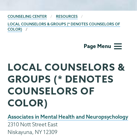
BREADCRUMBS
COUNSELING CENTER
RESOURCES
LOCAL COUNSELORS & GROUPS (* DENOTES COUNSELORS OF
COLOR)
Counseling
Page Menu
Center
LOCAL COUNSELORS &
GROUPS (* DENOTES
COUNSELORS OF
COLOR)
Associates in Mental Health and Neuropsychology
2310 Nott Street East
Niskayuna, NY 12309