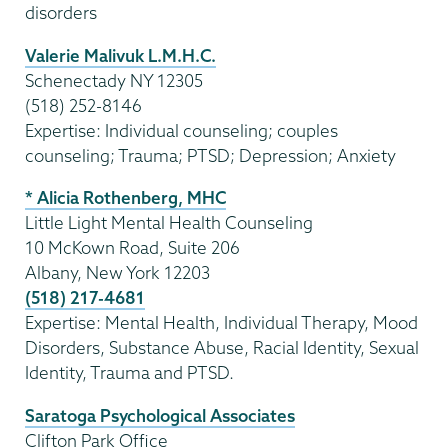
disorders
Valerie Malivuk L.M.H.C.
Schenectady NY 12305
(518) 252-8146
Expertise: Individual counseling; couples
counseling; Trauma; PTSD; Depression; Anxiety
* Alicia Rothenberg, MHC
Little Light Mental Health Counseling
10 McKown Road, Suite 206
Albany, New York 12203
(518) 217-4681
Expertise: Mental Health, Individual Therapy, Mood
Disorders, Substance Abuse, Racial Identity, Sexual
Identity, Trauma and PTSD.
Saratoga Psychological Associates
Clifton Park Office