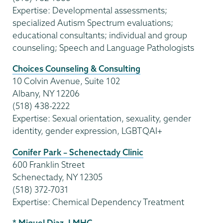
Expertise: Developmental assessments;
specialized Autism Spectrum evaluations;
educational consultants; individual and group
counseling; Speech and Language Pathologists
Choices Counseling & Consulting
10 Colvin Avenue, Suite 102
Albany, NY 12206
(518) 438-2222
Expertise: Sexual orientation, sexuality, gender
identity, gender expression, LGBTQAI+
Conifer Park – Schenectady Clinic
600 Franklin Street
Schenectady, NY 12305
(518) 372-7031
Expertise: Chemical Dependency Treatment
* Miguel Diaz, LMHC