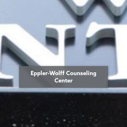
Eppler-Wolff Counseling
Center