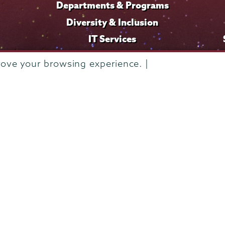
Departments & Programs
Diversity & Inclusion
IT Services
Library
rove your browsing experience. |
Maps & Directions