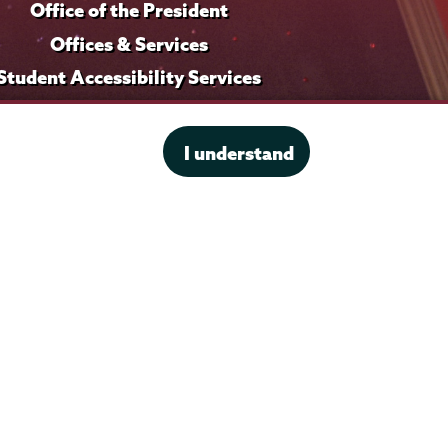
Office of the President
i
f
l
i
Offices & Services
e
l
Student Accessibility Services
e
Title IX
I understand