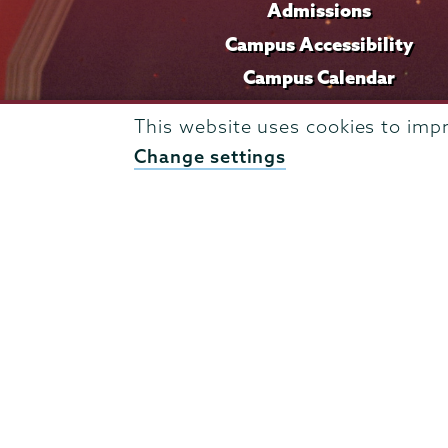
Admissions
Campus Accessibility
Campus Calendar
Campus Safety
This website uses cookies to imp
Careers at Union
Change settings