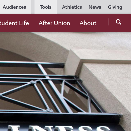
Utility
Audiences
Tools
Athletics
News
Giving
Navigation
Searc
tudent Life
After Union
About
the
Unio
Colle
websi