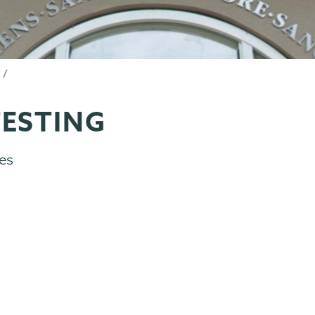
ESTING
es