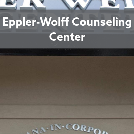
Eppler-Wolff Counseling
Center