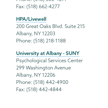
Fax: (518) 662-4277
HPA/Livewell
200 Great Oaks Blvd. Suite 215
Albany, NY 12203
Phone: (518) 218-1188
University at Albany - SUNY
Psychological Services Center
299 Washington Avenue
Albany, NY 12206
Phone: (518) 442-4900
Fax: (518) 442-4844