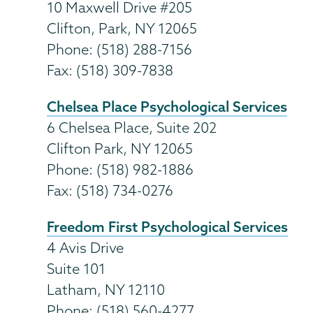
10 Maxwell Drive #205
Clifton, Park, NY 12065
Phone: (518) 288-7156
Fax: (518) 309-7838
Chelsea Place Psychological Services
6 Chelsea Place, Suite 202
Clifton Park, NY 12065
Phone: (518) 982-1886
Fax: (518) 734-0276
Freedom First Psychological Services
4 Avis Drive
Suite 101
Latham, NY 12110
Phone: (518) 560-4277