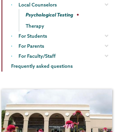
Local Counselors
Psychological Testing
Therapy
For Students
For Parents
For Faculty/Staff
Frequently asked questions