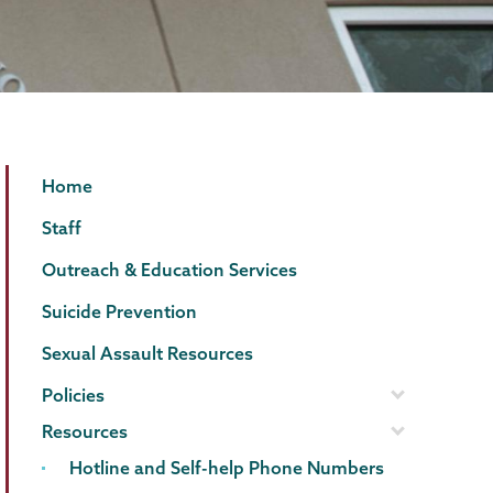
Counseling
Page
Home
Center
Menu
Staff
Outreach & Education Services
Suicide Prevention
Sexual Assault Resources
Policies
Resources
Hotline and Self-help Phone Numbers