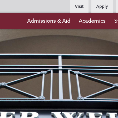
Persona
Visit
Apply
Navigation
Main
Admissions & Aid
Academics
S
navigation