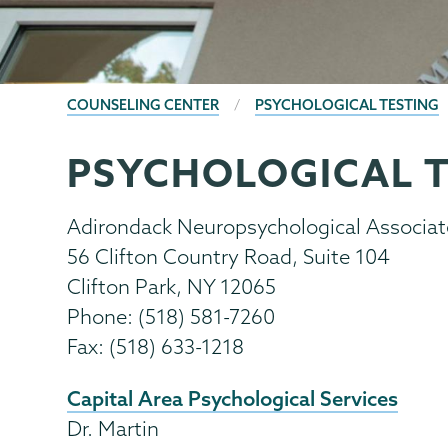
BREADCRUMBS
COUNSELING CENTER
PSYCHOLOGICAL TESTING
PSYCHOLOGICAL T
Counseling
Page
Center
Menu
Adirondack Neuropsychological Associat
56 Clifton Country Road, Suite 104
Clifton Park, NY 12065
Phone: (518) 581-7260
Fax: (518) 633-1218
Capital Area Psychological Services
Dr. Martin