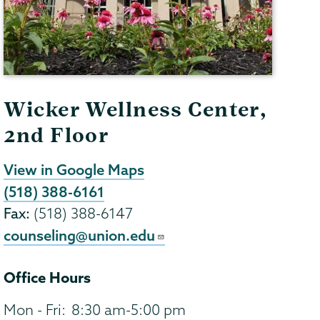
Wicker Wellness Center,
2nd Floor
View in Google Maps
(518) 388-6161
Fax:
(518) 388-6147
counseling@union.edu
Office Hours
Mon - Fri:
8:30 am-5:00 pm