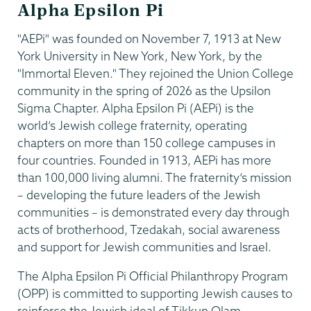
Alpha Epsilon Pi
"AEPi" was founded on November 7, 1913 at New
York University in New York, New York, by the
"Immortal Eleven." They rejoined the Union College
community in the spring of 2026 as the Upsilon
Sigma Chapter. Alpha Epsilon Pi (AEPi) is the
world’s Jewish college fraternity, operating
chapters on more than 150 college campuses in
four countries. Founded in 1913, AEPi has more
than 100,000 living alumni. The fraternity’s mission
– developing the future leaders of the Jewish
communities – is demonstrated every day through
acts of brotherhood, Tzedakah, social awareness
and support for Jewish communities and Israel.
The Alpha Epsilon Pi Official Philanthropy Program
(OPP) is committed to supporting Jewish causes to
reinforce the Jewish ideal of Tikkun Olam –