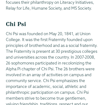
focuses their philanthropy on Literacy Initiatives,
Relay for Life, Humane Society, and MS Society.
Chi Psi
Chi Psi was founded on May 20, 1841, at Union
College. It was the first Fraternity founded upon
principles of brotherhood and as a social fraternity.
The Fraternity is present at 30 prestigious colleges
and universities across the country. In 2007-2008,
26 sophomores participated in recolonizing the
Alpha Pi chapter of Chi Psi. The 26 brothers were
involved in an array of activities on campus and
community service. Chi Psi emphasizes the
importance of academic, social, athletic and
philanthropic participation on campus. Chi Psi
members strive to become true gentlemen,
valuing friendship, traditions, respect and our