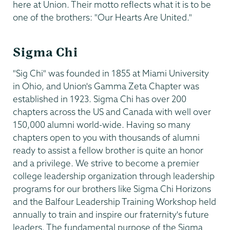
here at Union. Their motto reflects what it is to be
one of the brothers: "Our Hearts Are United."
Sigma Chi
"Sig Chi" was founded in 1855 at Miami University
in Ohio, and Union's Gamma Zeta Chapter was
established in 1923. Sigma Chi has over 200
chapters across the US and Canada with well over
150,000 alumni world-wide. Having so many
chapters open to you with thousands of alumni
ready to assist a fellow brother is quite an honor
and a privilege. We strive to become a premier
college leadership organization through leadership
programs for our brothers like Sigma Chi Horizons
and the Balfour Leadership Training Workshop held
annually to train and inspire our fraternity's future
leaders. The fundamental purpose of the Sigma