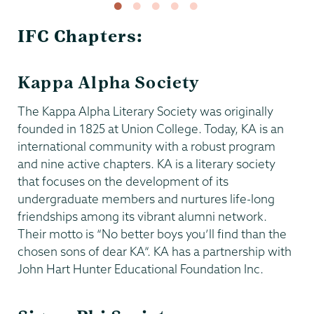
IFC Chapters:
Kappa Alpha Society
The Kappa Alpha Literary Society was originally
founded in 1825 at Union College. Today, KA is an
international community with a robust program
and nine active chapters. KA is a literary society
that focuses on the development of its
undergraduate members and nurtures life-long
friendships among its vibrant alumni network.
Their motto is “No better boys you’ll find than the
chosen sons of dear KA”. KA has a partnership with
John Hart Hunter Educational Foundation Inc.