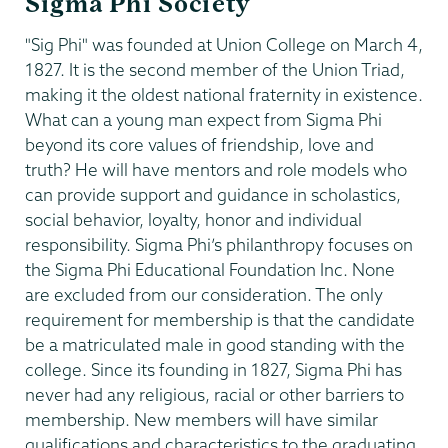
Sigma Phi Society
"Sig Phi" was founded at Union College on March 4,
1827. It is the second member of the Union Triad,
making it the oldest national fraternity in existence.
What can a young man expect from Sigma Phi
beyond its core values of friendship, love and
truth? He will have mentors and role models who
can provide support and guidance in scholastics,
social behavior, loyalty, honor and individual
responsibility. Sigma Phi’s philanthropy focuses on
the Sigma Phi Educational Foundation Inc. None
are excluded from our consideration. The only
requirement for membership is that the candidate
be a matriculated male in good standing with the
college. Since its founding in 1827, Sigma Phi has
never had any religious, racial or other barriers to
membership. New members will have similar
qualifications and characteristics to the graduating