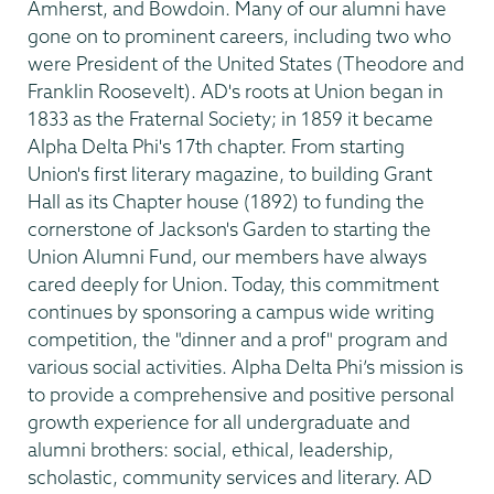
Amherst, and Bowdoin. Many of our alumni have
gone on to prominent careers, including two who
were President of the United States (Theodore and
Franklin Roosevelt). AD's roots at Union began in
1833 as the Fraternal Society; in 1859 it became
Alpha Delta Phi's 17th chapter. From starting
Union's first literary magazine, to building Grant
Hall as its Chapter house (1892) to funding the
cornerstone of Jackson's Garden to starting the
Union Alumni Fund, our members have always
cared deeply for Union. Today, this commitment
continues by sponsoring a campus wide writing
competition, the "dinner and a prof" program and
various social activities. Alpha Delta Phi’s mission is
to provide a comprehensive and positive personal
growth experience for all undergraduate and
alumni brothers: social, ethical, leadership,
scholastic, community services and literary. AD