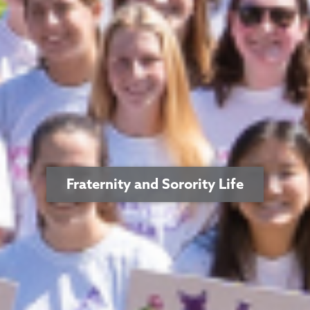
Fraternity and Sorority Life