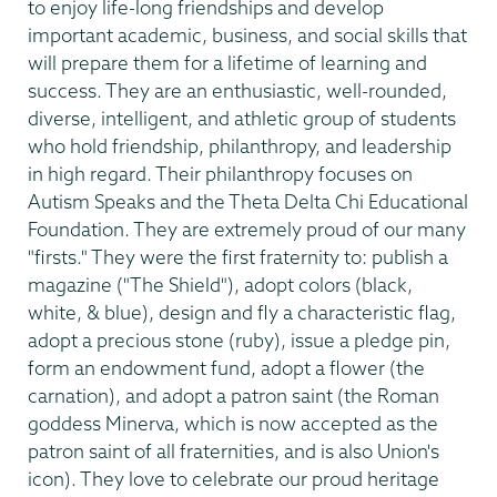
to enjoy life-long friendships and develop
important academic, business, and social skills that
will prepare them for a lifetime of learning and
success. They are an enthusiastic, well-rounded,
diverse, intelligent, and athletic group of students
who hold friendship, philanthropy, and leadership
in high regard. Their philanthropy focuses on
Autism Speaks and the Theta Delta Chi Educational
Foundation. They are extremely proud of our many
"firsts." They were the first fraternity to: publish a
magazine ("The Shield"), adopt colors (black,
white, & blue), design and fly a characteristic flag,
adopt a precious stone (ruby), issue a pledge pin,
form an endowment fund, adopt a flower (the
carnation), and adopt a patron saint (the Roman
goddess Minerva, which is now accepted as the
patron saint of all fraternities, and is also Union's
icon). They love to celebrate our proud heritage