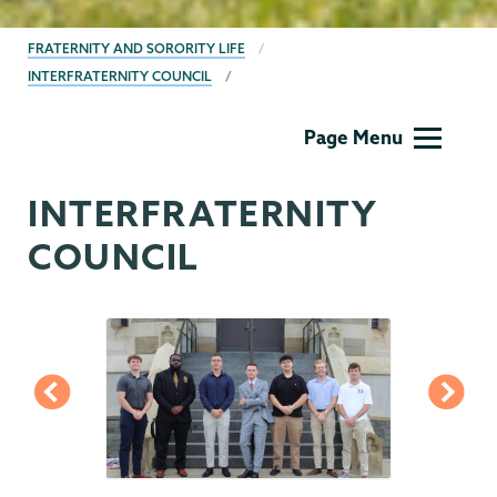
BREADCRUMBS
FRATERNITY AND SORORITY LIFE
INTERFRATERNITY COUNCIL
Fraternity
Page Menu
&
Sorority
INTERFRATERNITY
Life
COUNCIL