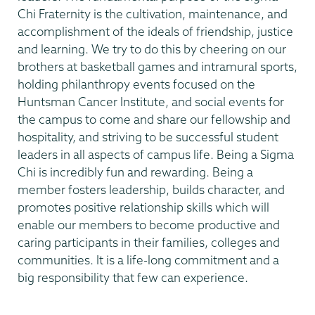
Chi Fraternity is the cultivation, maintenance, and
accomplishment of the ideals of friendship, justice
and learning. We try to do this by cheering on our
brothers at basketball games and intramural sports,
holding philanthropy events focused on the
Huntsman Cancer Institute, and social events for
the campus to come and share our fellowship and
hospitality, and striving to be successful student
leaders in all aspects of campus life. Being a Sigma
Chi is incredibly fun and rewarding. Being a
member fosters leadership, builds character, and
promotes positive relationship skills which will
enable our members to become productive and
caring participants in their families, colleges and
communities. It is a life-long commitment and a
big responsibility that few can experience.