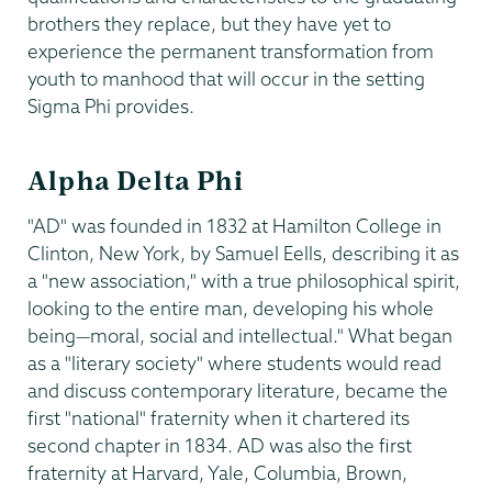
brothers they replace, but they have yet to
experience the permanent transformation from
youth to manhood that will occur in the setting
Sigma Phi provides.
Alpha Delta Phi
"AD" was founded in 1832 at Hamilton College in
Clinton, New York, by Samuel Eells, describing it as
a "new association," with a true philosophical spirit,
looking to the entire man, developing his whole
being—moral, social and intellectual." What began
as a "literary society" where students would read
and discuss contemporary literature, became the
first "national" fraternity when it chartered its
second chapter in 1834. AD was also the first
fraternity at Harvard, Yale, Columbia, Brown,