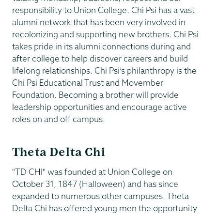
responsibility to Union College. Chi Psi has a vast
alumni network that has been very involved in
recolonizing and supporting new brothers. Chi Psi
takes pride in its alumni connections during and
after college to help discover careers and build
lifelong relationships. Chi Psi’s philanthropy is the
Chi Psi Educational Trust and Movember
Foundation. Becoming a brother will provide
leadership opportunities and encourage active
roles on and off campus.
Theta Delta Chi
"TD CHI" was founded at Union College on
October 31, 1847 (Halloween) and has since
expanded to numerous other campuses. Theta
Delta Chi has offered young men the opportunity