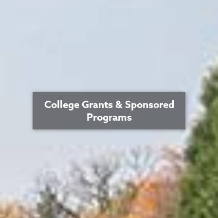
College Grants & Sponsored
Programs