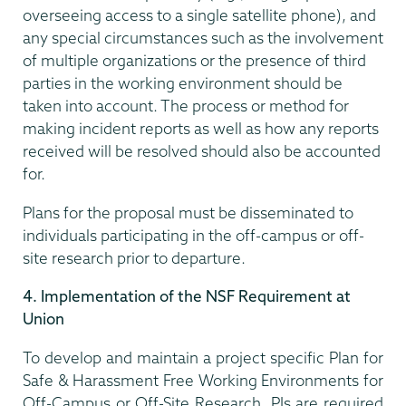
overseeing access to a single satellite phone), and
any special circumstances such as the involvement
of multiple organizations or the presence of third
parties in the working environment should be
taken into account. The process or method for
making incident reports as well as how any reports
received will be resolved should also be accounted
for.
Plans for the proposal must be disseminated to
individuals participating in the off-campus or off-
site research prior to departure.
4. Implementation of the NSF Requirement at
Union
To develop and maintain a project specific Plan for
Safe & Harassment Free Working Environments for
Off-Campus or Off-Site Research, PIs are required