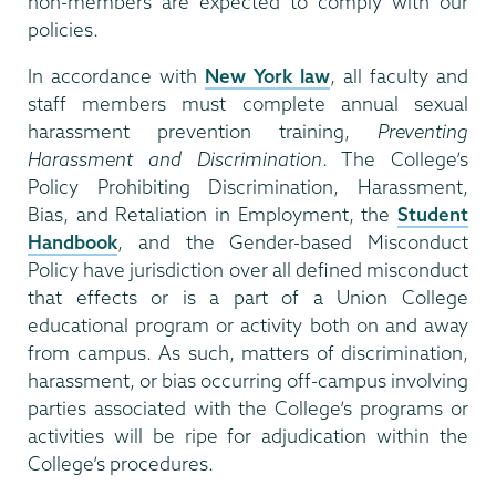
non-members are expected to comply with our
policies.
In accordance with
New York law
, all faculty and
staff members must complete annual sexual
harassment prevention training,
Preventing
Harassment and Discrimination
. The College’s
Policy Prohibiting Discrimination, Harassment,
Bias, and Retaliation in Employment, the
Student
Handbook
, and the Gender-based Misconduct
Policy have jurisdiction over all defined misconduct
that effects or is a part of a Union College
educational program or activity both on and away
from campus. As such, matters of discrimination,
harassment, or bias occurring off-campus involving
parties associated with the College’s programs or
activities will be ripe for adjudication within the
College’s procedures.