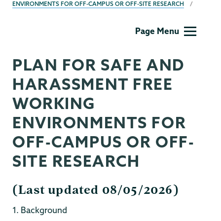
ENVIRONMENTS FOR OFF-CAMPUS OR OFF-SITE RESEARCH
Grants
Page Menu
PLAN FOR SAFE AND
HARASSMENT FREE
WORKING
ENVIRONMENTS FOR
OFF-CAMPUS OR OFF-
SITE RESEARCH
(Last updated 08/05/2026)
1. Background