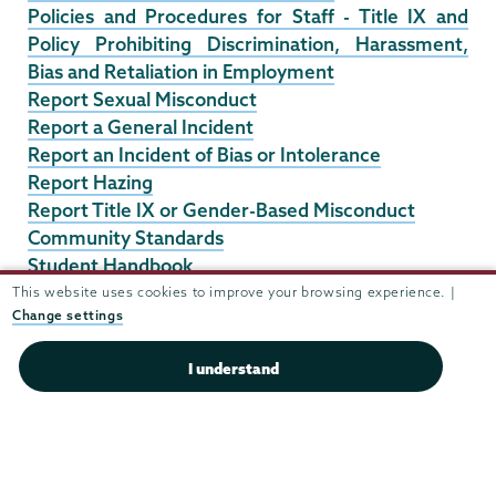
Policies and Procedures for Staff - Title IX and
Policy Prohibiting Discrimination, Harassment,
Bias and Retaliation in Employment
Report Sexual Misconduct
Report a General Incident
Report an Incident of Bias or Intolerance
Report Hazing
Report Title IX or Gender-Based Misconduct
Community Standards
Student Handbook
Union College Faculty Manual Section V Ethics &
This website uses cookies to improve your browsing experience. |
Change settings
Conduct
6. Plan for Safe & Harassment Free Working
I understand
Environments Template
Downloadable Plan for Safe & Harassment Free
Working Environments Template