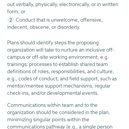
out verbally, physically, electronically, or in written
form; or
Conduct that is unwelcome, offensive,
indecent, obscene, or disorderly.
Plans should identify steps the proposing
organization will take to nurture an inclusive off-
campus or off-site working environment, e.g.
trainings; processes to establish shared team
definitions of roles, responsibilities, and culture,
e.g., codes of conduct; and field support, such as
mentor/mentee support mechanisms, regular
check-ins, and/or developmental events.
Communications within team and to the
organization should be considered in the plan,
minimizing singular points within the
communications pathway (e.g., a single person