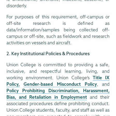
disorderly.
For purposes of this requirement, off-campus or
off-site research is defined as
data/information/samples being collected off-
campus or off-site, such as fieldwork and research
activities on vessels and aircraft.
2. Key Institutional Policies & Procedures
Union College is committed to providing a safe,
inclusive, and respectful learning, living, and
working environment. Union College’s
Title IX
Policy,
Gender-based Misconduct Policy
, and
Policy Prohibiting Discrimination, Harassment,
Bias, and Retaliation in Employment
and their
associated procedures define prohibiting conduct.
Union College students, faculty, and staff as well as