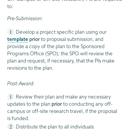
to:
Pre-Submission:
Develop a project specific plan using our
template
prior
to proposal submission, and
provide a copy of the plan to the Sponsored
Programs Office (SPO); the SPO will review the
plan and request, if necessary, that the PIs make
revisions to the plan.
Post-Award:
Review their plan and make any necessary
updates to the plan
prior
to conducting any off-
campus or off-site research travel, if the proposal
is funded.
Distribute the plan to all individuals