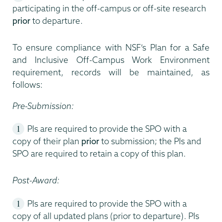
participating in the off-campus or off-site research
prior
to departure.
To ensure compliance with NSF’s Plan for a Safe
and Inclusive Off-Campus Work Environment
requirement, records will be maintained, as
follows:
Pre-Submission:
PIs are required to provide the SPO with a
copy of their plan
prior
to submission; the PIs and
SPO are required to retain a copy of this plan.
Post-Award:
PIs are required to provide the SPO with a
copy of all updated plans (prior to departure). PIs