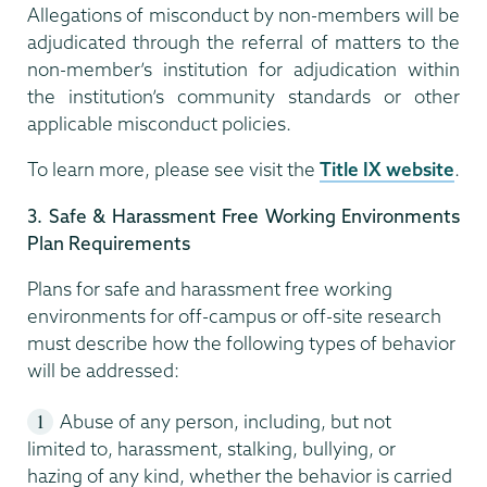
Allegations of misconduct by non-members will be
adjudicated through the referral of matters to the
non-member’s institution for adjudication within
the institution’s community standards or other
applicable misconduct policies.
To learn more, please see visit the
Title IX website
.
3. Safe & Harassment Free Working Environments
Plan Requirements
Plans for safe and harassment free working
environments for off-campus or off-site research
must describe how the following types of behavior
will be addressed:
Abuse of any person, including, but not
limited to, harassment, stalking, bullying, or
hazing of any kind, whether the behavior is carried