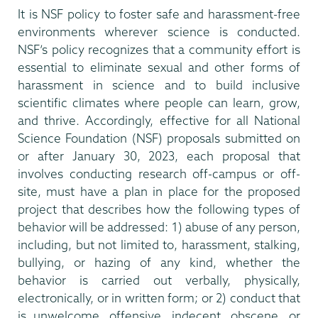
It is NSF policy to foster safe and harassment-free
environments wherever science is conducted.
NSF’s policy recognizes that a community effort is
essential to eliminate sexual and other forms of
harassment in science and to build inclusive
scientific climates where people can learn, grow,
and thrive. Accordingly, effective for all National
Science Foundation (NSF) proposals submitted on
or after January 30, 2023, each proposal that
involves conducting research off-campus or off-
site, must have a plan in place for the proposed
project that describes how the following types of
behavior will be addressed: 1) abuse of any person,
including, but not limited to, harassment, stalking,
bullying, or hazing of any kind, whether the
behavior is carried out verbally, physically,
electronically, or in written form; or 2) conduct that
is unwelcome, offensive, indecent, obscene, or