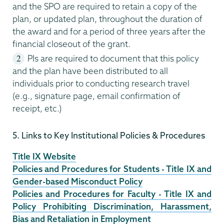
and the SPO are required to retain a copy of the
plan, or updated plan, throughout the duration of
the award and for a period of three years after the
financial closeout of the grant.
PIs are required to document that this policy
and the plan have been distributed to all
individuals prior to conducting research travel
(e.g., signature page, email confirmation of
receipt, etc.)
5. Links to Key Institutional Policies & Procedures
Title IX Website
Policies and Procedures for Students - Title IX and
Gender-based Misconduct Policy
Policies and Procedures for Faculty - Title IX and
Policy Prohibiting Discrimination, Harassment,
Bias and Retaliation in Employment