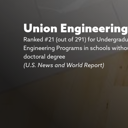
Union Engineerin
Ranked #21 (out of 291) for Undergrad
Union Engineerin
Engineering Programs in schools witho
doctoral degree
Ranked #3 for Best Science Lab Faciliti
(U.S. News and World Report)
student ratings
(Princeton Review)