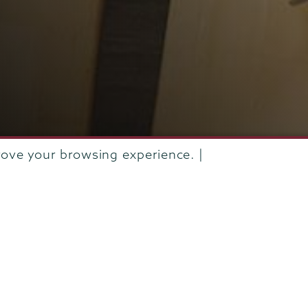
rove your browsing experience. |
IVE
APRIL 2016
THEODOR DI PAULI VON TREUHEIM ’16