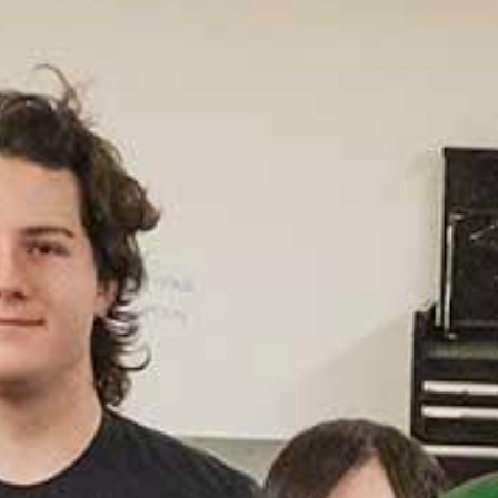
Un
Rank
Prog
(U.S