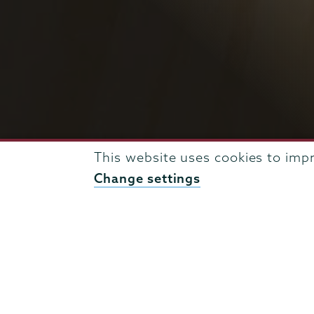
This website uses cookies to imp
Change settings
BREADCRUMBS
UNION NEWS & EVENTS
ENGINEERING NEWS ARCH
Engineering
Page