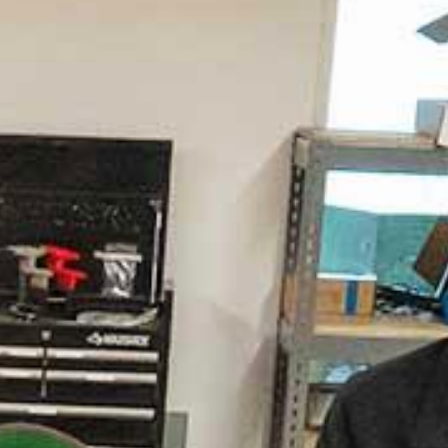
ion Engineering
ed #21 for Undergraduate Engineering
rams in schools without a doctoral degree
. News and World Report)