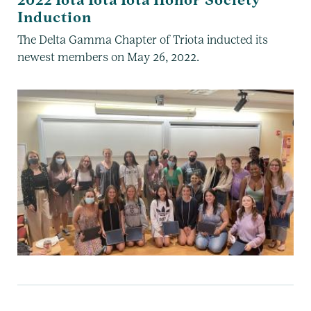
2022 Iota Iota Iota Honor Society
Induction
The Delta Gamma Chapter of Triota inducted its
newest members on May 26, 2022.