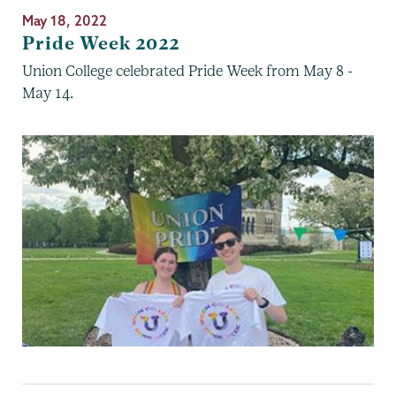
May 18, 2022
Pride Week 2022
Union College celebrated Pride Week from May 8 -
May 14.