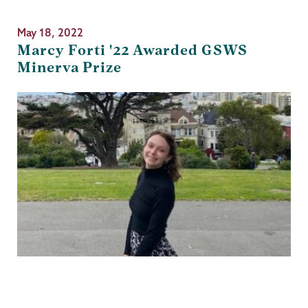
May 18, 2022
Marcy Forti '22 Awarded GSWS
Minerva Prize