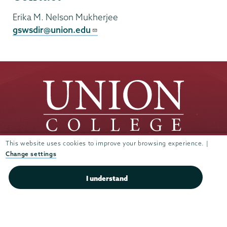
Erika M. Nelson Mukherjee
gswsdir@union.edu
This website uses cookies to improve your browsing experience. |
Change settings
Union
Union
Union
Union
Union
College
College
College
College
College
(518) 388-6000
I understand
on
on
on
on
on
Admissions:
(518) 388-6112
Instagram
Youtube
Facebook
TikTok
LinkedIn
Connect with us >