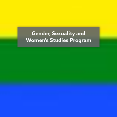
Gender, Sexuality and
Women's Studies Program