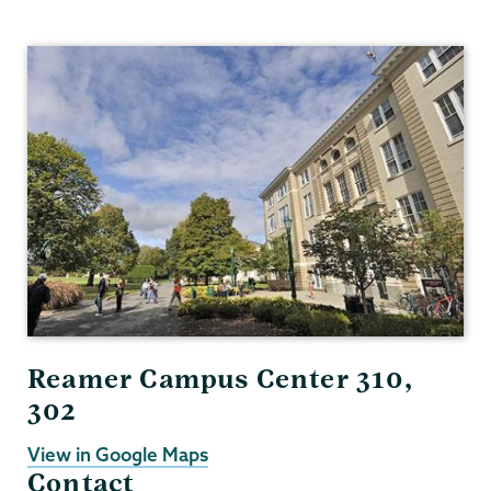
Gender,
Sexuality
&
Womens
Studies
Reamer Campus Center 310,
302
View in Google Maps
Contact