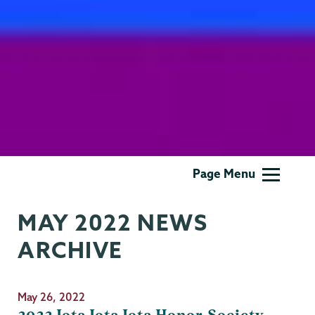
Gender,
Page Menu
Sexuality
&
MAY 2022 NEWS
Womens
Studies
ARCHIVE
May 26, 2022