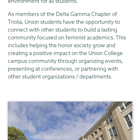
environment for all students.
As members of the Delta Gamma Chapter of
Triota, Union students have the opportunity to
connect with other students to build a lasting
community focused on feminist academics. This
includes helping the honor society grow and
creating a positive impact on the Union College
campus community through organizing events,
presenting at conferences, or partnering with
other student organizations / departments.
Gender,
Sexuality
&
Womens
Studies