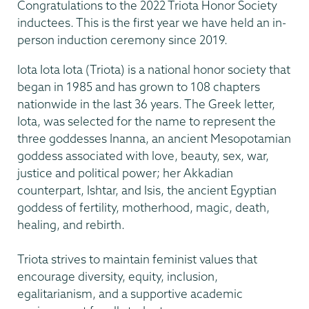
Congratulations to the 2022 Triota Honor Society
inductees. This is the first year we have held an in-
person induction ceremony since 2019.
Iota Iota Iota (Triota) is a national honor society that
began in 1985 and has grown to 108 chapters
nationwide in the last 36 years. The Greek letter,
Iota, was selected for the name to represent the
three goddesses Inanna, an ancient Mesopotamian
goddess associated with love, beauty, sex, war,
justice and political power; her Akkadian
counterpart, Ishtar, and Isis, the ancient Egyptian
goddess of fertility, motherhood, magic, death,
healing, and rebirth.
Triota strives to maintain feminist values that
encourage diversity, equity, inclusion,
egalitarianism, and a supportive academic