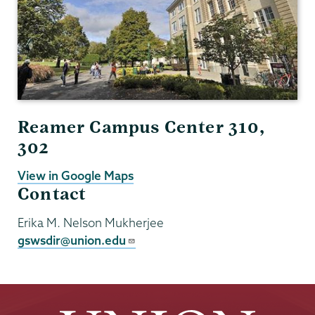
Reamer Campus Center 310,
302
View in Google Maps
Contact
Erika M. Nelson Mukherjee
gswsdir@union.edu