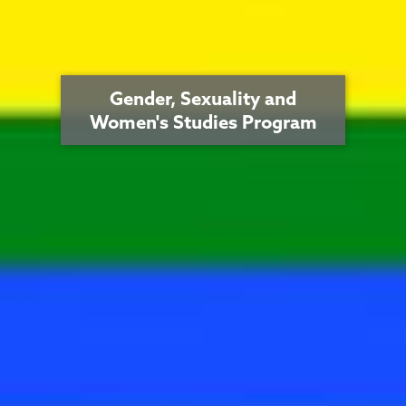
Gender, Sexuality and
Women's Studies Program