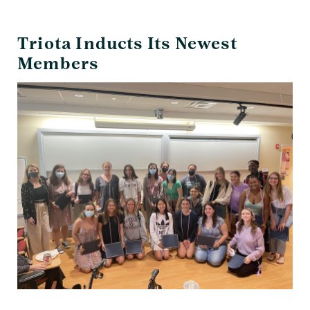
Date
Triota Inducts Its Newest
Members