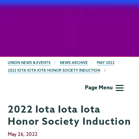
BREADCRUMBS
UNION NEWS & EVENTS
NEWS ARCHIVE
MAY 2022
2022 IOTA IOTA IOTA HONOR SOCIETY INDUCTION
Gender,
Page Menu
Sexuality
&
2022 Iota Iota Iota
Womens
Studies
Honor Society Induction
Publication
May 26, 2022