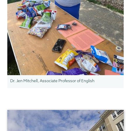
Dr. Jen Mitchell, Associate Professor of English
Gender,
Sexuality
&
Womens