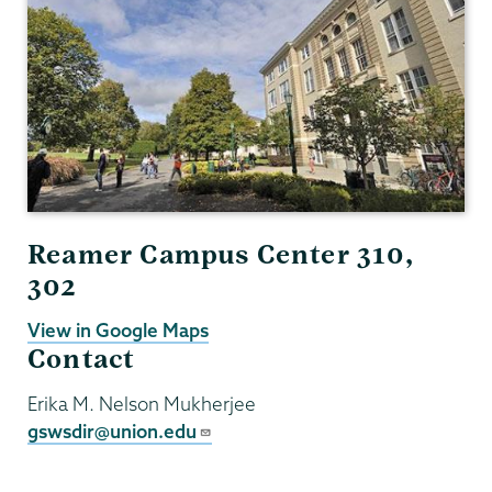
Studies
Reamer Campus Center 310,
302
View in Google Maps
Contact
Erika M. Nelson Mukherjee
gswsdir@union.edu