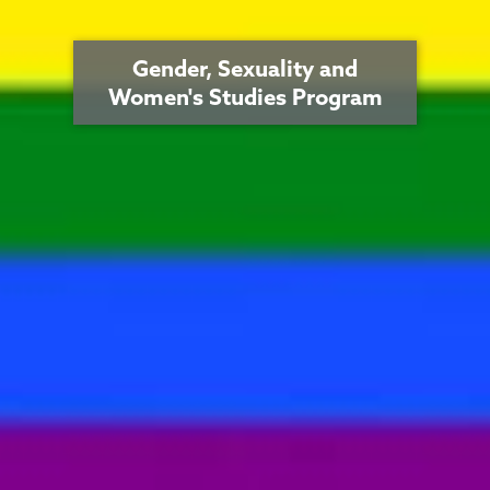
Gender, Sexuality and
Women's Studies Program