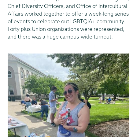
Chief Diversity Officers, and Office of Intercultural
Affairs worked together to offer a week-long series
of events to celebrate out LGBTQIA+ community.
Forty plus Union organizations were represented,
and there was a huge campus-wide turnout.