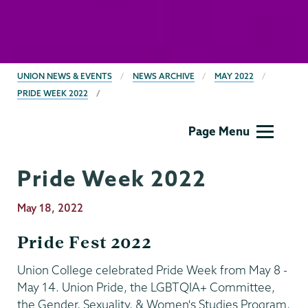
BREADCRUMBS
UNION NEWS & EVENTS
NEWS ARCHIVE
MAY 2022
PRIDE WEEK 2022
Gender,
Page Menu
Sexuality
&
Pride Week 2022
Womens
Studies
Publication
May 18, 2022
Date
Pride Fest 2022
Union College celebrated Pride Week from May 8 -
May 14. Union Pride, the LGBTQIA+ Committee,
the Gender, Sexuality, & Women's Studies Program,