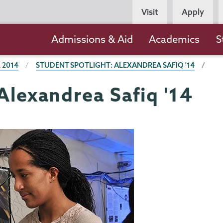
Persona
Visit
Apply
Navigation
Main
Admissions & Aid
Academics
S
navigation
 2014
STUDENT SPOTLIGHT: ALEXANDREA SAFIQ '14
Alexandrea Safiq '14