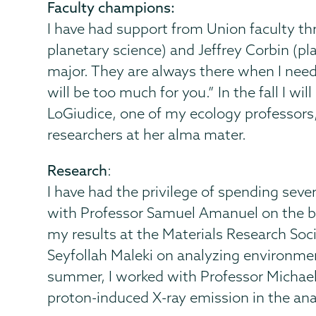
Faculty champions:
I have had support from Union faculty 
planetary science) and Jeffrey Corbin (p
major. They are always there when I need 
will be too much for you.” In the fall I w
LoGiudice, one of my ecology professors
researchers at her alma mater.
Research
:
I have had the privilege of spending sev
with Professor Samuel Amanuel on the be
my results at the Materials Research So
Seyfollah Maleki on analyzing environme
summer, I worked with Professor Michae
proton-induced X-ray emission in the ana