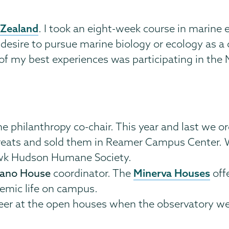
 Zealand
. I took an eight-week course in marine 
 desire to pursue marine biology or ecology as a 
of my best experiences was participating in the
he philanthropy co-chair. This year and last we o
reats and sold them in Reamer Campus Center. We
awk Hudson Humane Society.
Minerva Houses
zano House
coordinator. The
off
emic life on campus.
nteer at the open houses when the observatory we