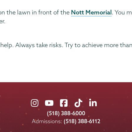
Nott Memorial
n the lawn in front of the
. You m
er.
 help. Always take risks. Try to achieve more tha
Union
Union
Union
Union
Union
College
College
College
College
College
(518) 388-6000
on
on
on
on
on
Admissions:
(518) 388-6112
Instagram
Youtube
Facebook
TikTok
LinkedIn