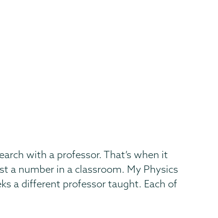
arch with a professor. That’s when it
just a number in a classroom. My Physics
s a different professor taught. Each of