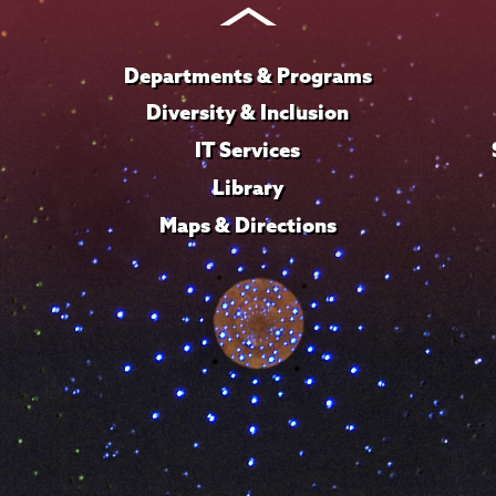
Departments & Programs
Diversity & Inclusion
IT Services
Library
Maps & Directions