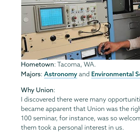
Hometown
: Tacoma, WA.
Astronomy
Environmental S
Majors
:
and
Why Union
:
I discovered there were many opportuniti
became apparent that Union was the right
100 seminar, for instance, was so welcom
them took a personal interest in us.