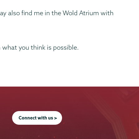
ay also find me in the Wold Atrium with
n what you think is possible.
Connect with us >