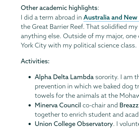
Other academic highlights
:
Australia and New
I did a term abroad in
the Great Barrier Reef. That solidified my
anything else. Outside of my major, one 
York City with my political science class.
Activities:
Alpha Delta Lambda
sorority. I am t
prevention in which we baked dog t
towels for the animals at the Moh
Minerva Council
co-chair and
Breaz
together to enrich student and acad
Union College Observatory
. I volu