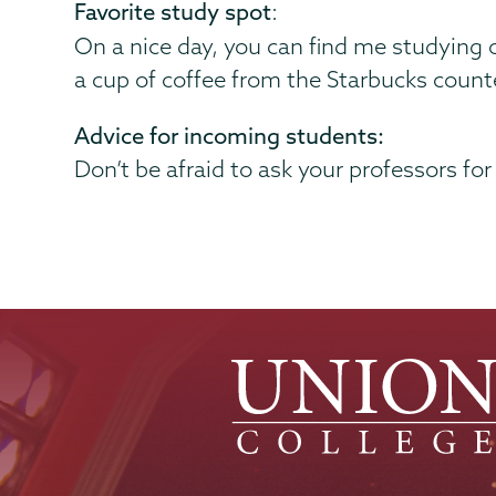
Favorite study spot
:
On a nice day, you can find me studying o
a cup of coffee from the Starbucks count
Advice for incoming students:
Don’t be afraid to ask your professors for