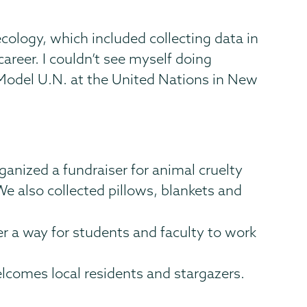
ecology, which included collecting data in
career. I couldn’t see myself doing
 Model U.N. at the United Nations in New
rganized a fundraiser for animal cruelty
 also collected pillows, blankets and
er a way for students and faculty to work
lcomes local residents and stargazers.