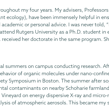
throughout my four years. My advisers, Profess
lant ecology), have been immensely helpful in e
academic or personal advice. I was never told, “No
ill attend Rutgers University as a Ph.D. student i
, received her doctorate in the same program. S
eral summers on campus conducting research. Afte
havior of organic molecules under nano-confine
ciety Symposium in Boston. The summer after so
ntal contaminants on nearby Schoharie farmland 
l Vineyard on energy dispersive X-ray and micr
lysis of atmospheric aerosols. This became my s