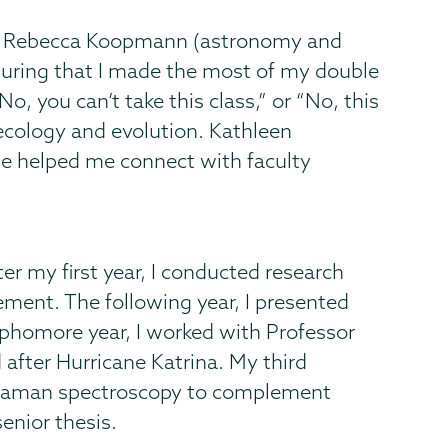
ors Rebecca Koopmann (astronomy and
nsuring that I made the most of my double
, you can’t take this class,” or “No, this
n ecology and evolution. Kathleen
he helped me connect with faculty
r my first year, I conducted research
ment. The following year, I presented
phomore year, I worked with Professor
after Hurricane Katrina. My third
o-raman spectroscopy to complement
enior thesis.