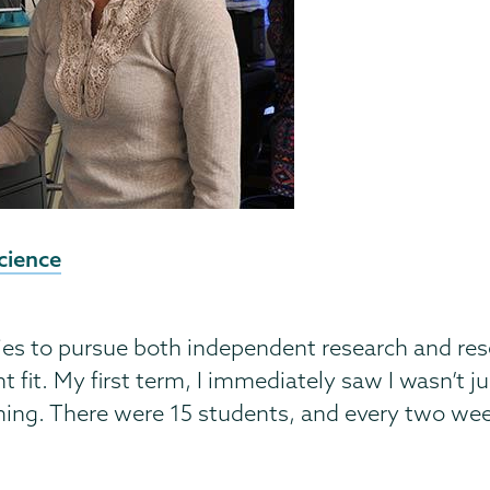
cience
es to pursue both independent research and rese
 fit. My first term, I immediately saw I wasn’t 
ing. There were 15 students, and every two week