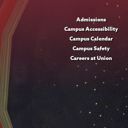
Admissions
Campus Accessibility
Campus Calendar
Campus Safety
Careers at Union