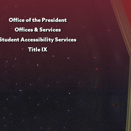
Office of the President
Offices & Services
Student Accessibility Services
Title IX