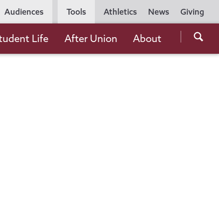
Utility
Audiences
Tools
Athletics
News
Giving
Navigation
Searc
tudent Life
After Union
About
the
Unio
Colle
websi