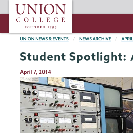
Skip
Union
to
College
main
content
BREADCRUMBS
UNION NEWS & EVENTS
NEWS ARCHIVE
APRIL
Student Spotlight: 
Publication
April 7, 2014
Date