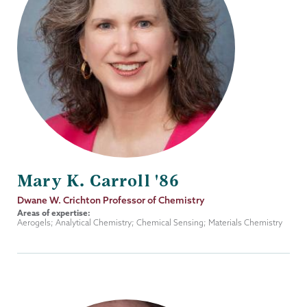
Mary K. Carroll '86
Job
Dwane W. Crichton Professor of Chemistry
Title
Areas of expertise:
Aerogels; Analytical Chemistry; Chemical Sensing; Materials Chemistry