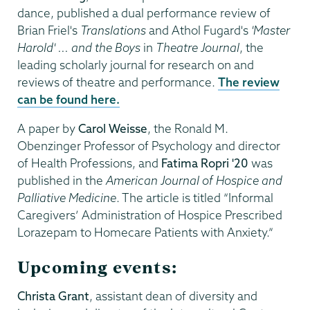
dance, published a dual performance review of
Brian Friel's
Translations
and Athol Fugard's
'Master
Harold' ... and the Boys
in
Theatre Journal
, the
leading scholarly journal for research on and
reviews of theatre and performance.
The review
can be found here.
A paper by
Carol Weisse
, the Ronald M.
Obenzinger Professor of Psychology and director
of Health Professions, and
Fatima Ropri '20
was
published in the
American Journal of Hospice and
Palliative Medicine
. The article is titled “Informal
Caregivers’ Administration of Hospice Prescribed
Lorazepam to Homecare Patients with Anxiety.”
Upcoming events
:
Christa Grant
, assistant dean of diversity and