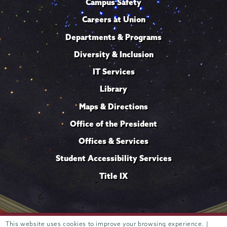
Campus Safety
Careers at Union
Departments & Programs
Diversity & Inclusion
IT Services
Library
Maps & Directions
Office of the President
Offices & Services
Student Accessibility Services
Title IX
Trustees of
This website uses cookies to improve your browsing experience. |
807 Union Street Schenectady, NY 12308 © 2026