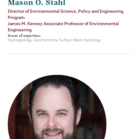
Mason O. Stahl
Job
Director of Environmental Science, Policy and Engineering
Title
Program
James M. Kenney Associate Professor of Environmental
Engineering
Areas of expertise:
Hydrogeology, Geochemistry, Surface Water Hydrology