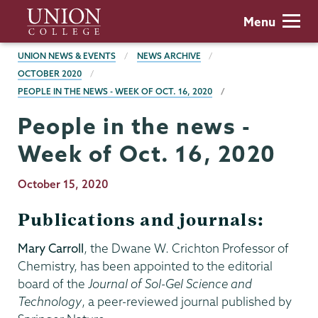
Skip
Union
Menu
to
College
main
BREADCRUMBS
UNION NEWS & EVENTS
NEWS ARCHIVE
content
OCTOBER 2020
PEOPLE IN THE NEWS - WEEK OF OCT. 16, 2020
People in the news -
Week of Oct. 16, 2020
Publication
October 15, 2020
Date
Publications and journals:
Mary Carroll
, the Dwane W. Crichton Professor of
Chemistry, has been appointed to the editorial
board of the
Journal of Sol-Gel Science and
Technology
, a peer-reviewed journal published by