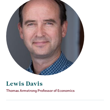
Lewis Davis
Job
Thomas Armstrong Professor of Economics
Title