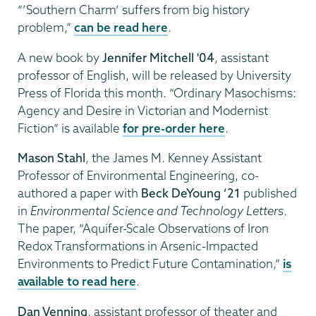
“’Southern Charm’ suffers from big history
problem,”
can be read here
.
A new book by
Jennifer Mitchell '04
, assistant
professor of English, will be released by University
Press of Florida this month. “Ordinary Masochisms:
Agency and Desire in Victorian and Modernist
Fiction” is available
for pre-order here
.
Mason Stahl
, the James M. Kenney Assistant
Professor of Environmental Engineering, co-
authored a paper with
Beck DeYoung ’21
published
in
Environmental Science and Technology Letters
.
The paper, “Aquifer-Scale Observations of Iron
Redox Transformations in Arsenic-Impacted
Environments to Predict Future Contamination,”
is
available to read here
.
Dan Venning
, assistant professor of theater and