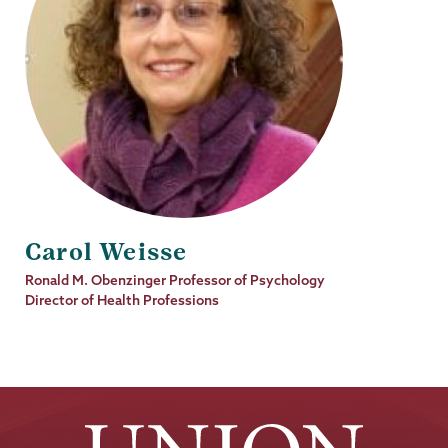
Carol Weisse
Job
Ronald M. Obenzinger Professor of Psychology
Title
Director of Health Professions