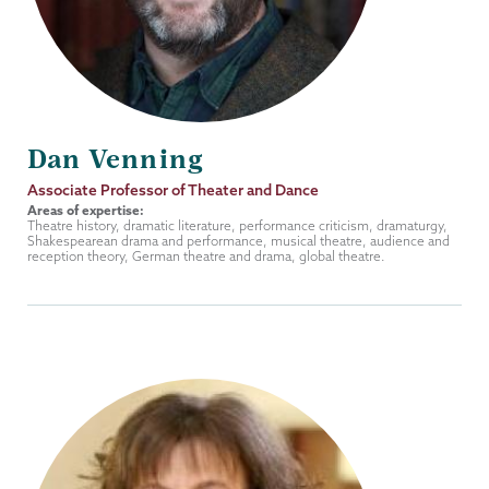
Dan Venning
Job
Associate Professor of Theater and Dance
Title
Areas of expertise:
Theatre history, dramatic literature, performance criticism, dramaturgy,
Shakespearean drama and performance, musical theatre, audience and
reception theory, German theatre and drama, global theatre.