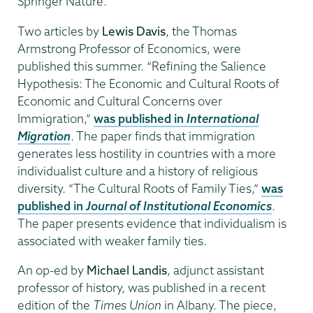
Springer Nature.
Two articles by
Lewis Davis
, the Thomas
Armstrong Professor of Economics, were
published this summer. “Refining the Salience
Hypothesis: The Economic and Cultural Roots of
Economic and Cultural Concerns over
Immigration,”
was published in
International
Migration
. The paper finds that immigration
generates less hostility in countries with a more
individualist culture and a history of religious
diversity. “The Cultural Roots of Family Ties,”
was
published in
Journal of Institutional Economics
.
The paper presents evidence that individualism is
associated with weaker family ties.
An op-ed by
Michael Landis
, adjunct assistant
professor of history, was published in a recent
edition of the
Times Union
in Albany. The piece,