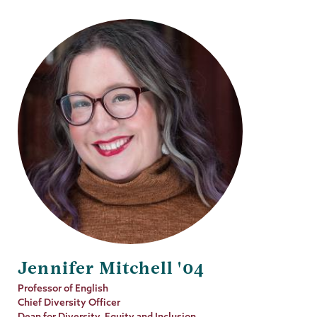
Jennifer Mitchell '04
Job
Professor of English
Title
Chief Diversity Officer
Dean for Diversity, Equity and Inclusion