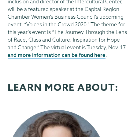
inclusion and director of the Intercultural Center,
will be a featured speaker at the Capital Region
Chamber Women’s Business Council’s upcoming
event, “Voices in the Crowd 2020.” The theme for
this year’s event is “The Journey Through the Lens
of Race, Class and Culture: Inspiration for Hope
and Change.” The virtual event is Tuesday, Nov. 17
and more information can be found here
.
LEARN MORE ABOUT: