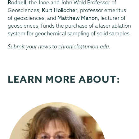
Rodbell
, the Jane and John Wold Professor of
Geosciences,
Kurt Hollocher
, professor emeritus
of geosciences, and
Matthew Manon
, lecturer of
geosciences, funds the purchase of a laser ablation
system for geochemical sampling of solid samples.
Submit your news to chronicle@union.edu.
LEARN MORE ABOUT: