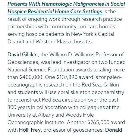
Patients With Hematologic Malignancies in Social
Hospice Residential Home Care Settings
is the
result of ongoing work through research practice
partnerships with community-run care homes
serving hospice patients in New York’s Capital
District and Western Massachusetts.
David Gillikin
, the William D. Williams Professor of
Geosciences, was lead investigator on two funded
National Science Foundation awards totaling more
than $400,000. One $137,890 award is for paleo-
oceanographic research on the Red Sea. Gillikin
and students will use coral skeleton geochemistry
to reconstruct Red Sea circulation over the past
300 years in collaboration with colleagues at the
University at Albany and Woods Hole
Oceanographic Institute. Another $265,000 award
with
Holli Frey
, professor of geosciences,
Donald