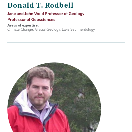
Donald T. Rodbell
Job
Jane and John Wold Professor of Geology
Title
Professor of Geosciences
Areas of expertise:
Climate Change, Glacial Geology, Lake Sedimentology