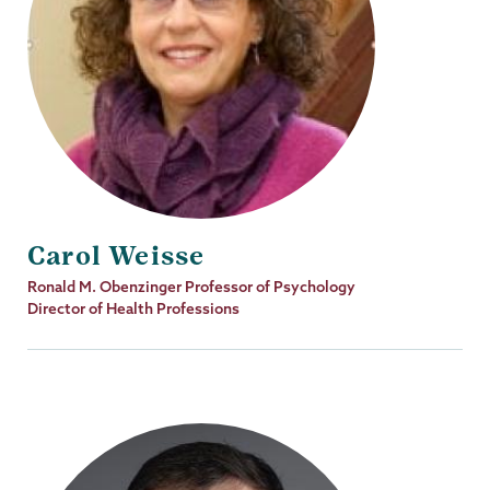
Carol Weisse
Job
Ronald M. Obenzinger Professor of Psychology
Title
Director of Health Professions