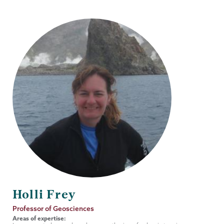
Holli Frey
Job
Professor of Geosciences
Title
Areas of expertise: