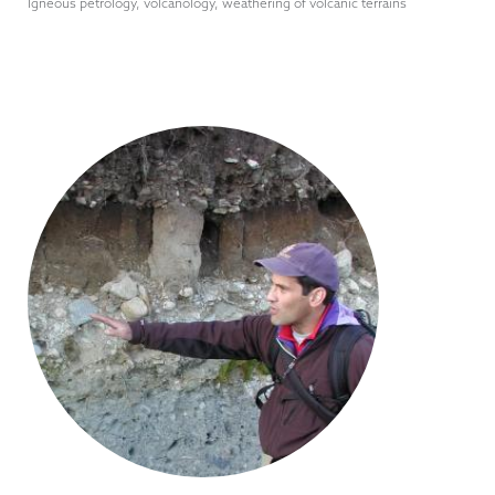
Igneous petrology, volcanology, weathering of volcanic terrains