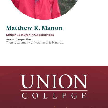
Matthew R. Manon
Job
Senior Lecturer in Geosciences
Title
Areas of expertise:
Thermobarometry of Metamorphic Minerals