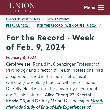
Skip
Union
Menu
to
College
main
BREADCRUMBS
UNION NEWS & EVENTS
NEWS ARCHIVE
content
FEBRUARY 2024
FOR THE RECORD - WEEK OF FEB. 9, 2024
For the Record - Week
of Feb. 9, 2024
Publication
February 8, 2024
Date
Carol Weisse
, Ronald M. Obenzinger Professor of
Psychology and director of Health Professions, had
a paper published in the Journal of Clinical
Oncology-Oncology Practice with her colleague
Dr. Kelly Melekis from the University of Vermont
and 3 Union alumni:
Alice Cheng '23, Keerthi
Konda '23
, and
Dr. Ajay Major '12.
The paper
Mixed-
Methods Study of End-of-Life Experiences of