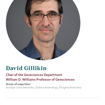
David Gillikin
Job
Chair of the Geosciences Department
Title
William D. Williams Professor of Geosciences
Areas of expertise:
Isotope Geochemistry, Sclerochronology, Biogeochemistry