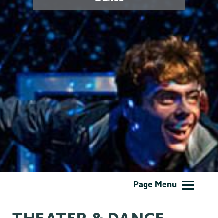
Theater
Page Menu
&
Dance
THEATER & DANCE