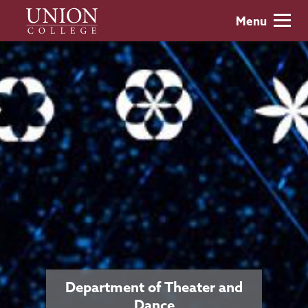
Skip
Union
Menu
to
College
main
content
Department of Theater and
Dance