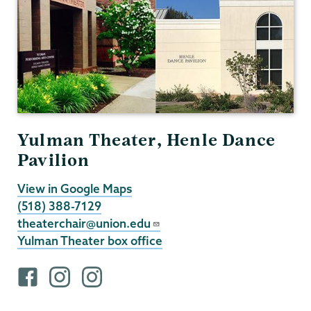
Yulman Theater, Henle Dance
Pavilion
View in Google Maps
(518) 388-7129
theaterchair@union.edu
Yulman Theater box office
F
i
i
a
n
n
c
s
s