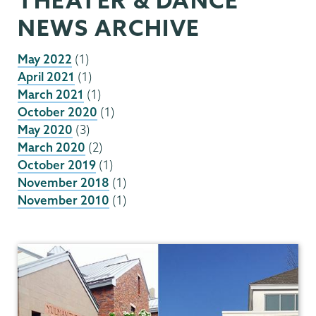
NEWS ARCHIVE
May 2022
(1)
April 2021
(1)
March 2021
(1)
October 2020
(1)
May 2020
(3)
March 2020
(2)
October 2019
(1)
November 2018
(1)
November 2010
(1)
Theater
&
Dance