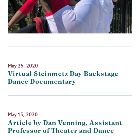
May 25, 2020
Virtual Steinmetz Day Backstage
Dance Documentary
May 15, 2020
Article by Dan Venning, Assistant
Professor of Theater and Dance