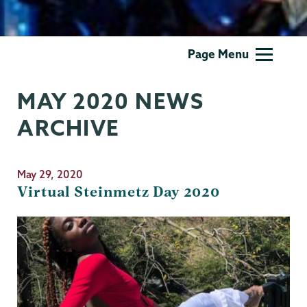
Theater
Page Menu
&
Dance
MAY 2020 NEWS
ARCHIVE
May 29, 2020
Virtual Steinmetz Day 2020