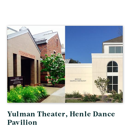
Theater
&
Dance
Yulman Theater, Henle Dance
Pavilion