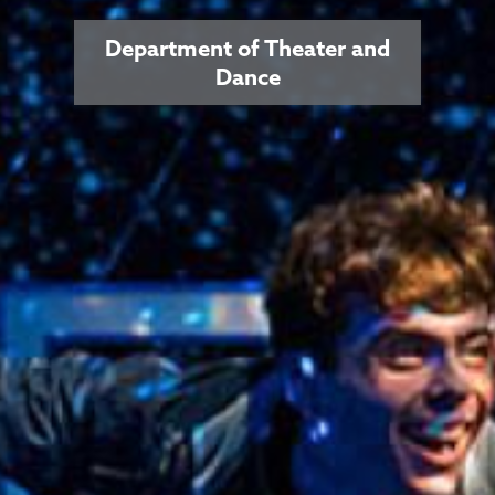
Department of Theater and
Dance