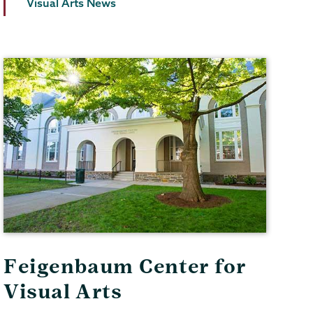
Visual Arts News
Feigenbaum Center for
Visual Arts