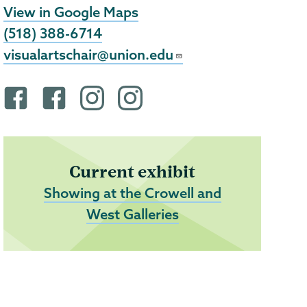
View in Google Maps
(518) 388-6714
visualartschair@union.edu
F
F
i
i
a
a
n
n
c
c
s
s
e
e
t
t
Current exhibit
b
b
a
a
Showing at the Crowell and
o
o
g
g
West Galleries
o
o
r
r
k
k
a
a
p
p
m
m
r
r
p
p
o
o
r
r