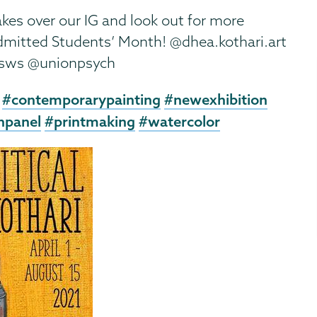
kes over our IG and look out for more
Admitted Students’ Month! @dhea.kothari.art
gsws @unionpsych
#contemporarypainting
#newexhibition
npanel
#printmaking
#watercolor