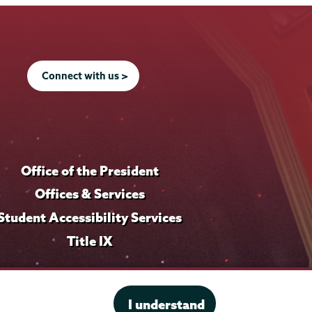
f
f
o
o
i
i
f
f
l
l
i
i
e
e
l
l
Connect with us >
e
e
Office of the President
Offices & Services
Student Accessibility Services
Title IX
I understand