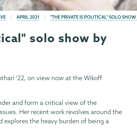
IVE
APRIL 2021
"THE PRIVATE IS POLITICAL" SOLO SHOW
tical" solo show by
hari ‘22, on view now at the Wikoff
der and form a critical view of the
l issues. Her recent work revolves around the
d explores the heavy burden of being a