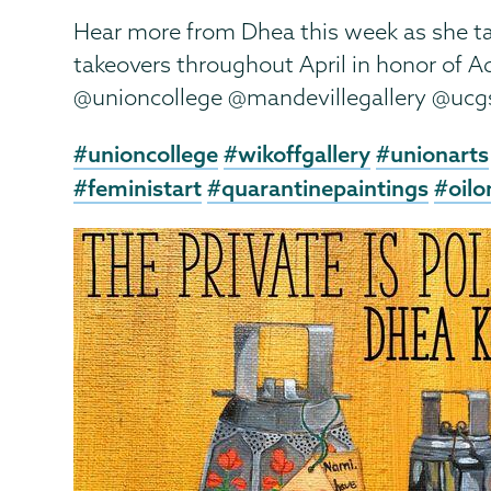
Hear more from Dhea this week as she ta
takeovers throughout April in honor of 
@unioncollege @mandevillegallery @uc
#unioncollege
#wikoffgallery
#unionarts
#feministart
#quarantinepaintings
#oilo