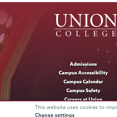
Admissions
Campus Accessibility
Campus Calendar
Campus Safety
Careers at Union
This website uses cookies to imp
Change settings