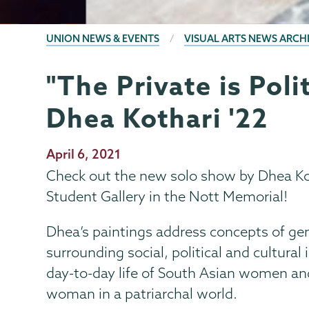
BREADCRUMBS
UNION NEWS & EVENTS
VISUAL ARTS NEWS ARCH
"The Private is Poli
Visual
Page
Arts
Menu
Dhea Kothari '22
Publication
April 6, 2021
Date
Check out the new solo show by Dhea Kot
Student Gallery in the Nott Memorial!
Dhea’s paintings address concepts of gen
surrounding social, political and cultura
day-to-day life of South Asian women an
woman in a patriarchal world.