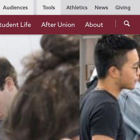
Utility
Audiences
Tools
Athletics
News
Giving
Navigation
Searc
tudent Life
After Union
About
the
Unio
Colle
websi