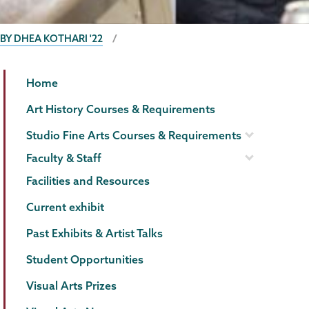
 BY DHEA KOTHARI '22
Visual
Page
Home
Arts
Menu
Art History Courses & Requirements
Studio Fine Arts Courses & Requirements
Faculty & Staff
Facilities and Resources
Current exhibit
Past Exhibits & Artist Talks
Student Opportunities
Visual Arts Prizes