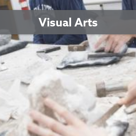
Visual Arts