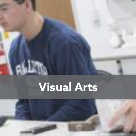
Visual Arts