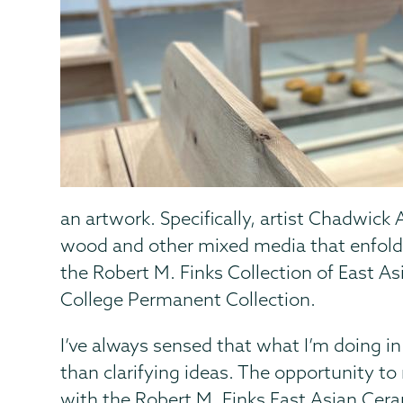
an artwork. Specifically, artist Chadwick
wood and other mixed media that enfold
the Robert M. Finks Collection of East As
College Permanent Collection.
I’ve always sensed that what I’m doing in
than clarifying ideas. The opportunity to
with the Robert M. Finks East Asian Cer