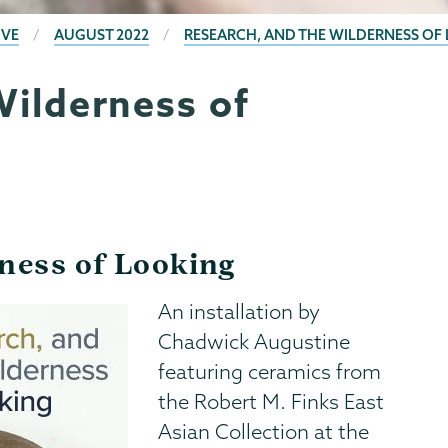
IVE
AUGUST 2022
RESEARCH, AND THE WILDERNESS OF
Wilderness of
ness of Looking
An installation by
Chadwick Augustine
featuring ceramics from
the Robert M. Finks East
Asian Collection at the