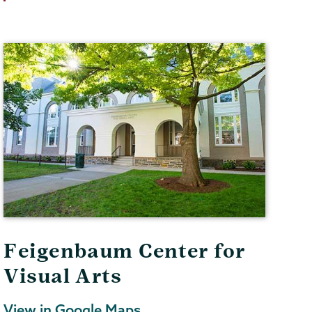
Feigenbaum Center for
Visual Arts
View in Google Maps