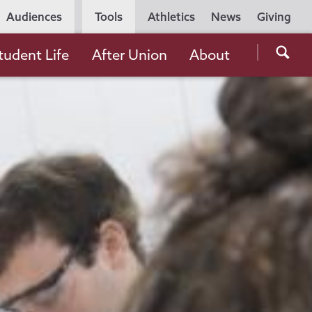
Utility
Audiences
Tools
Athletics
News
Giving
Navigation
Searc
tudent Life
After Union
About
the
Unio
Colle
websi