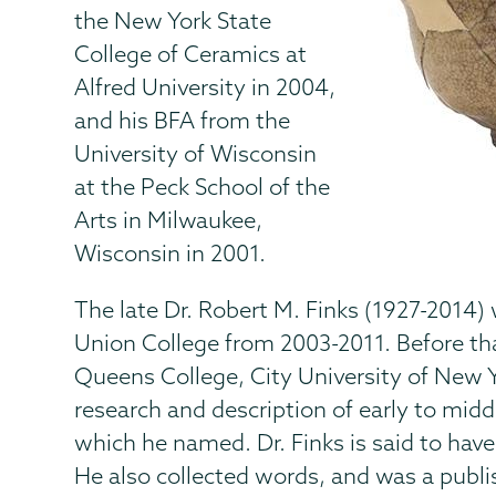
the New York State
College of Ceramics at
Alfred University in 2004,
and his BFA from the
University of Wisconsin
at the Peck School of the
Arts in Milwaukee,
Wisconsin in 2001.
The late Dr. Robert M. Finks (1927-2014)
Union College from 2003-2011. Before tha
Queens College, City University of New Y
research and description of early to mi
which he named. Dr. Finks is said to have
He also collected words, and was a publi