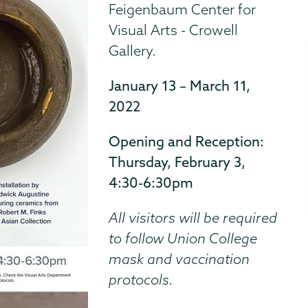
Feigenbaum Center for
Visual Arts - Crowell
Gallery.
January 13 – March 11,
2022
Opening and Reception:
Thursday, February 3,
4:30-6:30pm
All visitors will be required
to follow Union College
mask and vaccination
protocols.