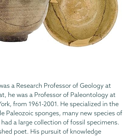
 was a Research Professor of Geology at
t, he was a Professor of Paleontology at
ork, from 1961-2001. He specialized in the
ddle Paleozoic sponges, many new species of
 had a large collection of fossil specimens.
shed poet. His pursuit of knowledge