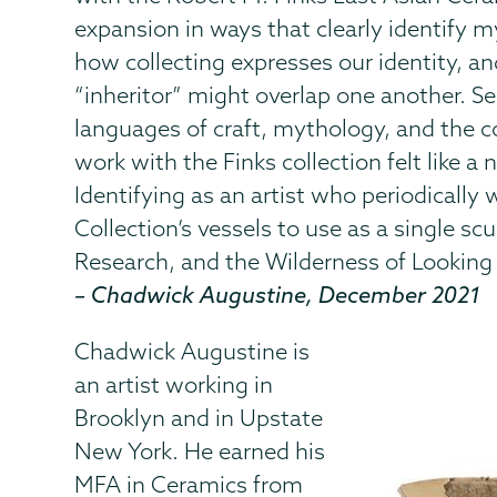
expansion in ways that clearly identify 
how collecting expresses our identity, a
“inheritor” might overlap one another. S
languages of craft, mythology, and the co
work with the Finks collection felt like a 
Identifying as an artist who periodically 
Collection’s vessels to use as a single s
Research, and the Wilderness of Looking
– Chadwick Augustine, December 2021
Chadwick Augustine is
an artist working in
Brooklyn and in Upstate
New York. He earned his
MFA in Ceramics from