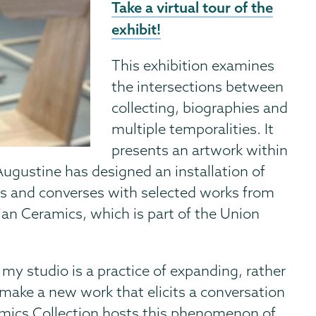
Take a virtual tour of the
exhibit!
This exhibition examines
the intersections between
collecting, biographies and
multiple temporalities. It
presents an artwork within
 Augustine has designed an installation of
s and converses with selected works from
ian Ceramics, which is part of the Union
 my studio is a practice of expanding, rather
 make a new work that elicits a conversation
amics Collection hosts this phenomenon of