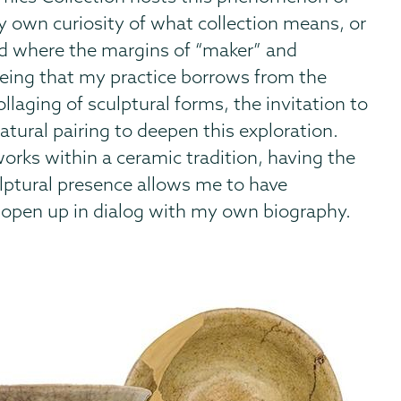
my own curiosity of what collection means, or
nd where the margins of “maker” and
eeing that my practice borrows from the
llaging of sculptural forms, the invitation to
natural pairing to deepen this exploration.
works within a ceramic tradition, having the
culptural presence allows me to have
 open up in dialog with my own biography.