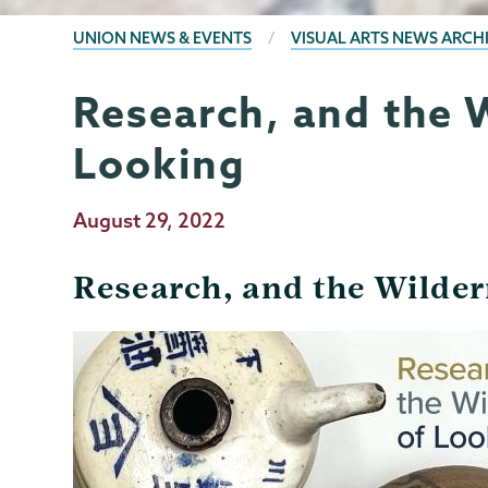
BREADCRUMBS
UNION NEWS & EVENTS
VISUAL ARTS NEWS ARCH
Research, and the 
Visual
Page
Arts
Menu
Looking
Publication
August 29, 2022
Date
Research, and the Wilder