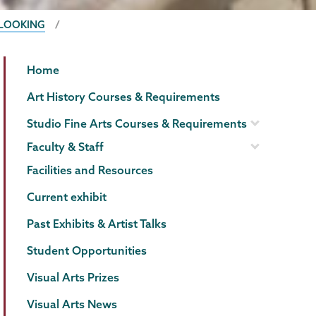
 LOOKING
Visual
Page
Home
Arts
Menu
Art History Courses & Requirements
Studio Fine Arts Courses & Requirements
Faculty & Staff
Facilities and Resources
Current exhibit
Past Exhibits & Artist Talks
Student Opportunities
Visual Arts Prizes
Visual Arts News