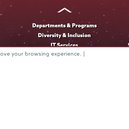
Instagram
Youtube
Facebook
TikTok
LinkedIn
Departments & Programs
Diversity & Inclusion
IT Services
rove your browsing experience. |
Library
Maps & Directions