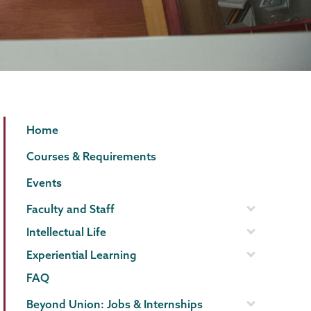
Political
Page
Home
Science
Menu
Courses & Requirements
Events
Faculty and Staff
Intellectual Life
Experiential Learning
FAQ
Beyond Union: Jobs & Internships