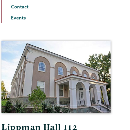
Contact
Events
Lippman Hall 112