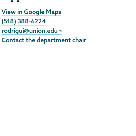
View in Google Maps
(518) 388-6224
rodrigui@union.edu
Contact the department chair