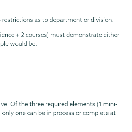
restrictions as to department or division.
rience + 2 courses) must demonstrate either
ple would be:
ve. Of the three required elements (1 mini-
 only one can be in process or complete at