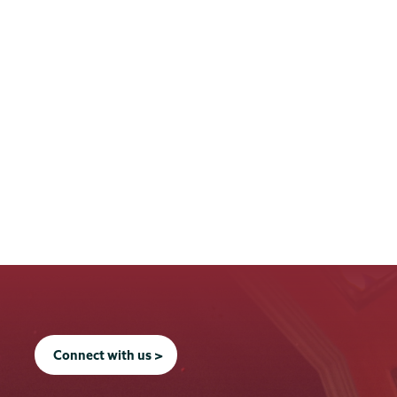
Connect with us >