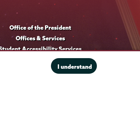
Office of the President
Offices & Services
Student Accessibility Services
Title IX
I understand