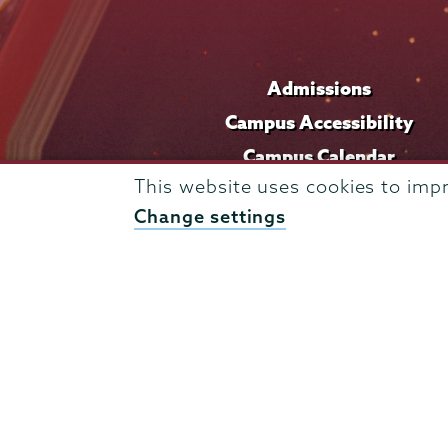
Admissions
Campus Accessibility
Campus Calendar
This website uses cookies to imp
Campus Safety
Change settings
Careers at Union