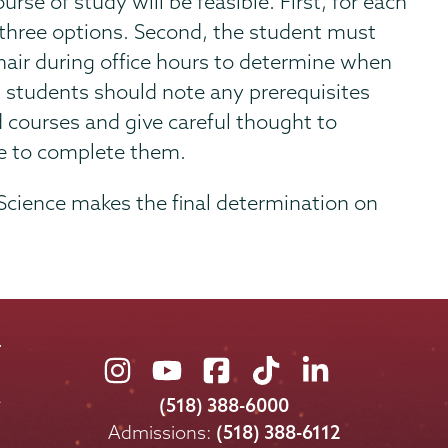
rse of study will be feasible. First, for each
 three options. Second, the student must
air during office hours to determine when
ly, students should note any prerequisites
d courses and give careful thought to
le to complete them.
 Science makes the final determination on
Union
Union
Union
Union
Union
College
College
College
College
College
(518) 388-6000
on
on
on
on
on
Admissions:
(518) 388-6112