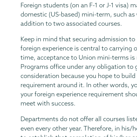
Foreign students (on an F-1 or J-1 visa) 
domestic (US-based) mini-term, such as 
addition to two associated courses.
Keep in mind that securing admission to
foreign experience is central to carrying
time, acceptance to Union mini-terms is 
Programs office under any obligation to g
consideration because you hope to build y
requirement around it. In other words, you
your foreign experience requirement shou
meet with success.
Departments do not offer all courses list
even every other year. Therefore, in his/