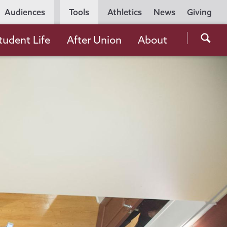
Utility
Audiences
Tools
Athletics
News
Giving
Navigation
Searc
tudent Life
After Union
About
the
Unio
Colle
websi