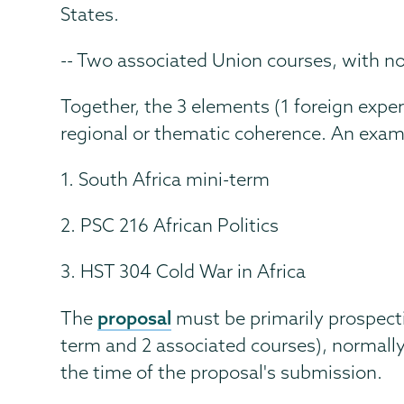
States.
-- Two associated Union courses, with no 
Together, the 3 elements (1 foreign expe
regional or thematic coherence. An exam
1. South Africa mini-term
2. PSC 216 African Politics
3. HST 304 Cold War in Africa
proposal
The
must be primarily prospecti
term and 2 associated courses), normally
the time of the proposal's submission.