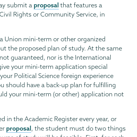
proposal
may submit a
that features a
Civil Rights or Community Service, in
 a Union mini-term or other organized
 out the proposed plan of study. At the same
not guaranteed, nor is the International
ive your mini-term application special
our Political Science foreign experience
 should have a back-up plan for fulfilling
ld your mini-term (or other) application not
ed in the Academic Register every year, or
proposal
her
, the student must do two things