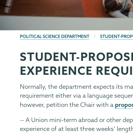
BREADCRUMBS
POLITICAL SCIENCE DEPARTMENT
STUDENT-PROP
STUDENT-PROPOS
Political
Page
Science
Menu
EXPERIENCE REQU
Normally, the department expects its ma
requirement either via a language sequen
propo
however, petition the Chair with a
-- A Union mini-term abroad or other de
experience of at least three weeks’ lengt