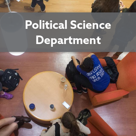
Political Science
Department