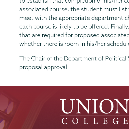
to establish that completion of his/her cou
associated course, the student must list
meet with the appropriate department ch
each course is likely to be offered. Final
that are required for proposed associate
whether there is room in his/her schedu
The Chair of the Department of Political
proposal approval.