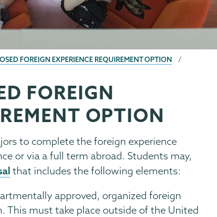
OSED FOREIGN EXPERIENCE REQUIREMENT OPTION
ED FOREIGN
IREMENT OPTION
jors to complete the foreign experience
ce or via a full term abroad. Students may,
sal
that includes the following elements:
partmentally approved, organized foreign
h. This must take place outside of the United