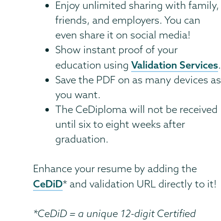
Enjoy unlimited sharing with family,
friends, and employers. You can
even share it on social media!
Show instant proof of your
Validation Services
education using
Save the PDF on as many devices a
you want.
The CeDiploma will not be received
until six to eight weeks after
graduation.
Enhance your resume by adding the
CeDiD
* and validation URL directly to it!
*CeDiD = a unique 12-digit Certified