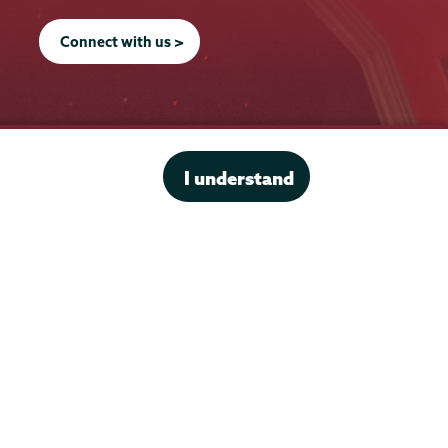
Connect with us >
Office of the President
I understand
Offices & Services
Student Accessibility Services
Title IX