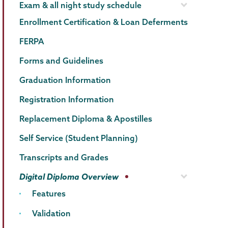
Exam & all night study schedule
Enrollment Certification & Loan Deferments
FERPA
Forms and Guidelines
Graduation Information
Registration Information
Replacement Diploma & Apostilles
Self Service (Student Planning)
Transcripts and Grades
Digital Diploma Overview
Features
Validation