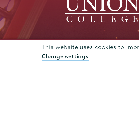
This website uses cookies to imp
Admissions
Change settings
Campus Accessibility
Campus Calendar
Campus Safety
Careers at Union