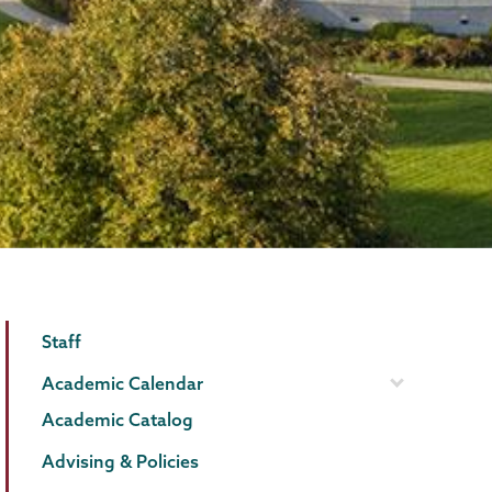
Registrar
Page
Staff
Menu
Academic Calendar
Academic Catalog
Advising & Policies