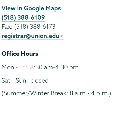
View in Google Maps
(518) 388-6109
Fax:
(518) 388-6173
registrar@union.edu
Office Hours
Mon - Fri:
8:30 am-4:30 pm
Sat - Sun:
closed
(Summer/Winter Break: 8 a.m.- 4 p.m.)