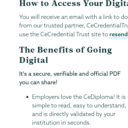
How to Access Your Digit
You will receive an email with a link to d
from our trusted partner, CeCredentialTr
resend 
use the CeCredential Trust site to
The Benefits of Going
Digital
It's a secure, verifiable and official PDF
you can share!
Employers love the CeDiploma! It is
simple to read, easy to understand,
and is directly validated by your
institution in seconds.