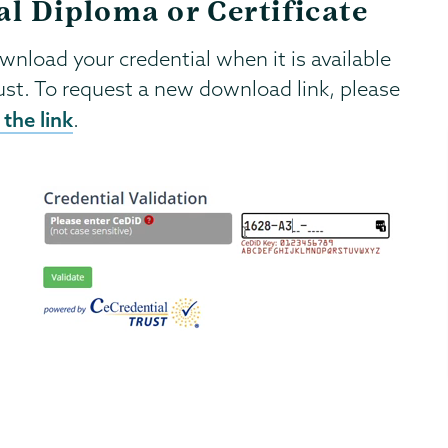
al Diploma or Certificate
ownload your credential when it is available
ust. To request a new download link, please
the link
.