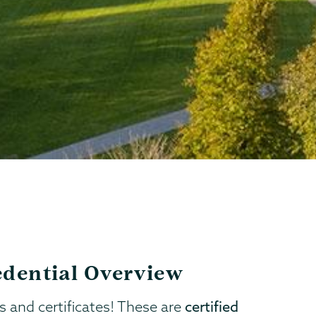
redential Overview
s and certificates! These are
certified