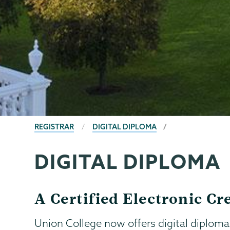
BREADCRUMBS
REGISTRAR
DIGITAL DIPLOMA
DIGITAL DIPLOMA
Registrar
Page
Menu
A Certified Electronic C
Union College now offers digital diploma