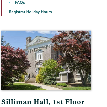
FAQs
Registrar Holiday Hours
Silliman Hall, 1st Floor