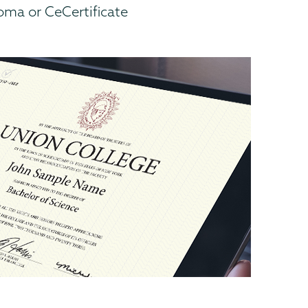
ma or CeCertificate