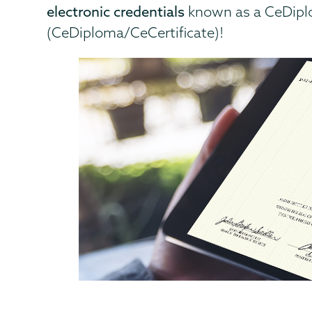
electronic credentials
known as a CeDiplo
(CeDiploma/CeCertificate)!