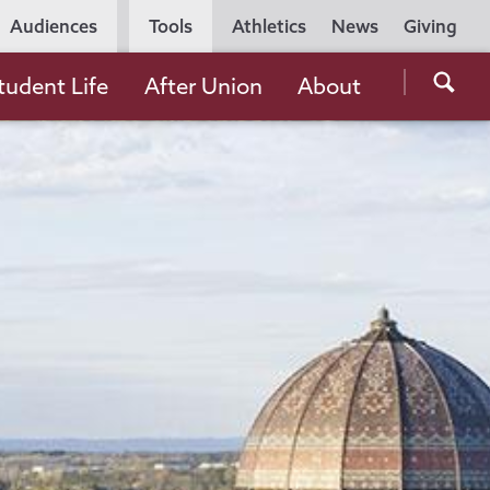
Utility
Audiences
Tools
Athletics
News
Giving
Navigation
Searc
tudent Life
After Union
About
the
Unio
Colle
websi