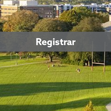
Registrar