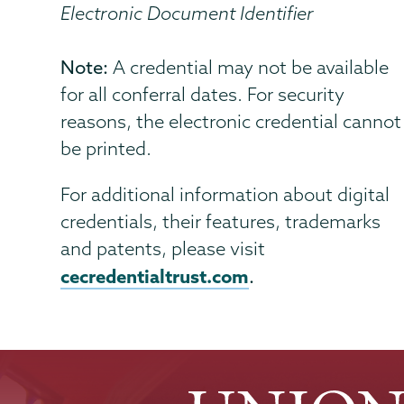
Electronic Document Identifier
Note:
A credential may not be available
for all conferral dates. For security
reasons, the electronic credential cannot
be printed.
For additional information about digital
credentials, their features, trademarks
and patents, please visit
cecredentialtrust.com
.