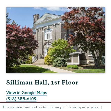
Registrar
Silliman Hall, 1st Floor
View in Google Maps
(518) 388-6109
Fax:
(518) 388-6173
This website uses cookies to improve your browsing experience. |