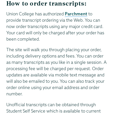
How to order transcripts:
Union College has authorized
Parchment
to
provide transcript ordering via the Web. You can
now order transcripts using any major credit card.
Your card will only be charged after your order has
been completed.
The site will walk you through placing your order,
including delivery options and fees. You can order
as many transcripts as you like in a single session. A
processing fee will be charged per request. Order
updates are available via mobile text message and
will also be emailed to you. You can also track your
order online using your email address and order
number.
Unofficial transcripts can be obtained through
Student Self Service which is available to current