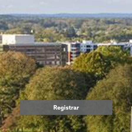
Registrar