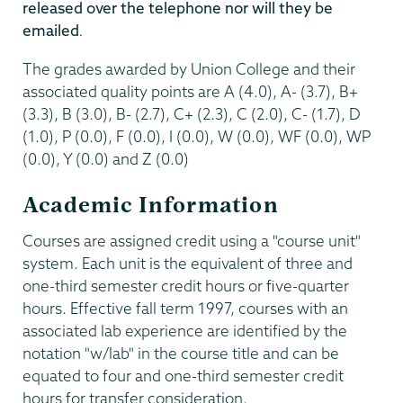
released over the telephone nor will they be
emailed
.
The grades awarded by Union College and their
associated quality points are A (4.0), A- (3.7), B+
(3.3), B (3.0), B- (2.7), C+ (2.3), C (2.0), C- (1.7), D
(1.0), P (0.0), F (0.0), I (0.0), W (0.0), WF (0.0), WP
(0.0), Y (0.0) and Z (0.0)
Academic Information
Courses are assigned credit using a "course unit"
system. Each unit is the equivalent of three and
one-third semester credit hours or five-quarter
hours. Effective fall term 1997, courses with an
associated lab experience are identified by the
notation "w/lab" in the course title and can be
equated to four and one-third semester credit
hours for transfer consideration.