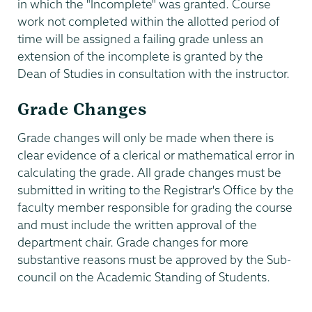
in which the "Incomplete" was granted. Course
work not completed within the allotted period of
time will be assigned a failing grade unless an
extension of the incomplete is granted by the
Dean of Studies in consultation with the instructor.
Grade Changes
Grade changes will only be made when there is
clear evidence of a clerical or mathematical error in
calculating the grade. All grade changes must be
submitted in writing to the Registrar's Office by the
faculty member responsible for grading the course
and must include the written approval of the
department chair. Grade changes for more
substantive reasons must be approved by the Sub-
council on the Academic Standing of Students.