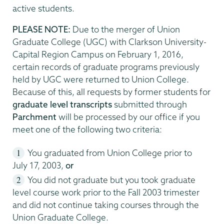
active students.
PLEASE NOTE:
Due to the merger of Union
Graduate College (UGC) with Clarkson University-
Capital Region Campus on February 1, 2016,
certain records of graduate programs previously
held by UGC were returned to Union College.
Because of this, all requests by former students for
graduate level transcripts
submitted through
Parchment
will be processed by our office if you
meet one of the following two criteria:
You graduated from Union College prior to
July 17, 2003,
or
You did not graduate but you took graduate
level course work prior to the Fall 2003 trimester
and did not continue taking courses through the
Union Graduate College.