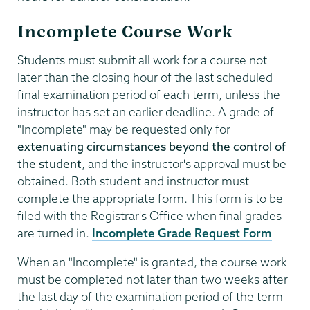
Incomplete Course Work
Students must submit all work for a course not
later than the closing hour of the last scheduled
final examination period of each term, unless the
instructor has set an earlier deadline. A grade of
"Incomplete" may be requested only for
extenuating circumstances beyond the control of
the student
, and the instructor's approval must be
obtained. Both student and instructor must
complete the appropriate form. This form is to be
filed with the Registrar's Office when final grades
are turned in.
Incomplete Grade Request Form
When an "Incomplete" is granted, the course work
must be completed not later than two weeks after
the last day of the examination period of the term