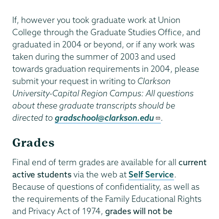
If, however you took graduate work at Union
College through the Graduate Studies Office, and
graduated in 2004 or beyond, or if any work was
taken during the summer of 2003 and used
towards graduation requirements in 2004, please
submit your request in writing to
Clarkson
University-Capital Region Campus: All questions
about these graduate transcripts should be
directed to
gradschool@clarkson.edu
.
Grades
Final end of term grades are available for all
current
active students
via the web at
Self Service
.
Because of questions of confidentiality, as well as
the requirements of the Family Educational Rights
and Privacy Act of 1974,
grades will not be