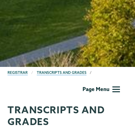
BREADCRUMBS
REGISTRAR
TRANSCRIPTS AND GRADES
Registrar
Page Menu
TRANSCRIPTS AND
GRADES