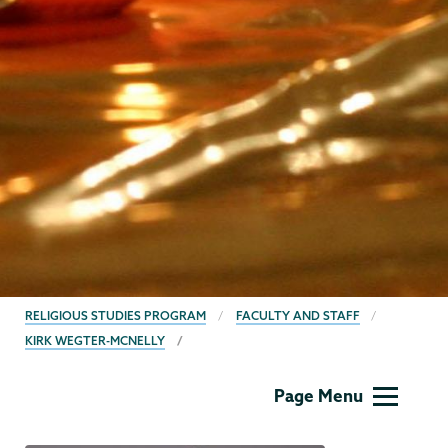
BREADCRUMBS
RELIGIOUS STUDIES PROGRAM
FACULTY AND STAFF
KIRK WEGTER-MCNELLY
Religious
Page Menu
Studies