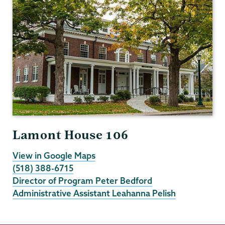
Lamont House 106
View in Google Maps
(518) 388-6715
Director of Program Peter Bedford
Administrative Assistant Leahanna Pelish