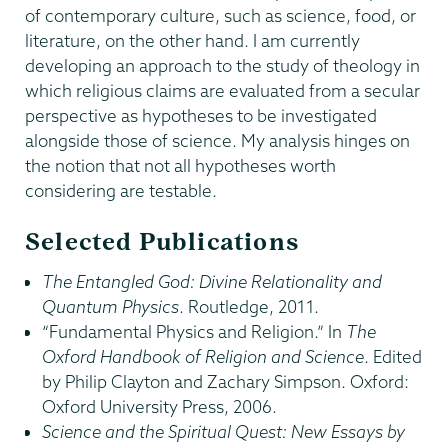
of contemporary culture, such as science, food, or
literature, on the other hand. I am currently
developing an approach to the study of theology in
which religious claims are evaluated from a secular
perspective as hypotheses to be investigated
alongside those of science. My analysis hinges on
the notion that not all hypotheses worth
considering are testable.
Selected Publications
The Entangled God: Divine Relationality and
Quantum Physics
. Routledge, 2011.
“Fundamental Physics and Religion.” In
The
Oxford Handbook of Religion and Science
. Edited
by Philip Clayton and Zachary Simpson. Oxford:
Oxford University Press, 2006.
Science and the Spiritual Quest: New Essays by