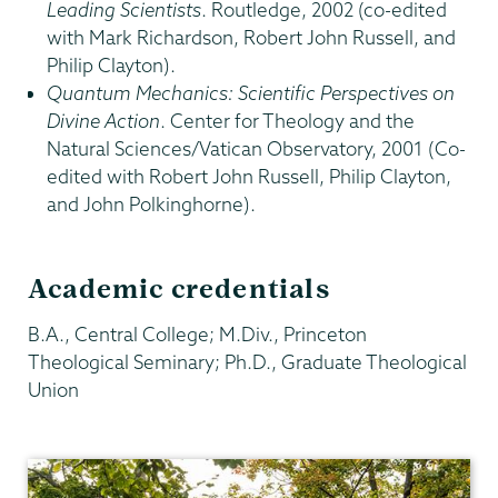
Leading Scientists
. Routledge, 2002 (co-edited
with Mark Richardson, Robert John Russell, and
Philip Clayton).
Quantum Mechanics: Scientific Perspectives on
Divine Action
. Center for Theology and the
Natural Sciences/Vatican Observatory, 2001 (Co-
edited with Robert John Russell, Philip Clayton,
and John Polkinghorne).
Academic credentials
B.A., Central College; M.Div., Princeton
Theological Seminary; Ph.D., Graduate Theological
Union
Religious
Studies