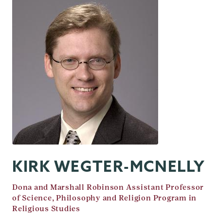
KIRK WEGTER-MCNELLY
Job
Dona and Marshall Robinson Assistant Professor
Title
of Science, Philosophy and Religion Program in
Religious Studies