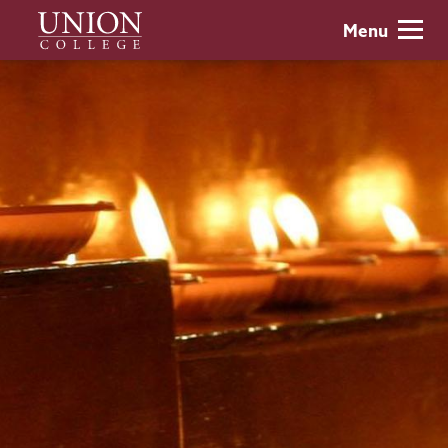
Skip
Union
Menu
to
College
main
content