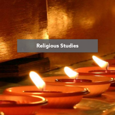
Religious Studies