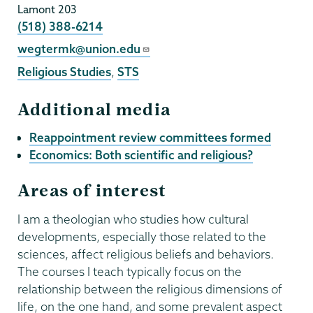
Lamont 203
Phone
(518) 388-6214
Email
wegtermk@union.edu
Religious Studies
,
STS
Additional media
Reappointment review committees formed
Economics: Both scientific and religious?
Areas of interest
I am a theologian who studies how cultural
developments, especially those related to the
sciences, affect religious beliefs and behaviors.
The courses I teach typically focus on the
relationship between the religious dimensions of
life, on the one hand, and some prevalent aspect