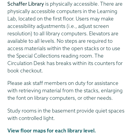
Schaffer Library
is physically accessible. There are
physically accessible computers in the Learning
Lab, located on the first floor. Users may make
accessibility adjustments (i.e., adjust screen
resolution) to all library computers. Elevators are
available to all levels. No steps are required to
access materials within the open stacks or to use
the Special Collections reading room. The
Circulation Desk has breaks within its counters for
book checkout.
Please ask staff members on duty for assistance
with retrieving material from the stacks, enlarging
the font on library computers, or other needs.
Study rooms in the basement provide quiet spaces
with controlled light.
View floor maps for each library level.