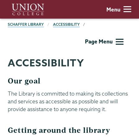
Skip
Union
Menu
to
College
main
BREADCRUMBS
SCHAFFER LIBRARY
ACCESSIBILITY
content
Schaffer
Page Menu
Library
ACCESSIBILITY
Our goal
The Library is committed to making its collections
and services as accessible as possible and will
provide assistance to anyone requiring it.
Getting around the library