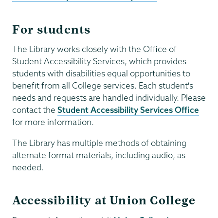
For students
The Library works closely with the Office of
Student Accessibility Services, which provides
students with disabilities equal opportunities to
benefit from all College services. Each student's
needs and requests are handled individually. Please
contact the
Student Accessibility Services Office
for more information.
The Library has multiple methods of obtaining
alternate format materials, including audio, as
needed.
Accessibility at Union College