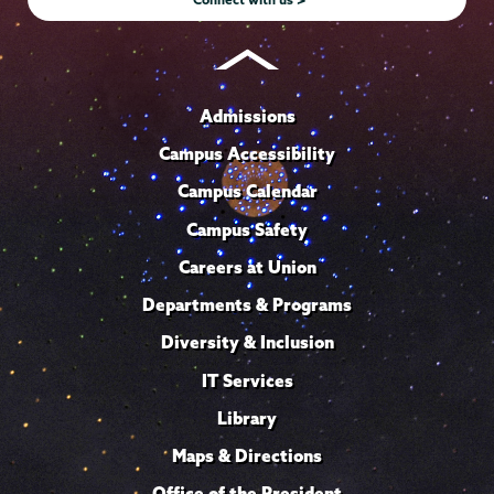
Admissions
Campus Accessibility
Campus Calendar
Campus Safety
Careers at Union
Departments & Programs
Diversity & Inclusion
IT Services
Library
Maps & Directions
Office of the President