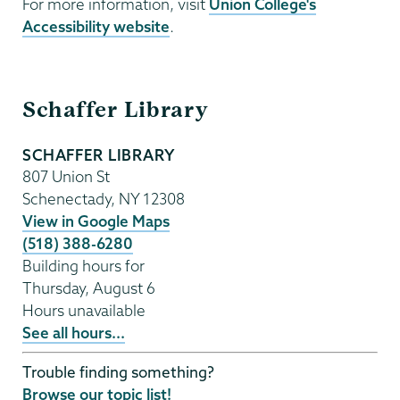
For more information, visit
Union College's
Accessibility website
.
Schaffer
Schaffer Library
Library
SCHAFFER LIBRARY
807 Union St
Schenectady
,
NY
12308
View in Google Maps
(518) 388-6280
Building hours for
Thursday, August 6
Hours unavailable
See all hours...
Trouble finding something?
Browse our topic list!